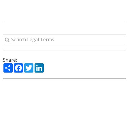
Share:
Share
Facebook
Twitter
LinkedIn