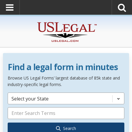
Find a legal form in minutes
Browse US Legal Forms’ largest database of 85k state and
industry-specific legal forms.
Select your State
Search