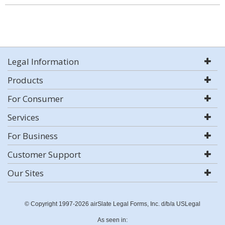
Legal Information
Products
For Consumer
Services
For Business
Customer Support
Our Sites
© Copyright 1997-2026 airSlate Legal Forms, Inc. d/b/a USLegal
As seen in: