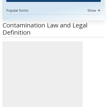
Popular forms
Show
Contamination Law and Legal
Definition