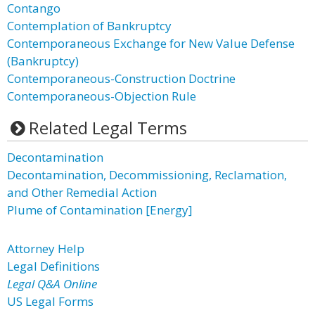
Contango
Contemplation of Bankruptcy
Contemporaneous Exchange for New Value Defense
(Bankruptcy)
Contemporaneous-Construction Doctrine
Contemporaneous-Objection Rule
Related Legal Terms
Decontamination
Decontamination, Decommissioning, Reclamation,
and Other Remedial Action
Plume of Contamination [Energy]
Attorney Help
Legal Definitions
Legal Q&A Online
US Legal Forms