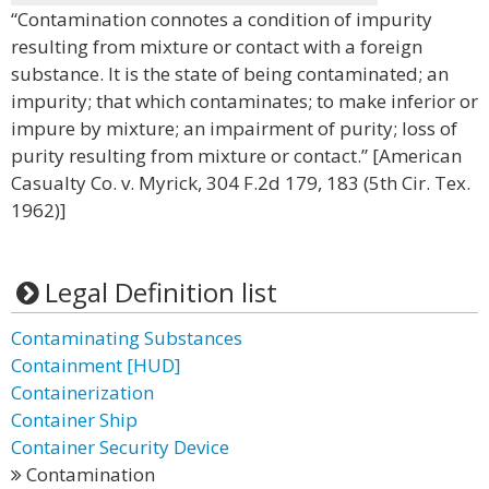
“Contamination connotes a condition of impurity
resulting from mixture or contact with a foreign
substance. It is the state of being contaminated; an
impurity; that which contaminates; to make inferior or
impure by mixture; an impairment of purity; loss of
purity resulting from mixture or contact.” [American
Casualty Co. v. Myrick, 304 F.2d 179, 183 (5th Cir. Tex.
1962)]
Legal Definition list
Contaminating Substances
Containment [HUD]
Containerization
Container Ship
Container Security Device
Contamination