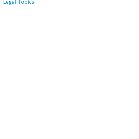
Legal Topics