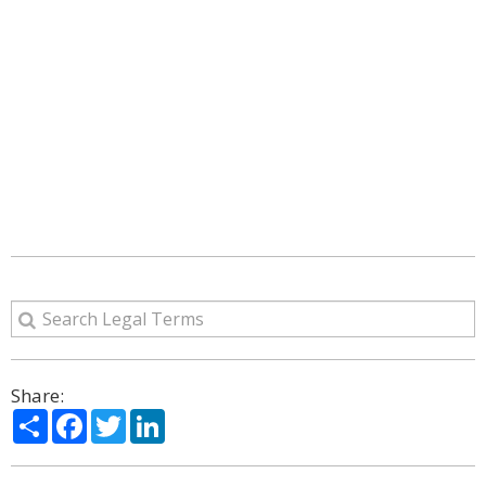
Share:
Share
Facebook
Twitter
LinkedIn