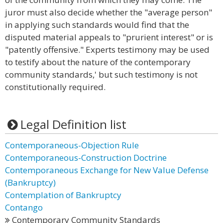
juror must also decide whether the "average person"
in applying such standards would find that the
disputed material appeals to "prurient interest" or is
"patently offensive." Experts testimony may be used
to testify about the nature of the contemporary
community standards,' but such testimony is not
constitutionally required.
Legal Definition list
Contemporaneous-Objection Rule
Contemporaneous-Construction Doctrine
Contemporaneous Exchange for New Value Defense
(Bankruptcy)
Contemplation of Bankruptcy
Contango
Contemporary Community Standards