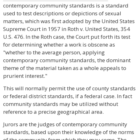
contemporary community standards is a standard
used to test descriptions or depictions of sexual
matters, which was first adopted by the United States
Supreme Court in 1957 in Roth v. United States, 354
U.S. 476. In the Roth case, the Court put forth its test
for determining whether a work is obscene as
"whether to the average person, applying
contemporary community standards, the dominant
theme of the material taken as a whole appeals to
prurient interest."
This will normally permit the use of county standards
or federal district standards, if a federal case. In fact
community standards may be utilized without
reference to a precise geographical area.
Jurors are the judges of contemporary community
standards, based upon their knowledge of the norms
of the community from which they may come. The