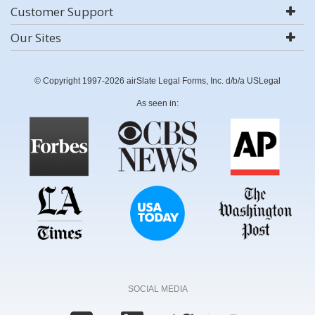
Customer Support
Our Sites
© Copyright 1997-2026 airSlate Legal Forms, Inc. d/b/a USLegal
As seen in:
SOCIAL MEDIA