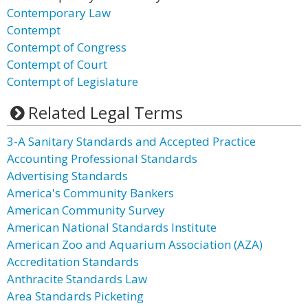
Contemporary Law
Contempt
Contempt of Congress
Contempt of Court
Contempt of Legislature
Related Legal Terms
3-A Sanitary Standards and Accepted Practice
Accounting Professional Standards
Advertising Standards
America's Community Bankers
American Community Survey
American National Standards Institute
American Zoo and Aquarium Association (AZA)
Accreditation Standards
Anthracite Standards Law
Area Standards Picketing