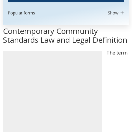
Popular forms
Show
Contemporary Community
Standards Law and Legal Definition
The term