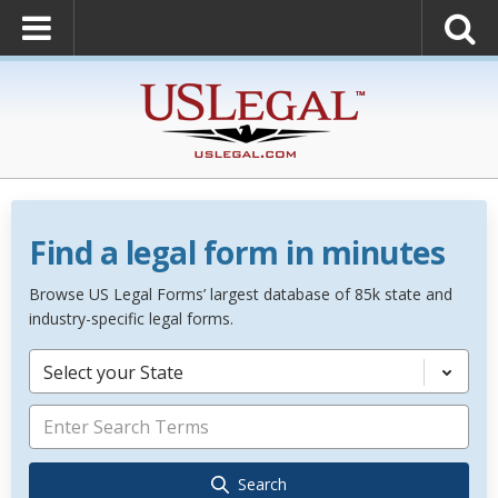
Find a legal form in minutes
Browse US Legal Forms’ largest database of 85k state and
industry-specific legal forms.
Select your State
Search