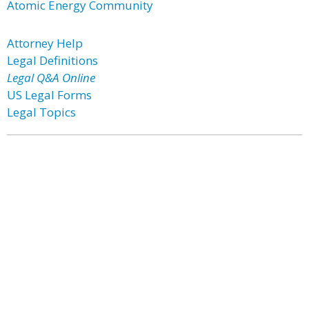
Atomic Energy Community
Attorney Help
Legal Definitions
Legal Q&A Online
US Legal Forms
Legal Topics