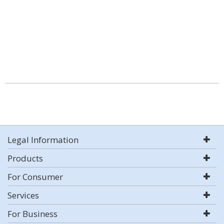
Legal Information
Products
For Consumer
Services
For Business