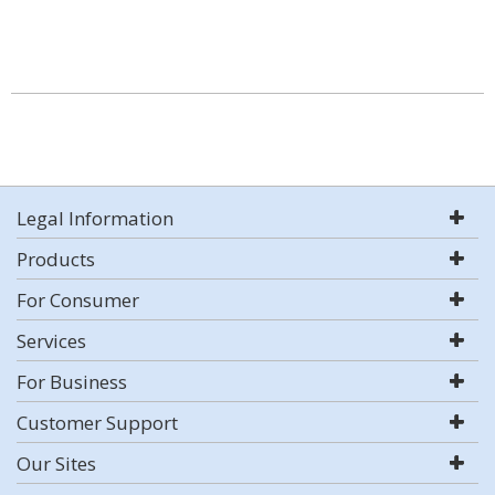
Legal Information
Products
For Consumer
Services
For Business
Customer Support
Our Sites