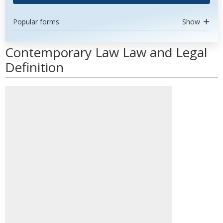
Popular forms
Show
Contemporary Law Law and Legal
Definition