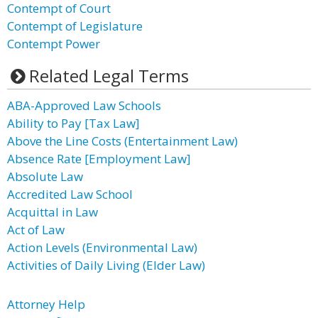
Contempt of Court
Contempt of Legislature
Contempt Power
Related Legal Terms
ABA-Approved Law Schools
Ability to Pay [Tax Law]
Above the Line Costs (Entertainment Law)
Absence Rate [Employment Law]
Absolute Law
Accredited Law School
Acquittal in Law
Act of Law
Action Levels (Environmental Law)
Activities of Daily Living (Elder Law)
Attorney Help