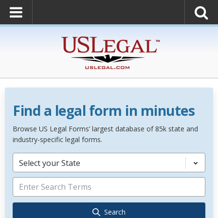
Find a legal form in minutes
Browse US Legal Forms’ largest database of 85k state and
industry-specific legal forms.
Select your State
Search