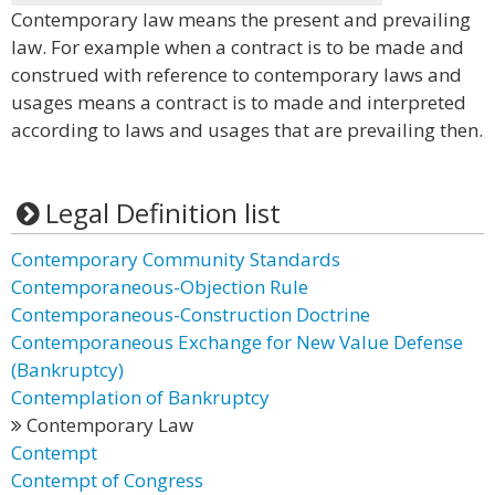
Contemporary law means the present and prevailing
law. For example when a contract is to be made and
construed with reference to contemporary laws and
usages means a contract is to made and interpreted
according to laws and usages that are prevailing then.
Legal Definition list
Contemporary Community Standards
Contemporaneous-Objection Rule
Contemporaneous-Construction Doctrine
Contemporaneous Exchange for New Value Defense
(Bankruptcy)
Contemplation of Bankruptcy
Contemporary Law
Contempt
Contempt of Congress