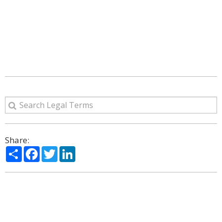
Share:
Share
Facebook
Twitter
LinkedIn