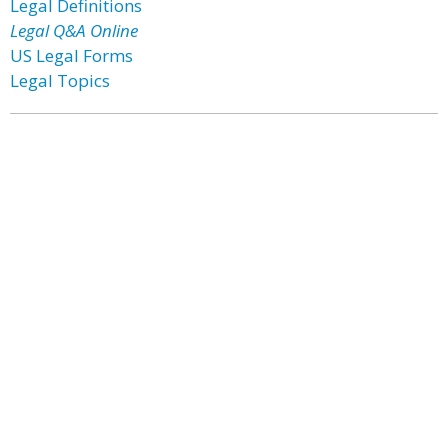
Legal Definitions
Legal Q&A Online
US Legal Forms
Legal Topics