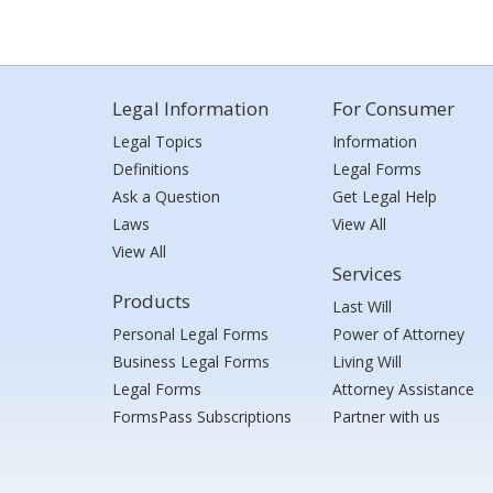
Legal Information
For Consumer
Legal Topics
Information
Definitions
Legal Forms
Ask a Question
Get Legal Help
Laws
View All
View All
Services
Products
Last Will
Personal Legal Forms
Power of Attorney
Business Legal Forms
Living Will
Legal Forms
Attorney Assistance
FormsPass Subscriptions
Partner with us