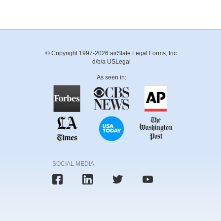
© Copyright 1997-2026 airSlate Legal Forms, Inc.
d/b/a USLegal
As seen in:
SOCIAL MEDIA