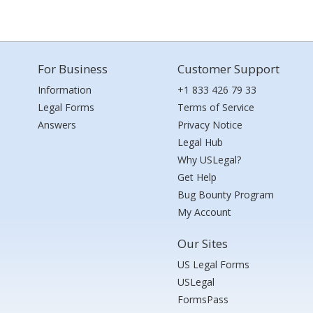
For Business
Customer Support
Information
+1 833 426 79 33
Legal Forms
Terms of Service
Answers
Privacy Notice
Legal Hub
Why USLegal?
Get Help
Bug Bounty Program
My Account
Our Sites
US Legal Forms
USLegal
FormsPass