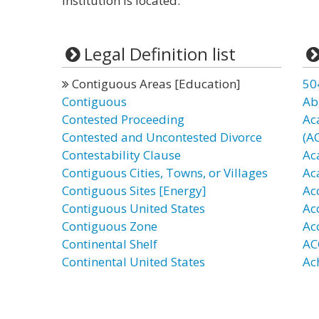
institution is located.”
Legal Definition list
Contiguous Areas [Education]
50
Contiguous
Ab
Contested Proceeding
Ac
Contested and Uncontested Divorce
(A
Contestability Clause
Ac
Contiguous Cities, Towns, or Villages
Ac
Contiguous Sites [Energy]
Ac
Contiguous United States
Ac
Contiguous Zone
Ac
Continental Shelf
AC
Continental United States
Ac