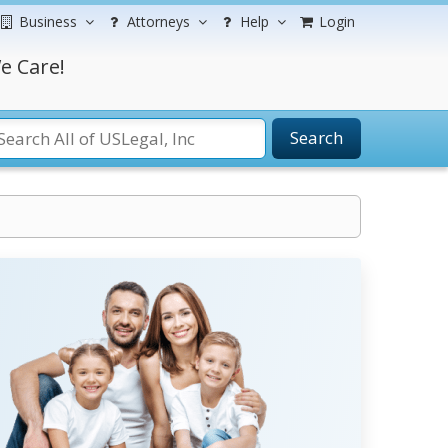
Business
Attorneys
Help
Login
e Care!
Search