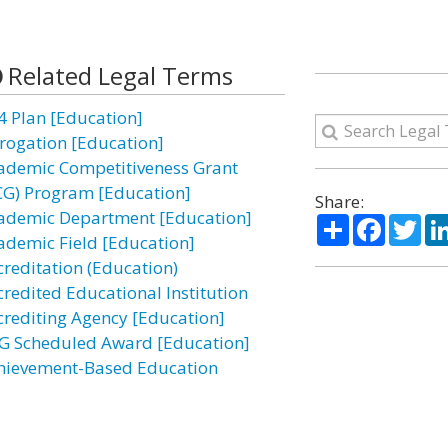
Related Legal Terms
4 Plan [Education]
rogation [Education]
ademic Competitiveness Grant
CG) Program [Education]
Share:
ademic Department [Education]
Share
Facebo
Twi
ademic Field [Education]
creditation (Education)
credited Educational Institution
crediting Agency [Education]
G Scheduled Award [Education]
hievement-Based Education