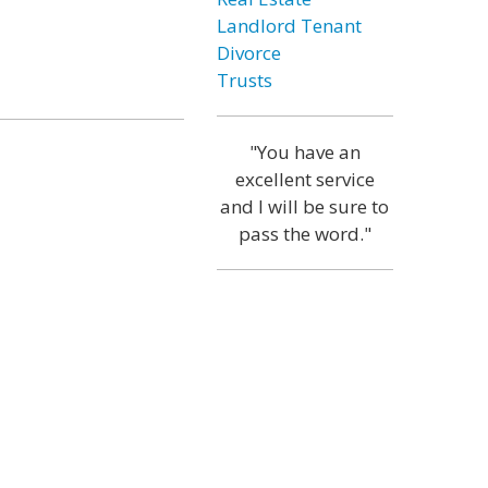
Landlord Tenant
Divorce
Trusts
"You have an
excellent service
and I will be sure to
pass the word."