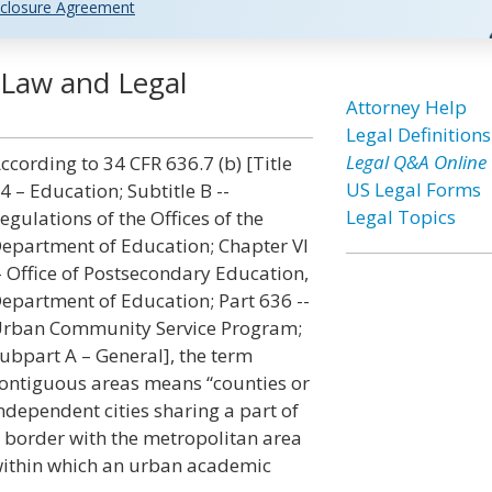
closure Agreement
 Law and Legal
Attorney Help
Legal Definitions
Legal Q&A Online
ccording to 34 CFR 636.7 (b) [Title
US Legal Forms
4 – Education; Subtitle B --
Legal Topics
egulations of the Offices of the
epartment of Education; Chapter VI
- Office of Postsecondary Education,
epartment of Education; Part 636 --
rban Community Service Program;
ubpart A – General], the term
ontiguous areas means “counties or
ndependent cities sharing a part of
 border with the metropolitan area
ithin which an urban academic