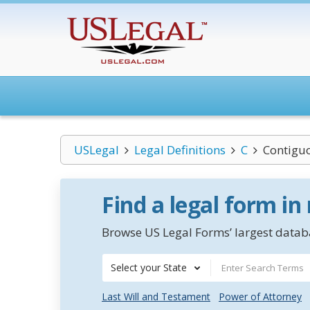
USLegal
Legal Definitions
C
Contiguo
Find a legal form in
Browse US Legal Forms’ largest databa
Select your State
Last Will and Testament
Power of Attorney