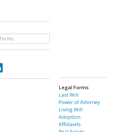
ok
tter
LinkedIn
Legal Forms
Last Will
Power of Attorney
Living Will
Adoption
Affidavits
Real Estate