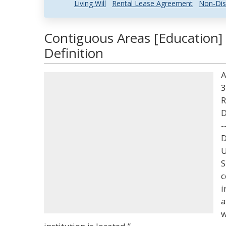
Living Will
Rental Lease Agreement
Non-Dis
Contiguous Areas [Education]
Definition
A
3
R
D
-
D
U
S
c
i
a
w