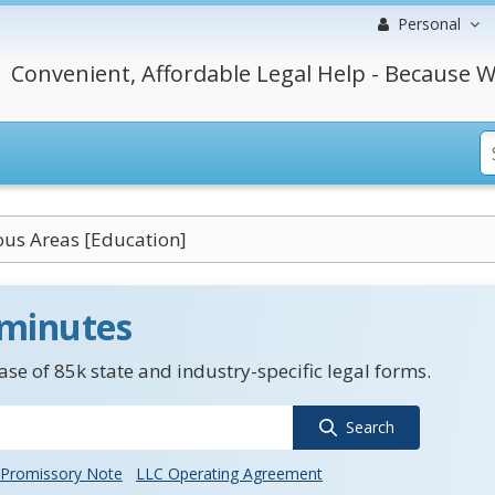
Personal
Convenient, Affordable Legal Help - Because W
us Areas [Education]
 minutes
se of 85k state and industry-specific legal forms.
Search
Promissory Note
LLC Operating Agreement