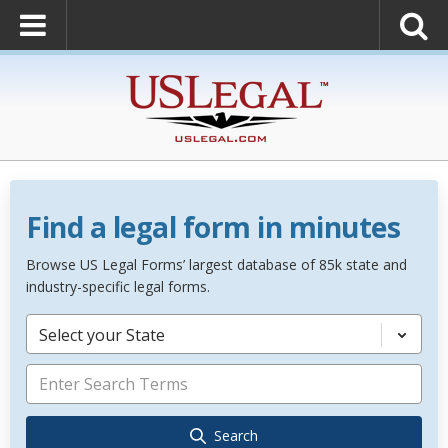
Find a legal form in minutes
Browse US Legal Forms’ largest database of 85k state and
industry-specific legal forms.
Select your State
Search