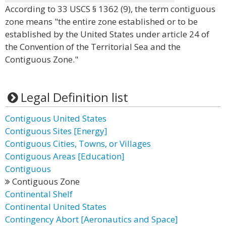
According to 33 USCS § 1362 (9), the term contiguous
zone means "the entire zone established or to be
established by the United States under article 24 of
the Convention of the Territorial Sea and the
Contiguous Zone."
Legal Definition list
Contiguous United States
Contiguous Sites [Energy]
Contiguous Cities, Towns, or Villages
Contiguous Areas [Education]
Contiguous
Contiguous Zone
Continental Shelf
Continental United States
Contingency Abort [Aeronautics and Space]