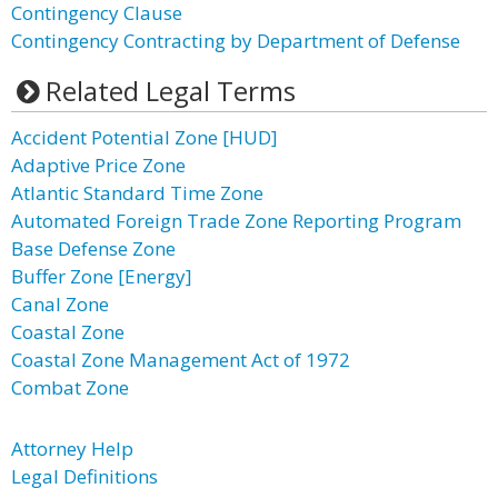
Contingency Clause
Contingency Contracting by Department of Defense
Related Legal Terms
Accident Potential Zone [HUD]
Adaptive Price Zone
Atlantic Standard Time Zone
Automated Foreign Trade Zone Reporting Program
Base Defense Zone
Buffer Zone [Energy]
Canal Zone
Coastal Zone
Coastal Zone Management Act of 1972
Combat Zone
Attorney Help
Legal Definitions