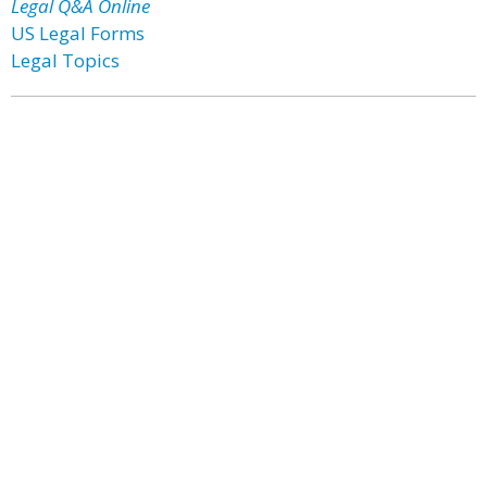
Legal Q&A Online
US Legal Forms
Legal Topics