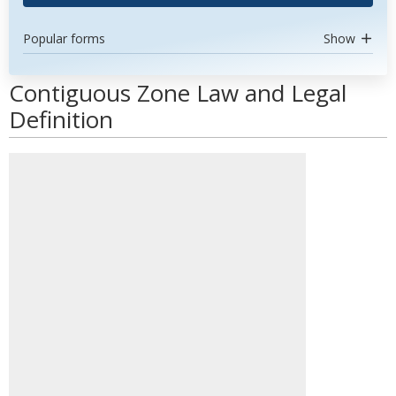
Popular forms
Show
Contiguous Zone Law and Legal
Definition