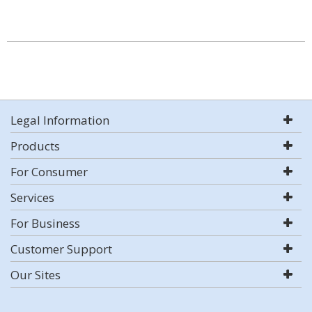
Legal Information
Products
For Consumer
Services
For Business
Customer Support
Our Sites