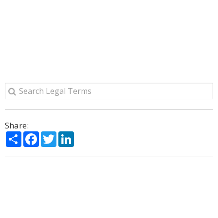
Share:
Share
Facebook
Twitter
LinkedIn