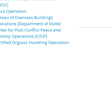
DOC)
ack Operation
reau of Overseas Buildings
erations [Department of State]
nter for Post-Conflict Peace and
ability Operations [USIP]
rtified Organic Handling Operation