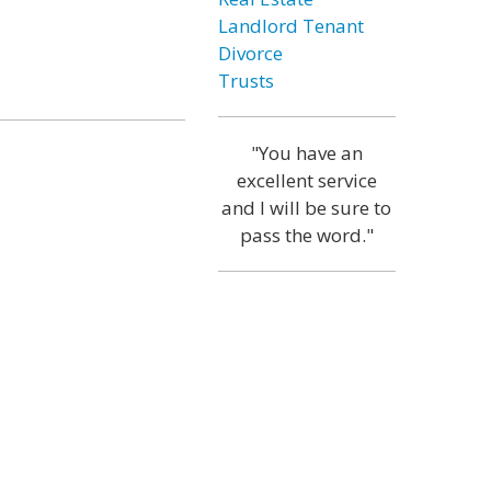
Landlord Tenant
Divorce
Trusts
"You have an
excellent service
and I will be sure to
pass the word."