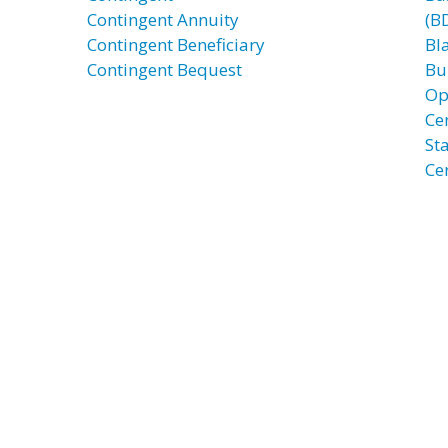
Contingent Annuity
(B
Contingent Beneficiary
Bl
Contingent Bequest
Bu
Op
Ce
St
Ce