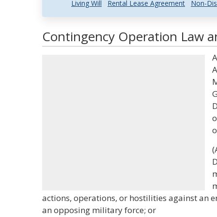
Living Will
Rental Lease Agreement
Non-Dis
Contingency Operation Law an
A
A
M
G
D
o
o
(
D
m
m
actions, operations, or hostilities against an 
an opposing military force; or