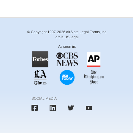
© Copyright 1997-2026 airSlate Legal Forms, Inc.
d/b/a USLegal
As seen in:
SOCIAL MEDIA