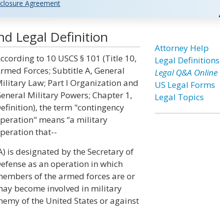
closure Agreement
d Legal Definition
Attorney Help
ccording to 10 USCS § 101 (Title 10,
Legal Definitions
rmed Forces; Subtitle A, General
Legal Q&A Online
ilitary Law; Part I Organization and
US Legal Forms
eneral Military Powers; Chapter 1,
Legal Topics
efinition), the term "contingency
peration" means “a military
peration that--
A) is designated by the Secretary of
efense as an operation in which
embers of the armed forces are or
ay become involved in military
enemy of the United States or against