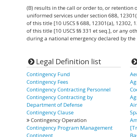
(B) results in the call or order to, or retentio
uniformed services under section 688, 12301(
of this title [10 USCS § 688, 12301(a), 12302,
of this title [10 USCS §§ 331 et seq.], or any o
during a national emergency declared by the 
Legal Definition list
Contingency Fund
Ae
Contingency Fees
Ag
Contingency Contracting Personnel
Co
Contingency Contracting by
Ag
Department of Defense
Ai
Contingency Clause
Sp
Contingency Operation
Am
Contingency Program Management
[T
Contingent
Ba