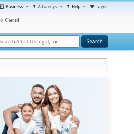
Business
Attorneys
Help
Login
e Care!
Search