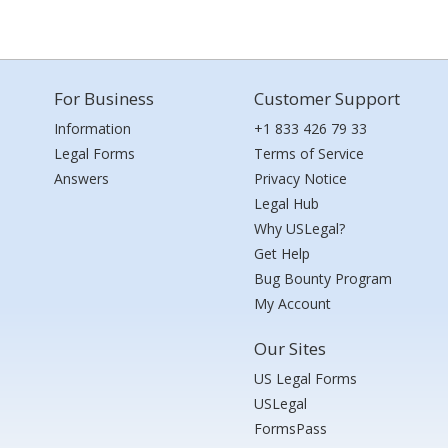
For Business
Customer Support
Information
+1 833 426 79 33
Legal Forms
Terms of Service
Answers
Privacy Notice
Legal Hub
Why USLegal?
Get Help
Bug Bounty Program
My Account
Our Sites
US Legal Forms
USLegal
FormsPass