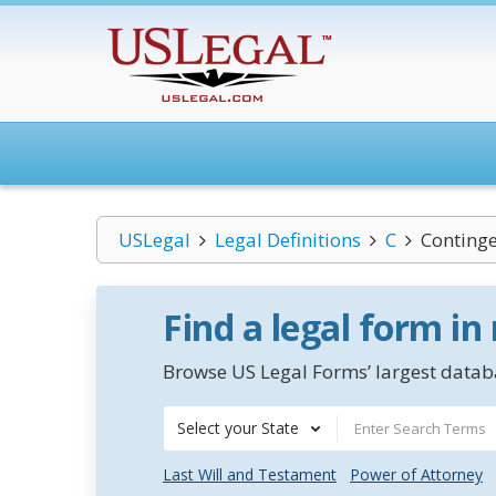
USLegal
Legal Definitions
C
Conting
Find a legal form in
Browse US Legal Forms’ largest databa
Select your State
Last Will and Testament
Power of Attorney