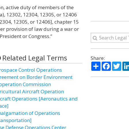
n on, active duty of members of the
a), 12302, 12304, 12305, or 12406
 12304, 12305, or 12406], chapter 15
ther provision of law during a war or
President or Congress.”
Related Legal Terms
Share:
Share
Facebo
Twi
rospace Control Operations
reement on Border Environment
operation Commission
ricultural Aircraft Operation
rcraft Operations [Aeronautics and
ace]
algamation of Operations
ransportation]
se Defense Operations Center