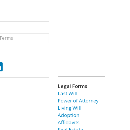
ok
tter
LinkedIn
Legal Forms
Last Will
Power of Attorney
Living Will
Adoption
Affidavits
Real Estate