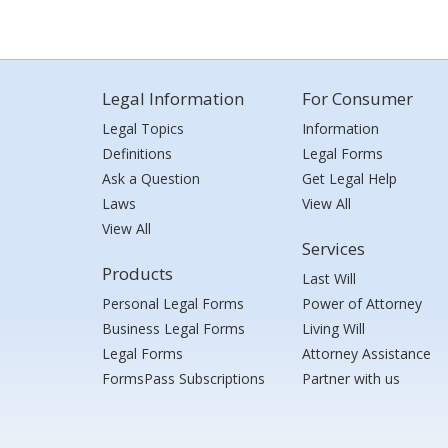
Legal Information
For Consumer
Legal Topics
Information
Definitions
Legal Forms
Ask a Question
Get Legal Help
Laws
View All
View All
Services
Products
Last Will
Personal Legal Forms
Power of Attorney
Business Legal Forms
Living Will
Legal Forms
Attorney Assistance
FormsPass Subscriptions
Partner with us