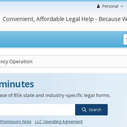
Personal
Convenient, Affordable Legal Help - Because W
ency Operation
 minutes
se of 85k state and industry-specific legal forms.
Search
Promissory Note
LLC Operating Agreement