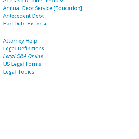
Affidavit of Indebtedness
Annual Debt Service [Education]
Antecedent Debt
Bad Debt Expense
Attorney Help
Legal Definitions
Legal Q&A Online
US Legal Forms
Legal Topics