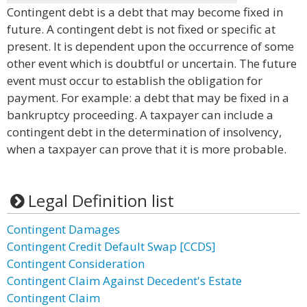
Contingent debt is a debt that may become fixed in
future. A contingent debt is not fixed or specific at
present. It is dependent upon the occurrence of some
other event which is doubtful or uncertain. The future
event must occur to establish the obligation for
payment. For example: a debt that may be fixed in a
bankruptcy proceeding. A taxpayer can include a
contingent debt in the determination of insolvency,
when a taxpayer can prove that it is more probable.
Legal Definition list
Contingent Damages
Contingent Credit Default Swap [CCDS]
Contingent Consideration
Contingent Claim Against Decedent's Estate
Contingent Claim