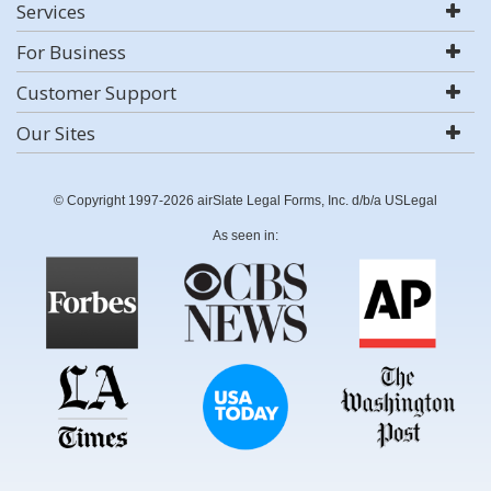
Services
For Business
Customer Support
Our Sites
© Copyright 1997-2026 airSlate Legal Forms, Inc. d/b/a USLegal
As seen in: