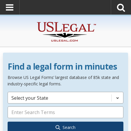
Find a legal form in minutes
Browse US Legal Forms’ largest database of 85k state and
industry-specific legal forms.
Select your State
Search