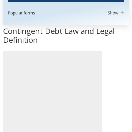
Popular forms
Show
Contingent Debt Law and Legal
Definition