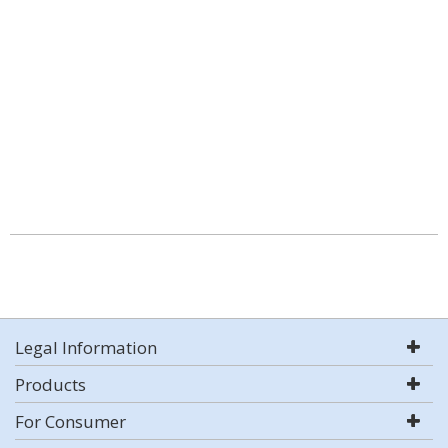
Legal Information
Products
For Consumer