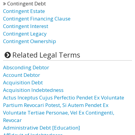
Contingent Debt
Contingent Estate
Contingent Financing Clause
Contingent Interest
Contingent Legacy
Contingent Ownership
Related Legal Terms
Absconding Debtor
Account Debtor
Acquisition Debt
Acquisition Indebtedness
Actus Inceptus Cujus Perfectio Pendet Ex Voluntate
Partium Revocari Potest, Si Autem Pendet Ex
Voluntate Tertiae Personae, Vel Ex Contingenti,
Revocar
Administrative Debt [Education]