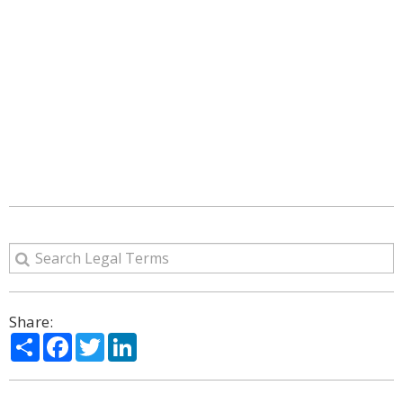
Share:
Share
Facebook
Twitter
LinkedIn