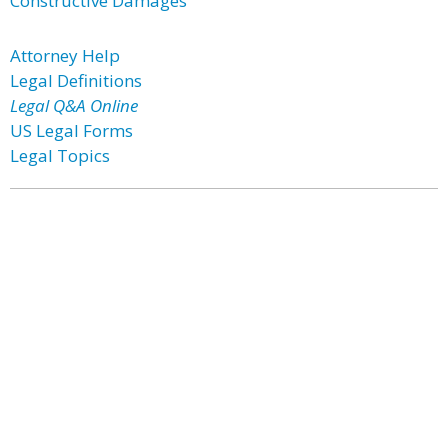
Constructive Damages
Attorney Help
Legal Definitions
Legal Q&A Online
US Legal Forms
Legal Topics