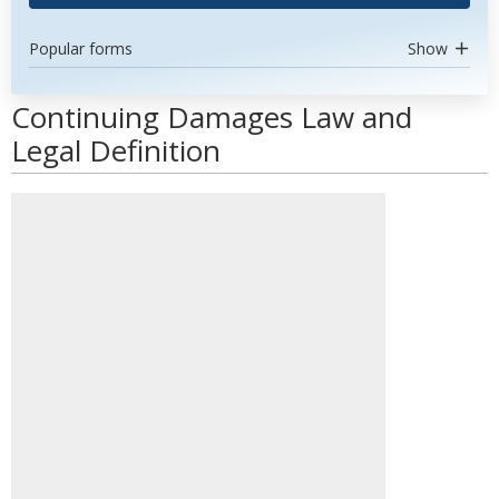
Popular forms
Show
Continuing Damages Law and
Legal Definition