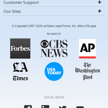
Customer Support
Our Sites
© Copyright 1997-2026 airSlate Legal Forms, Inc. d/b/a USLegal
As seen in:
SOCIAL MEDIA