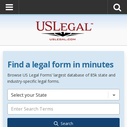
Find a legal form in minutes
Browse US Legal Forms’ largest database of 85k state and
industry-specific legal forms.
Select your State
Search