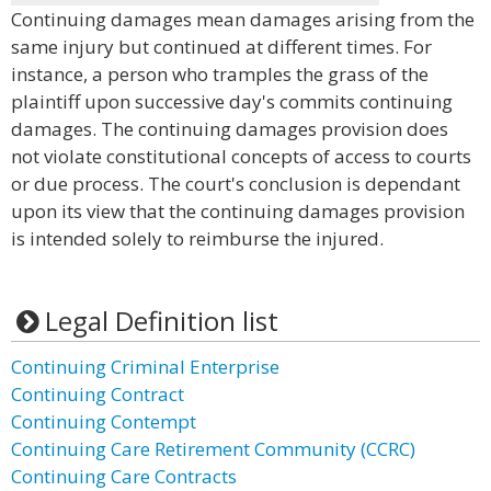
Continuing damages mean damages arising from the
same injury but continued at different times. For
instance, a person who tramples the grass of the
plaintiff upon successive day's commits continuing
damages. The continuing damages provision does
not violate constitutional concepts of access to courts
or due process. The court's conclusion is dependant
upon its view that the continuing damages provision
is intended solely to reimburse the injured.
Legal Definition list
Continuing Criminal Enterprise
Continuing Contract
Continuing Contempt
Continuing Care Retirement Community (CCRC)
Continuing Care Contracts