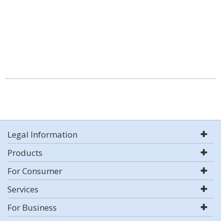
Legal Information
Products
For Consumer
Services
For Business