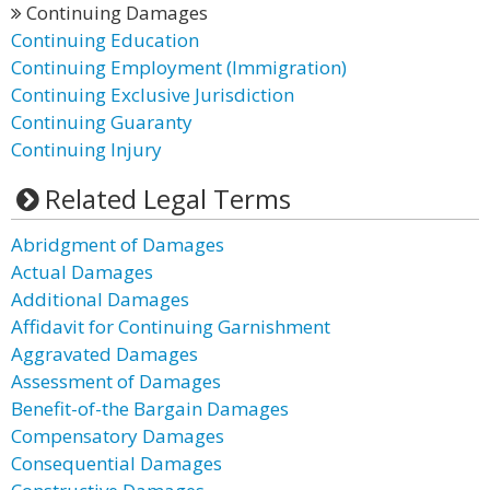
Continuing Damages
Continuing Education
Continuing Employment (Immigration)
Continuing Exclusive Jurisdiction
Continuing Guaranty
Continuing Injury
Related Legal Terms
Abridgment of Damages
Actual Damages
Additional Damages
Affidavit for Continuing Garnishment
Aggravated Damages
Assessment of Damages
Benefit-of-the Bargain Damages
Compensatory Damages
Consequential Damages