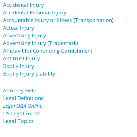
Accidental Injury
Accidental Personal Injury
Accountable Injury or Illness [Transportation]
Actual Injury
Advertising Injury
Advertising Injury (Trademark)
Affidavit for Continuing Garnishment
Antitrust Injury
Bodily Injury
Bodily Injury Liability
Attorney Help
Legal Definitions
Legal Q&A Online
US Legal Forms
Legal Topics