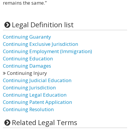
remains the same.”
Legal Definition list
Continuing Guaranty
Continuing Exclusive Jurisdiction
Continuing Employment (Immigration)
Continuing Education
Continuing Damages
Continuing Injury
Continuing Judicial Education
Continuing Jurisdiction
Continuing Legal Education
Continuing Patent Application
Continuing Resolution
Related Legal Terms