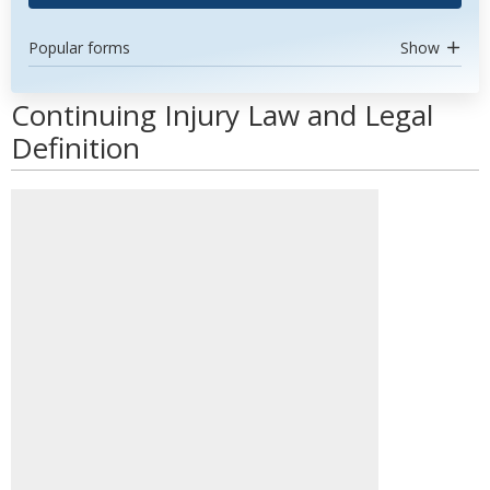
Popular forms
Show
Continuing Injury Law and Legal
Definition