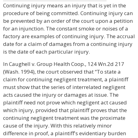
Continuing injury means an injury that is yet in the
procedure of being committed. Continuing injury can
be prevented by an order of the court upon a petition
for an injunction. The constant smoke or noises of a
factory are examples of continuing injury. The accrual
date for a claim of damages from a continuing injury
is the date of each particular injury.
In Caughell v. Group Health Coop., 124 Wn.2d 217
(Wash. 1994), the court observed that “To state a
claim for continuing negligent treatment, a plaintiff
must show that the series of interrelated negligent
acts caused the injury or damages at issue. The
plaintiff need not prove which negligent act caused
which injury, provided that plaintiff proves that the
continuing negligent treatment was the proximate
cause of the injury. With this relatively minor
difference in proof, a plaintiff's evidentiary burden