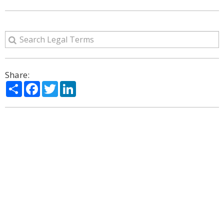
Share:
Share
Facebook
Twitter
LinkedIn