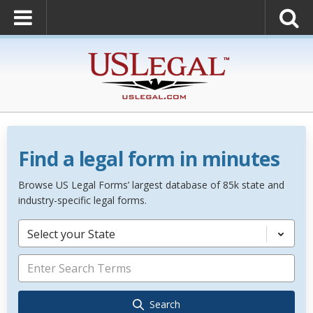
Find a legal form in minutes
Browse US Legal Forms’ largest database of 85k state and
industry-specific legal forms.
Select your State
Search