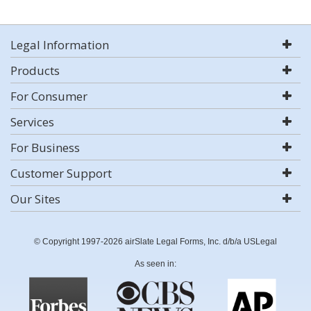
Legal Information
Products
For Consumer
Services
For Business
Customer Support
Our Sites
© Copyright 1997-2026 airSlate Legal Forms, Inc. d/b/a USLegal
As seen in: