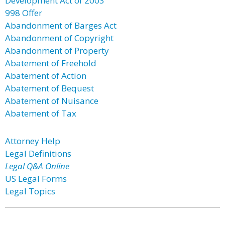
Development Act of 2003
998 Offer
Abandonment of Barges Act
Abandonment of Copyright
Abandonment of Property
Abatement of Freehold
Abatement of Action
Abatement of Bequest
Abatement of Nuisance
Abatement of Tax
Attorney Help
Legal Definitions
Legal Q&A Online
US Legal Forms
Legal Topics