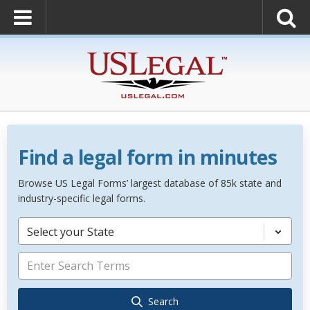
Find a legal form in minutes
Browse US Legal Forms’ largest database of 85k state and
industry-specific legal forms.
Select your State
Search