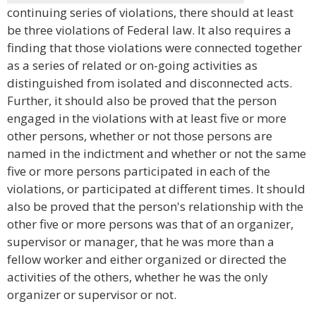
continuing series of violations, there should at least
be three violations of Federal law. It also requires a
finding that those violations were connected together
as a series of related or on-going activities as
distinguished from isolated and disconnected acts.
Further, it should also be proved that the person
engaged in the violations with at least five or more
other persons, whether or not those persons are
named in the indictment and whether or not the same
five or more persons participated in each of the
violations, or participated at different times. It should
also be proved that the person's relationship with the
other five or more persons was that of an organizer,
supervisor or manager, that he was more than a
fellow worker and either organized or directed the
activities of the others, whether he was the only
organizer or supervisor or not.