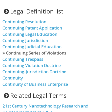
Legal Definition list
Continuing Resolution
Continuing Patent Application
Continuing Legal Education
Continuing Jurisdiction
Continuing Judicial Education
Continuing Series of Violations
Continuing Trespass
Continuing Violation Doctrine
Continuing-Jurisdiction Doctrine
Continuity
Continuity of Business Enterprise
Related Legal Terms
21st Century Nanotechnology Research and