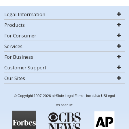
Legal Information
Products
For Consumer
Services
For Business
Customer Support
Our Sites
© Copyright 1997-2026 airSlate Legal Forms, Inc. d/b/a USLegal
As seen in: