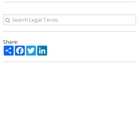
Share:
Share
Facebook
Twitter
LinkedIn