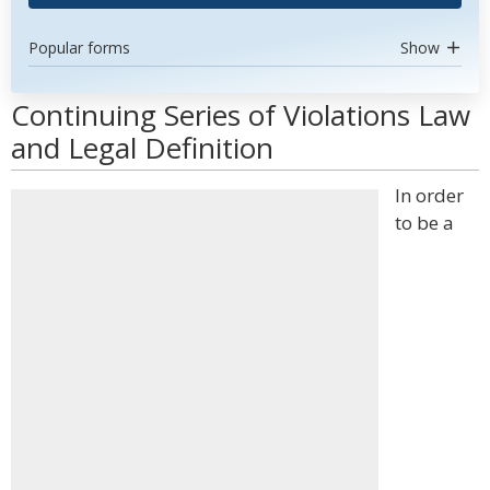
Popular forms
Show
Continuing Series of Violations Law
and Legal Definition
In order
to be a