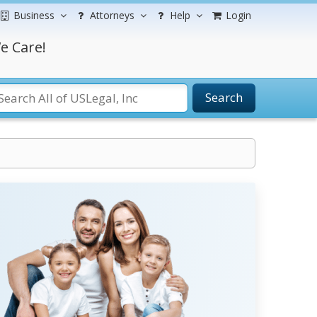
Business
Attorneys
Help
Login
e Care!
Search