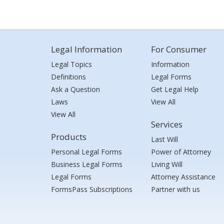
Legal Information
For Consumer
Legal Topics
Information
Definitions
Legal Forms
Ask a Question
Get Legal Help
Laws
View All
View All
Services
Products
Last Will
Personal Legal Forms
Power of Attorney
Business Legal Forms
Living Will
Legal Forms
Attorney Assistance
FormsPass Subscriptions
Partner with us