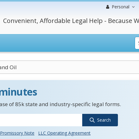
Personal
Convenient, Affordable Legal Help - Because W
and Oil
 minutes
se of 85k state and industry-specific legal forms.
Search
Promissory Note
LLC Operating Agreement