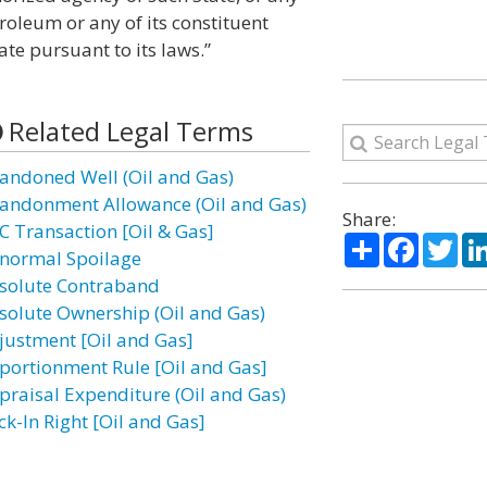
roleum or any of its constituent
ate pursuant to its laws.”
Related Legal Terms
andoned Well (Oil and Gas)
andonment Allowance (Oil and Gas)
Share:
C Transaction [Oil & Gas]
Share
Facebo
Twi
normal Spoilage
solute Contraband
solute Ownership (Oil and Gas)
justment [Oil and Gas]
portionment Rule [Oil and Gas]
praisal Expenditure (Oil and Gas)
ck-In Right [Oil and Gas]