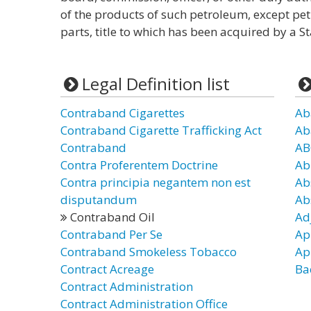
of the products of such petroleum, except pet
parts, title to which has been acquired by a St
Legal Definition list
Contraband Cigarettes
Ab
Contraband Cigarette Trafficking Act
Ab
Contraband
AB
Contra Proferentem Doctrine
Ab
Contra principia negantem non est
Ab
disputandum
Ab
Contraband Oil
Ad
Contraband Per Se
Ap
Contraband Smokeless Tobacco
Ap
Contract Acreage
Ba
Contract Administration
Contract Administration Office