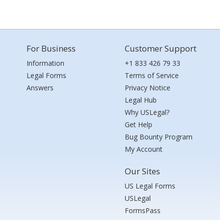
For Business
Customer Support
Information
+1 833 426 79 33
Legal Forms
Terms of Service
Answers
Privacy Notice
Legal Hub
Why USLegal?
Get Help
Bug Bounty Program
My Account
Our Sites
US Legal Forms
USLegal
FormsPass