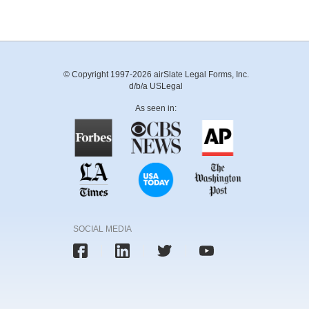
© Copyright 1997-2026 airSlate Legal Forms, Inc.
d/b/a USLegal
As seen in:
SOCIAL MEDIA