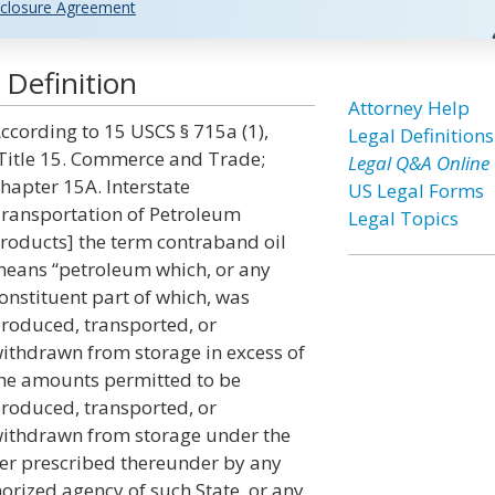
closure Agreement
Definition
Attorney Help
ccording to 15 USCS § 715a (1),
Legal Definitions
Title 15. Commerce and Trade;
Legal Q&A Online
hapter 15A. Interstate
US Legal Forms
ransportation of Petroleum
Legal Topics
roducts] the term contraband oil
eans “petroleum which, or any
onstituent part of which, was
roduced, transported, or
ithdrawn from storage in excess of
he amounts permitted to be
roduced, transported, or
ithdrawn from storage under the
der prescribed thereunder by any
horized agency of such State, or any