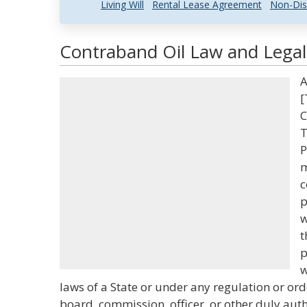
Living Will
Rental Lease Agreement
Non-Dis
Contraband Oil Law and Legal 
A
[
C
T
P
m
c
p
w
t
p
w
laws of a State or under any regulation or or
board, commission, officer, or other duly aut