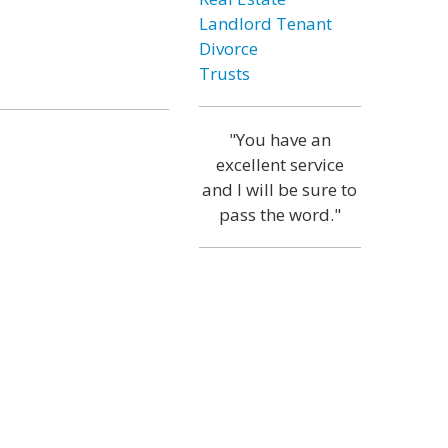
Landlord Tenant
Divorce
Trusts
"You have an
excellent service
and I will be sure to
pass the word."