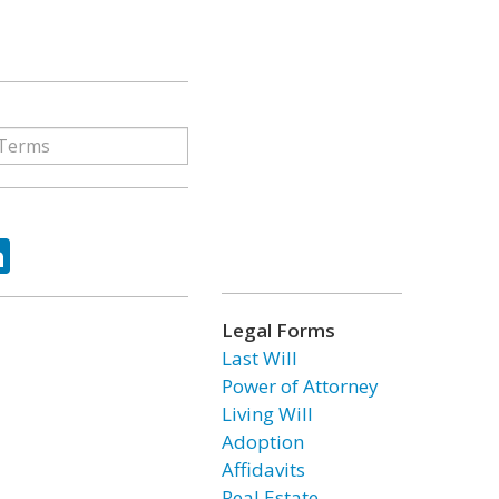
ok
tter
LinkedIn
Legal Forms
Last Will
Power of Attorney
Living Will
Adoption
Affidavits
Real Estate