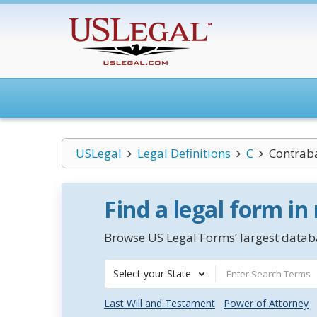
USLegal
Legal Definitions
C
Contrab
Find a legal form in
Browse US Legal Forms’ largest databa
Select your State
Last Will and Testament
Power of Attorney