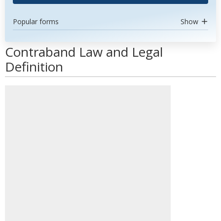
Popular forms
Show
Contraband Law and Legal
Definition