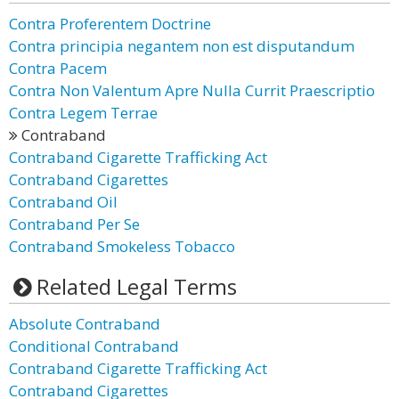
Contra Proferentem Doctrine
Contra principia negantem non est disputandum
Contra Pacem
Contra Non Valentum Apre Nulla Currit Praescriptio
Contra Legem Terrae
Contraband
Contraband Cigarette Trafficking Act
Contraband Cigarettes
Contraband Oil
Contraband Per Se
Contraband Smokeless Tobacco
Related Legal Terms
Absolute Contraband
Conditional Contraband
Contraband Cigarette Trafficking Act
Contraband Cigarettes