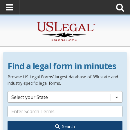
Find a legal form in minutes
Browse US Legal Forms’ largest database of 85k state and
industry-specific legal forms.
Select your State
Search