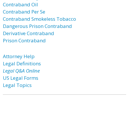
Contraband Oil
Contraband Per Se
Contraband Smokeless Tobacco
Dangerous Prison Contraband
Derivative Contraband
Prison Contraband
Attorney Help
Legal Definitions
Legal Q&A Online
US Legal Forms
Legal Topics