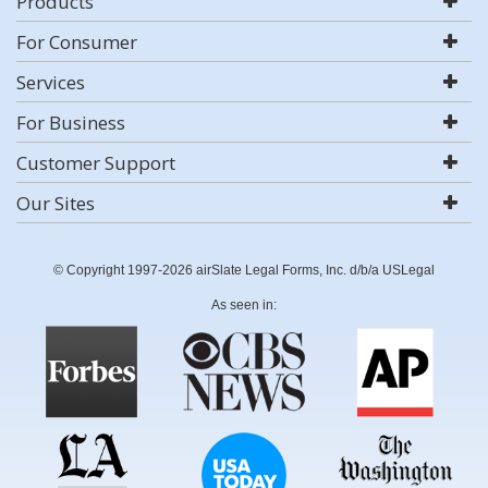
Products
For Consumer
Services
For Business
Customer Support
Our Sites
© Copyright 1997-2026 airSlate Legal Forms, Inc. d/b/a USLegal
As seen in: