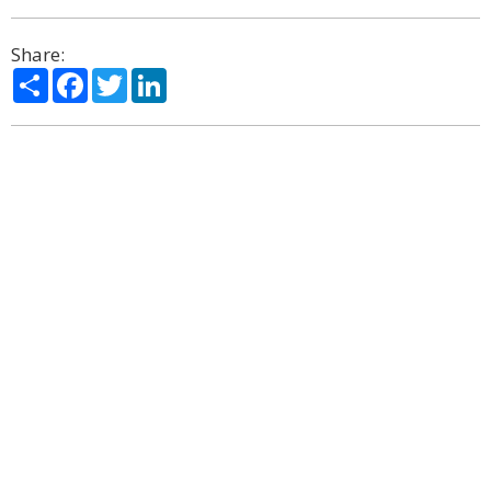
Share:
Share
Facebook
Twitter
LinkedIn