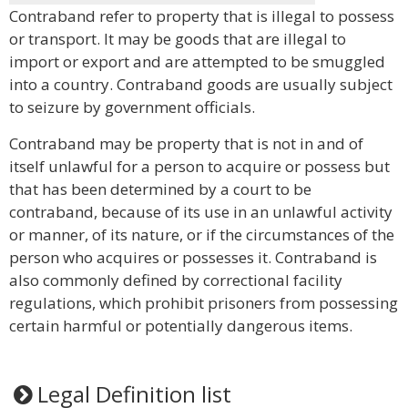
Contraband refer to property that is illegal to possess
or transport. It may be goods that are illegal to
import or export and are attempted to be smuggled
into a country. Contraband goods are usually subject
to seizure by government officials.
Contraband may be property that is not in and of
itself unlawful for a person to acquire or possess but
that has been determined by a court to be
contraband, because of its use in an unlawful activity
or manner, of its nature, or if the circumstances of the
person who acquires or possesses it. Contraband is
also commonly defined by correctional facility
regulations, which prohibit prisoners from possessing
certain harmful or potentially dangerous items.
Legal Definition list