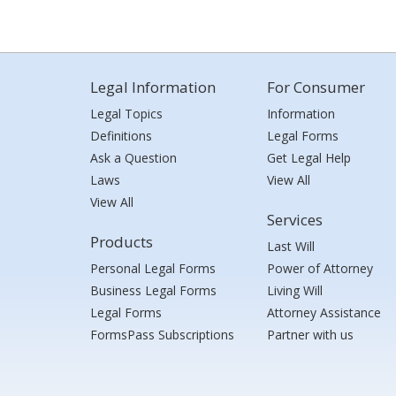
Legal Information
For Consumer
Legal Topics
Information
Definitions
Legal Forms
Ask a Question
Get Legal Help
Laws
View All
View All
Services
Products
Last Will
Personal Legal Forms
Power of Attorney
Business Legal Forms
Living Will
Legal Forms
Attorney Assistance
FormsPass Subscriptions
Partner with us