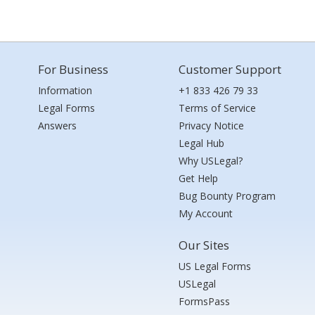
For Business
Customer Support
Information
+1 833 426 79 33
Legal Forms
Terms of Service
Answers
Privacy Notice
Legal Hub
Why USLegal?
Get Help
Bug Bounty Program
My Account
Our Sites
US Legal Forms
USLegal
FormsPass