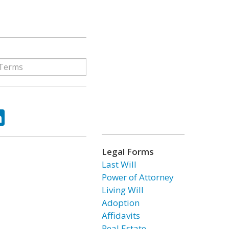
ok
tter
LinkedIn
Legal Forms
Last Will
Power of Attorney
Living Will
Adoption
Affidavits
Real Estate