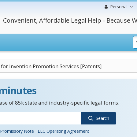
Personal
Convenient, Affordable Legal Help - Because W
 for Invention Promotion Services [Patents]
 minutes
se of 85k state and industry-specific legal forms.
Search
Promissory Note
LLC Operating Agreement