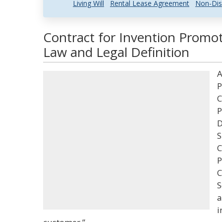
Living Will
Rental Lease Agreement
Non-Dis
Contract for Invention Promot
Law and Legal Definition
A
P
C
P
D
S
C
P
C
S
a
i