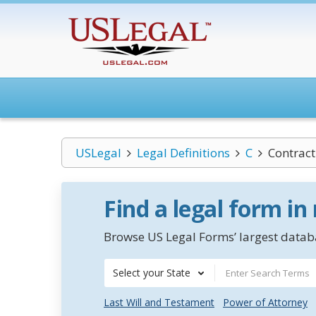
USLegal
Legal Definitions
C
Contract
Find a legal form in
Browse US Legal Forms’ largest databa
Select your State
Last Will and Testament
Power of Attorney