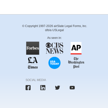
© Copyright 1997-2026 airSlate Legal Forms, Inc.
d/b/a USLegal
As seen in:
SOCIAL MEDIA