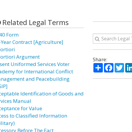
Related Legal Terms
40 Form
-Year Contract [Agriculture]
ortiori
Fortiori Argument
Share:
sent Uniformed Services Voter
Share
Facebo
Twi
ademy for International Conflict
nagement and Peacebuilding
SIP]
ceptable Identification of Goods and
rvices Manual
ceptance for Value
cess to Classified Information
litary)
cessory Before The Fact