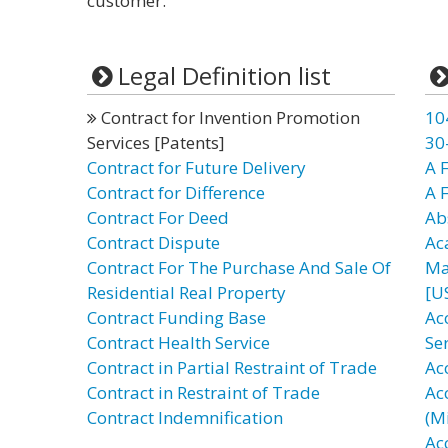
customer.”
Legal Definition list
Contract for Invention Promotion
10
Services [Patents]
30
Contract for Future Delivery
A F
Contract for Difference
A 
Contract For Deed
Ab
Contract Dispute
Ac
Contract For The Purchase And Sale Of
Ma
Residential Real Property
[U
Contract Funding Base
Ac
Contract Health Service
Se
Contract in Partial Restraint of Trade
Ac
Contract in Restraint of Trade
Ac
Contract Indemnification
(Mi
Ac