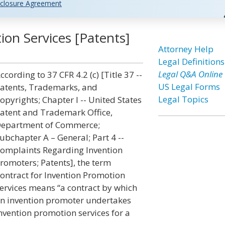
closure Agreement
ion Services [Patents]
Attorney Help
Legal Definitions
Legal Q&A Online
ccording to 37 CFR 4.2 (c) [Title 37 --
US Legal Forms
atents, Trademarks, and
Legal Topics
opyrights; Chapter I -- United States
atent and Trademark Office,
epartment of Commerce;
ubchapter A – General; Part 4 --
omplaints Regarding Invention
romoters; Patents], the term
ontract for Invention Promotion
ervices means “a contract by which
n invention promoter undertakes
nvention promotion services for a