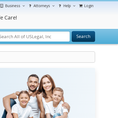
Business
Attorneys
Help
Login
e Care!
Search