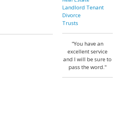
Landlord Tenant
Divorce
Trusts
"You have an
excellent service
and I will be sure to
pass the word."