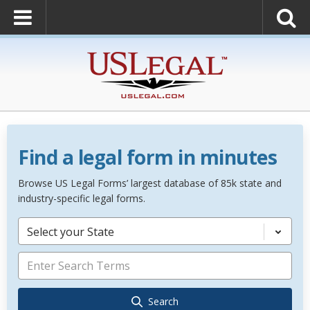
Find a legal form in minutes
Browse US Legal Forms’ largest database of 85k state and
industry-specific legal forms.
Select your State
Search