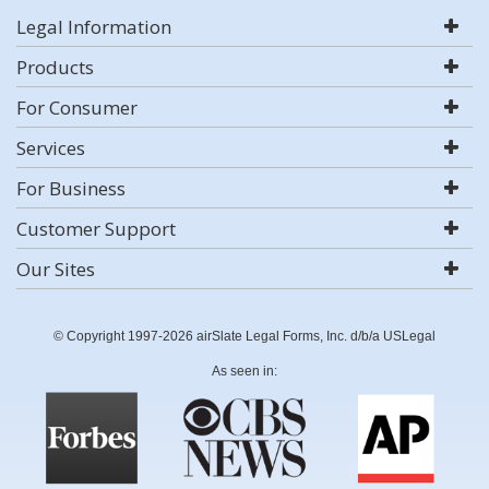
Legal Information
Products
For Consumer
Services
For Business
Customer Support
Our Sites
© Copyright 1997-2026 airSlate Legal Forms, Inc. d/b/a USLegal
As seen in: