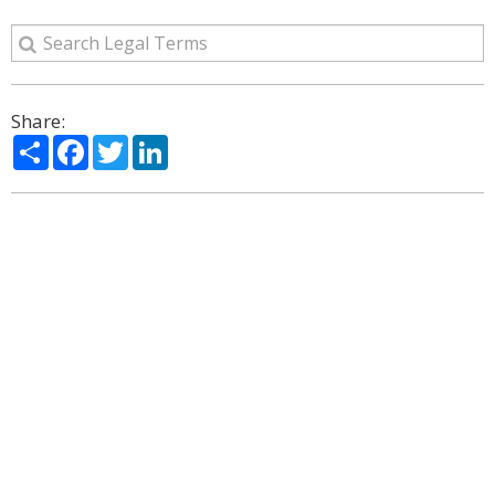
Share:
Share
Facebook
Twitter
LinkedIn