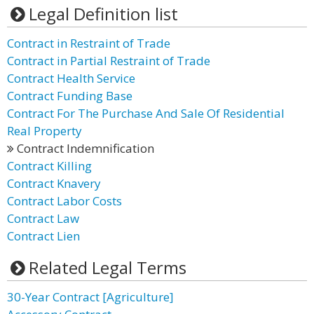
Legal Definition list
Contract in Restraint of Trade
Contract in Partial Restraint of Trade
Contract Health Service
Contract Funding Base
Contract For The Purchase And Sale Of Residential
Real Property
Contract Indemnification
Contract Killing
Contract Knavery
Contract Labor Costs
Contract Law
Contract Lien
Related Legal Terms
30-Year Contract [Agriculture]