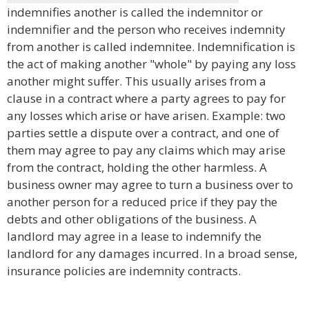
indemnifies another is called the indemnitor or
indemnifier and the person who receives indemnity
from another is called indemnitee. Indemnification is
the act of making another "whole" by paying any loss
another might suffer. This usually arises from a
clause in a contract where a party agrees to pay for
any losses which arise or have arisen. Example: two
parties settle a dispute over a contract, and one of
them may agree to pay any claims which may arise
from the contract, holding the other harmless. A
business owner may agree to turn a business over to
another person for a reduced price if they pay the
debts and other obligations of the business. A
landlord may agree in a lease to indemnify the
landlord for any damages incurred. In a broad sense,
insurance policies are indemnity contracts.