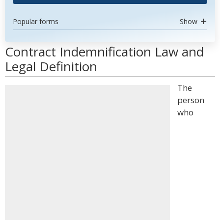
Popular forms
Show
Contract Indemnification Law and
Legal Definition
The
person
who