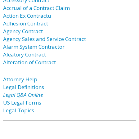
Accessory Contract
Accrual of a Contract Claim
Action Ex Contractu
Adhesion Contract
Agency Contract
Agency Sales and Service Contract
Alarm System Contractor
Aleatory Contract
Alteration of Contract
Attorney Help
Legal Definitions
Legal Q&A Online
US Legal Forms
Legal Topics