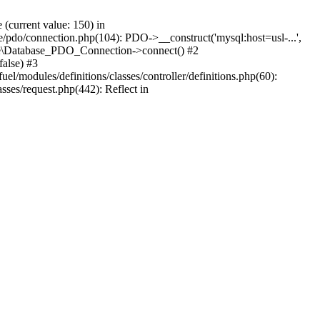
current value: 150) in
se/pdo/connection.php(104): PDO->__construct('mysql:host=usl-...',
Core\Database_PDO_Connection->connect() #2
alse) #3
/modules/definitions/classes/controller/definitions.php(60):
sses/request.php(442): Reflect in