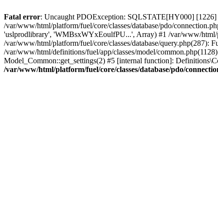
Fatal error
: Uncaught PDOException: SQLSTATE[HY000] [1226] User 
/var/www/html/platform/fuel/core/classes/database/pdo/connection.ph
'uslprodlibrary', 'WMBsxWYxEoulfPU...', Array) #1 /var/www/html/
/var/www/html/platform/fuel/core/classes/database/query.php(287):
/var/www/html/definitions/fuel/app/classes/model/common.php(1128): 
Model_Common::get_settings(2) #5 [internal function]: Definitions\Co
/var/www/html/platform/fuel/core/classes/database/pdo/connecti