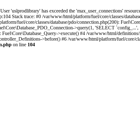
'uslprodlibrary' has exceeded the 'max_user_connections' resource (
p:104 Stack trace: #0 /var/www/html/platform/fuel/core/classes/databa
platform/fuel/core/classes/database/pdo/connection.php(200): Fuel\
 Fuel\Core\Database_PDO_Connection->query(1, 'SELECT `config_...', f
Fuel\Core\Database_Query->execute() #4 /var/www/html/definitions/fuel
ntroller_Definitions->before() #6 /var/www/html/platform/fuel/core/cla
on.php
on line
104