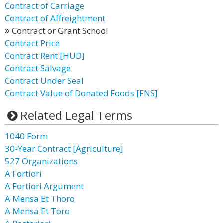
Contract of Carriage
Contract of Affreightment
Contract or Grant School
Contract Price
Contract Rent [HUD]
Contract Salvage
Contract Under Seal
Contract Value of Donated Foods [FNS]
Related Legal Terms
1040 Form
30-Year Contract [Agriculture]
527 Organizations
A Fortiori
A Fortiori Argument
A Mensa Et Thoro
A Mensa Et Toro