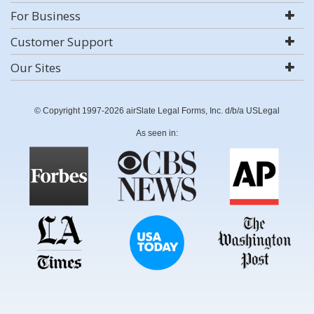
For Business
Customer Support
Our Sites
© Copyright 1997-2026 airSlate Legal Forms, Inc. d/b/a USLegal
As seen in: