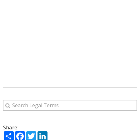
Share:
Share
Facebook
Twitter
LinkedIn