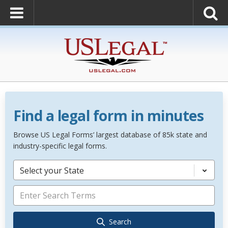
Find a legal form in minutes
Browse US Legal Forms’ largest database of 85k state and
industry-specific legal forms.
Select your State
Search