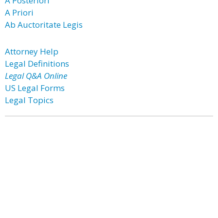
A Posteriori
A Priori
Ab Auctoritate Legis
Attorney Help
Legal Definitions
Legal Q&A Online
US Legal Forms
Legal Topics