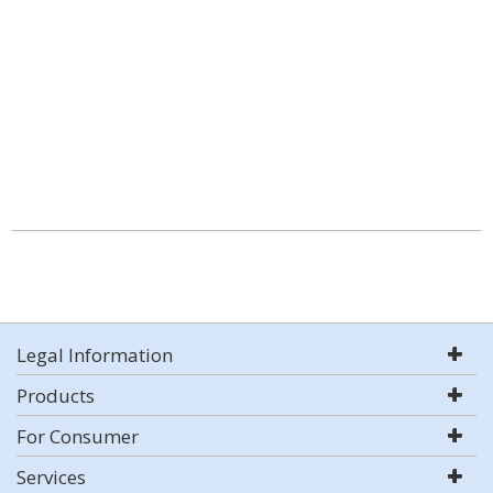
Legal Information
Products
For Consumer
Services