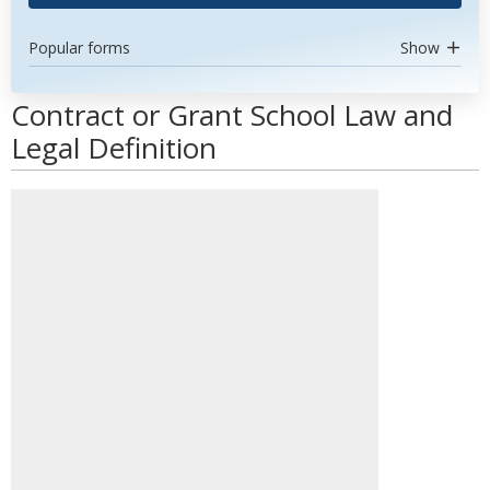
Popular forms
Show
Contract or Grant School Law and
Legal Definition