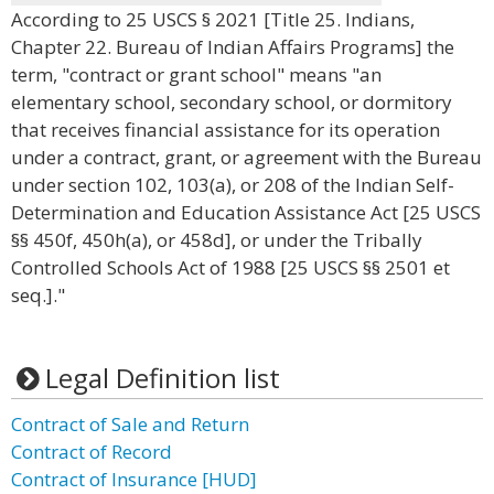
According to 25 USCS § 2021 [Title 25. Indians,
Chapter 22. Bureau of Indian Affairs Programs] the
term, "contract or grant school" means "an
elementary school, secondary school, or dormitory
that receives financial assistance for its operation
under a contract, grant, or agreement with the Bureau
under section 102, 103(a), or 208 of the Indian Self-
Determination and Education Assistance Act [25 USCS
§§ 450f, 450h(a), or 458d], or under the Tribally
Controlled Schools Act of 1988 [25 USCS §§ 2501 et
seq.]."
Legal Definition list
Contract of Sale and Return
Contract of Record
Contract of Insurance [HUD]