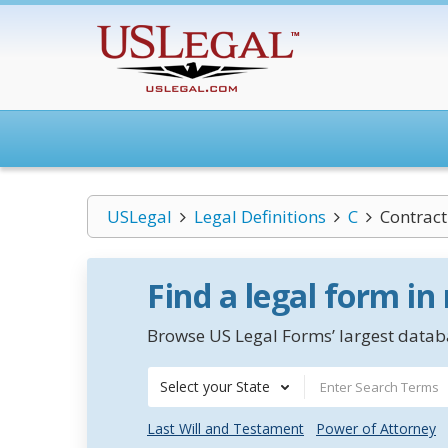
USLegal
Legal Definitions
C
Contract
Find a legal form in
Browse US Legal Forms’ largest databa
Select your State
Last Will and Testament
Power of Attorney