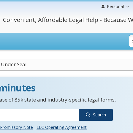
Personal
Convenient, Affordable Legal Help - Because W
 Under Seal
 minutes
se of 85k state and industry-specific legal forms.
Search
Promissory Note
LLC Operating Agreement