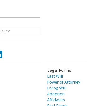
ok
tter
LinkedIn
Legal Forms
Last Will
Power of Attorney
Living Will
Adoption
Affidavits
Real Estate