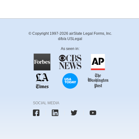
© Copyright 1997-2026 airSlate Legal Forms, Inc.
d/b/a USLegal
As seen in:
SOCIAL MEDIA