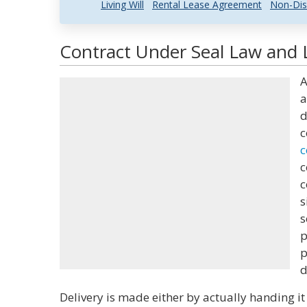
Living Will
Rental Lease Agreement
Non-Dis
Contract Under Seal Law and L
A
a
d
c
c
c
c
s
s
p
p
d
Delivery is made either by actually handing it 