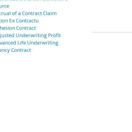
urce
crual of a Contract Claim
tion Ex Contractu
hesion Contract
justed Underwriting Profit
vanced Life Underwriting
ency Contract