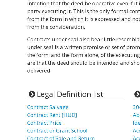
intention that the deed be operative even if it 
party executing it. This is the only formal cont
from the form in which it is expressed and not
from the consideration.
Contracts under seal also bear little resembla
under seal is a written promise or set of prom
the form, and the form alone, of the executin
are that the deed should be intended and sho
delivered.
Legal Definition list
Contract Salvage
30
Contract Rent [HUD]
Ab
Contract Price
Id
Contract or Grant School
Ac
Contract of Sale and Return
Ac