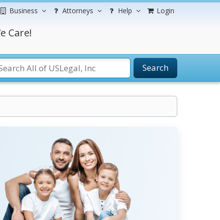
Business
Attorneys
Help
Login
e Care!
Search