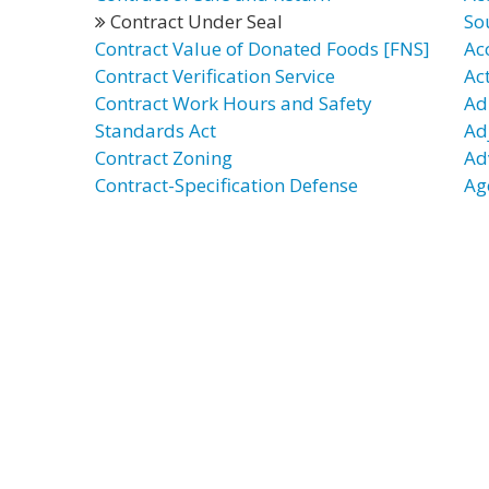
Contract Under Seal
So
Contract Value of Donated Foods [FNS]
Ac
Contract Verification Service
Ac
Contract Work Hours and Safety
Ad
Standards Act
Ad
Contract Zoning
Ad
Contract-Specification Defense
Ag