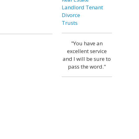
Landlord Tenant
Divorce
Trusts
"You have an
excellent service
and I will be sure to
pass the word."