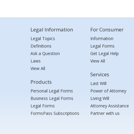
Legal Information
For Consumer
Legal Topics
Information
Definitions
Legal Forms
Ask a Question
Get Legal Help
Laws
View All
View All
Services
Products
Last Will
Personal Legal Forms
Power of Attorney
Business Legal Forms
Living Will
Legal Forms
Attorney Assistance
FormsPass Subscriptions
Partner with us