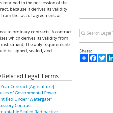
is retained in the possession of the
ract, because it derives its validity
 from the fact of agreement, or
nce to ordinary contracts. A contract
ises which derives its validity from
g instrument. The only requirements
uld be signed, sealed, and
Share:
Share
Facebo
Twi
Related Legal Terms
-Year Contract [Agriculture]
uses of Governmental Power
entified Under “Watergate”
cessory Contract
countable Sealed Radioactive