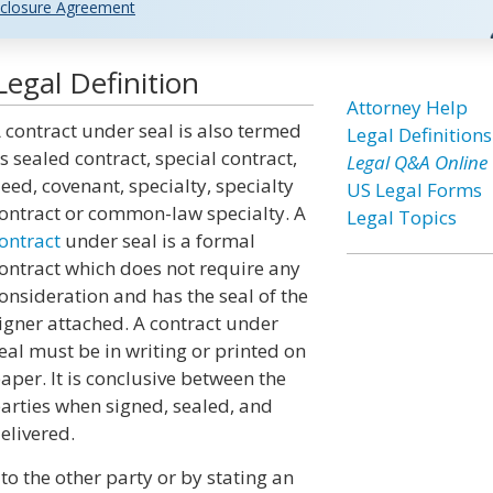
closure Agreement
egal Definition
Attorney Help
 contract under seal is also termed
Legal Definitions
s sealed contract, special contract,
Legal Q&A Online
eed, covenant, specialty, specialty
US Legal Forms
ontract or common-law specialty. A
Legal Topics
ontract
under seal is a formal
ontract which does not require any
onsideration and has the seal of the
igner attached. A contract under
eal must be in writing or printed on
aper. It is conclusive between the
arties when signed, sealed, and
elivered.
to the other party or by stating an