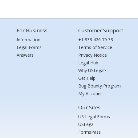
For Business
Customer Support
Information
+1 833 426 79 33
Legal Forms
Terms of Service
Answers
Privacy Notice
Legal Hub
Why USLegal?
Get Help
Bug Bounty Program
My Account
Our Sites
US Legal Forms
USLegal
FormsPass