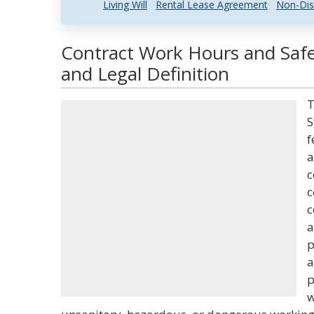
Living Will
Rental Lease Agreement
Non-Dis
Contract Work Hours and Safe
and Legal Definition
T
S
f
a
c
c
c
a
p
a
p
w