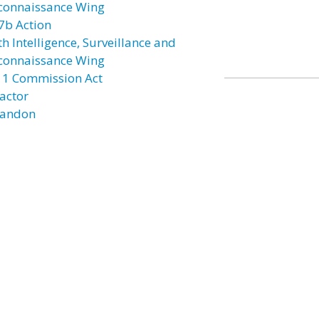
connaissance Wing
7b Action
h Intelligence, Surveillance and
connaissance Wing
11 Commission Act
actor
andon