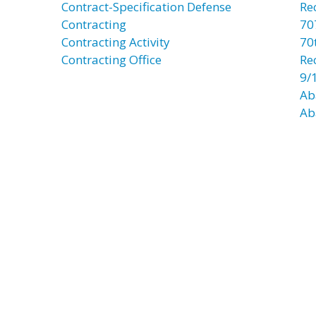
Contract-Specification Defense
Re
Contracting
70
Contracting Activity
70t
Contracting Office
Re
9/
Ab
Ab