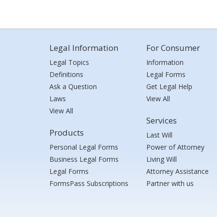
Legal Information
For Consumer
Legal Topics
Information
Definitions
Legal Forms
Ask a Question
Get Legal Help
Laws
View All
View All
Services
Products
Last Will
Personal Legal Forms
Power of Attorney
Business Legal Forms
Living Will
Legal Forms
Attorney Assistance
FormsPass Subscriptions
Partner with us