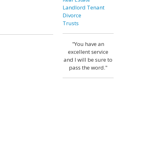
Landlord Tenant
Divorce
Trusts
"You have an
excellent service
and I will be sure to
pass the word."