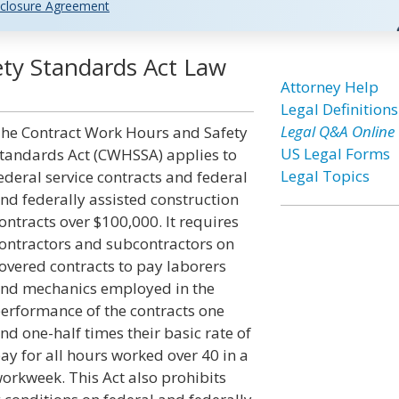
closure Agreement
ty Standards Act Law
Attorney Help
Legal Definitions
Legal Q&A Online
he Contract Work Hours and Safety
US Legal Forms
tandards Act (CWHSSA) applies to
Legal Topics
ederal service contracts and federal
nd federally assisted construction
ontracts over $100,000. It requires
ontractors and subcontractors on
overed contracts to pay laborers
nd mechanics employed in the
erformance of the contracts one
nd one-half times their basic rate of
ay for all hours worked over 40 in a
orkweek. This Act also prohibits