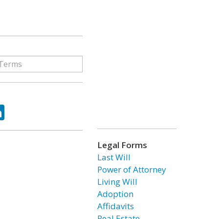
ok
tter
LinkedIn
Legal Forms
Last Will
Power of Attorney
Living Will
Adoption
Affidavits
Real Estate