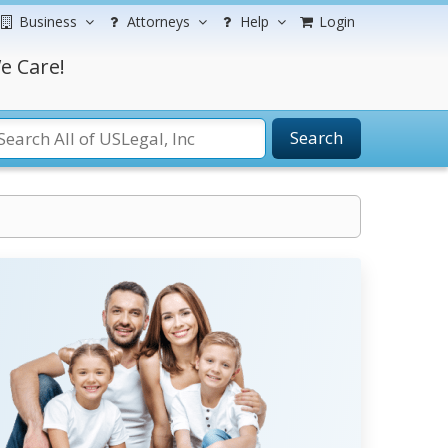
Business
Attorneys
Help
Login
e Care!
Search