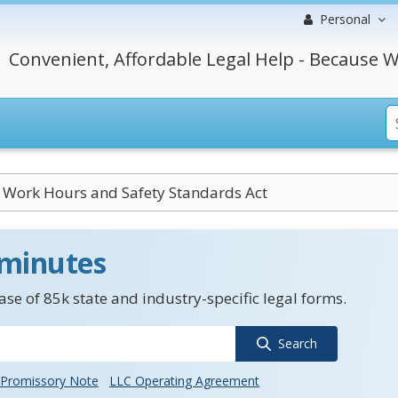
Personal
Convenient, Affordable Legal Help - Because W
 Work Hours and Safety Standards Act
 minutes
se of 85k state and industry-specific legal forms.
Search
Promissory Note
LLC Operating Agreement