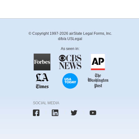
© Copyright 1997-2026 airSlate Legal Forms, Inc.
d/b/a USLegal
As seen in:
SOCIAL MEDIA