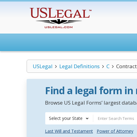
USLegal
Legal Definitions
C
Contract
Find a legal form in
Browse US Legal Forms’ largest databa
Select your State
Last Will and Testament
Power of Attorney