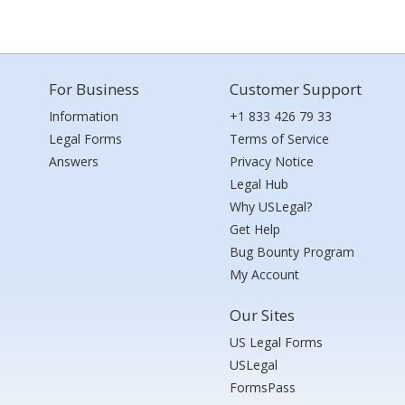
For Business
Customer Support
Information
+1 833 426 79 33
Legal Forms
Terms of Service
Answers
Privacy Notice
Legal Hub
Why USLegal?
Get Help
Bug Bounty Program
My Account
Our Sites
US Legal Forms
USLegal
FormsPass