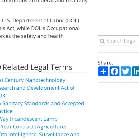
conditions on federal and federally
 U.S. Department of Labor (DOL)
is Act, while DOL's Occupational
rces the safety and health
Share:
Related Legal Terms
Share
Facebo
Twi
st Century Nanotechnology
search and Development Act of
03
A Sanitary Standards and Accepted
actice
Way Incandescent Lamp
-Year Contract [Agriculture]
0th Intelligence, Surveillance and