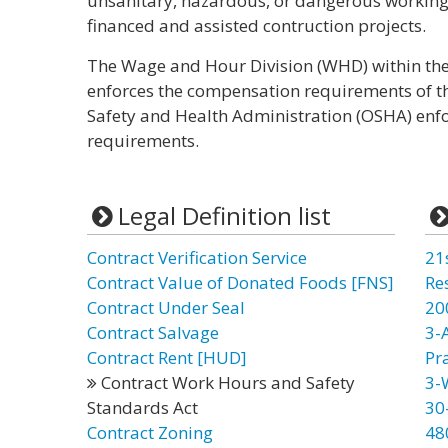
unsanitary, hazardous, or dangerous working 
financed and assisted contruction projects.
The Wage and Hour Division (WHD) within the
enforces the compensation requirements of th
Safety and Health Administration (OSHA) enfo
requirements.
Legal Definition list
Contract Verification Service
21
Contract Value of Donated Foods [FNS]
Re
Contract Under Seal
20
Contract Salvage
3-
Contract Rent [HUD]
Pr
Contract Work Hours and Safety
3-
Standards Act
30
Contract Zoning
48