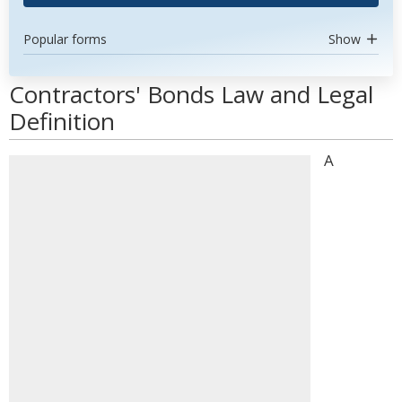
Popular forms
Show
Contractors' Bonds Law and Legal
Definition
A