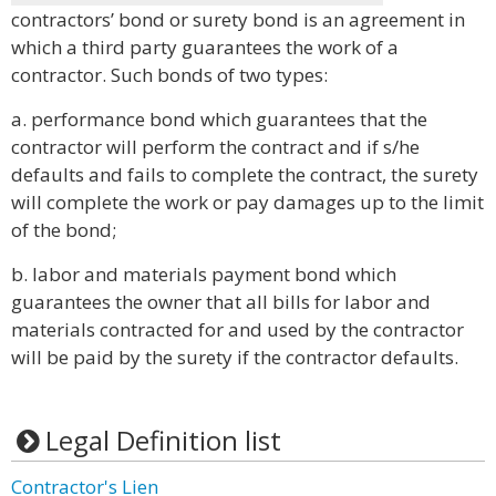
contractors’ bond or surety bond is an agreement in
which a third party guarantees the work of a
contractor. Such bonds of two types:
a. performance bond which guarantees that the
contractor will perform the contract and if s/he
defaults and fails to complete the contract, the surety
will complete the work or pay damages up to the limit
of the bond;
b. labor and materials payment bond which
guarantees the owner that all bills for labor and
materials contracted for and used by the contractor
will be paid by the surety if the contractor defaults.
Legal Definition list
Contractor's Lien