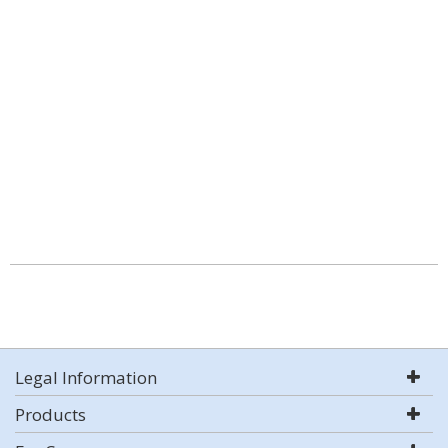
Legal Information
Products