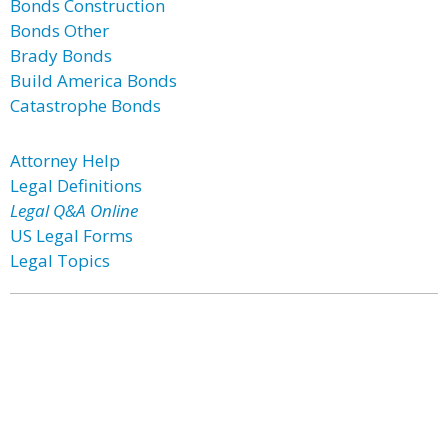
Bonds Construction
Bonds Other
Brady Bonds
Build America Bonds
Catastrophe Bonds
Attorney Help
Legal Definitions
Legal Q&A Online
US Legal Forms
Legal Topics