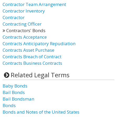
Contractor Team Arrangement
Contractor Inventory
Contractor
Contracting Officer
Contractors' Bonds
Contracts Acceptance
Contracts Anticipatory Repudiation
Contracts Asset Purchase
Contracts Breach of Contract
Contracts Business Contracts
Related Legal Terms
Baby Bonds
Bail Bonds
Bail Bondsman
Bonds
Bonds and Notes of the United States