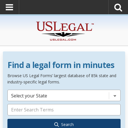
Find a legal form in minutes
Browse US Legal Forms’ largest database of 85k state and
industry-specific legal forms.
Select your State
Search