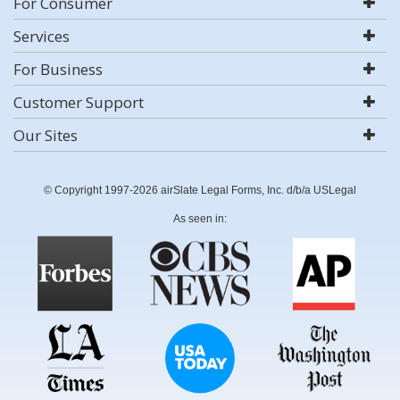
For Consumer
Services
For Business
Customer Support
Our Sites
© Copyright 1997-2026 airSlate Legal Forms, Inc. d/b/a USLegal
As seen in: