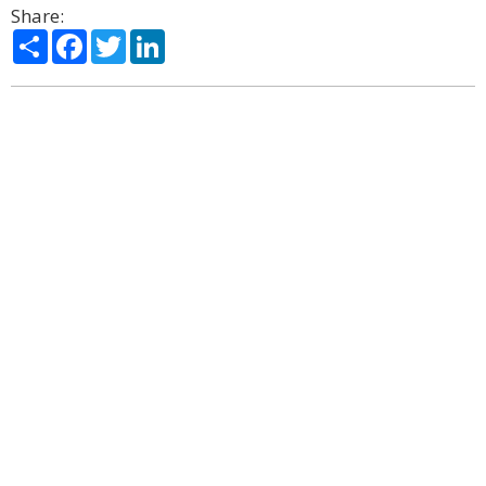
Share:
Share
Facebook
Twitter
LinkedIn