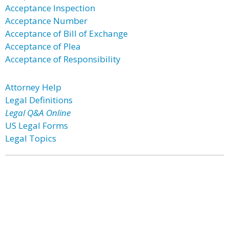
Acceptance Inspection
Acceptance Number
Acceptance of Bill of Exchange
Acceptance of Plea
Acceptance of Responsibility
Attorney Help
Legal Definitions
Legal Q&A Online
US Legal Forms
Legal Topics