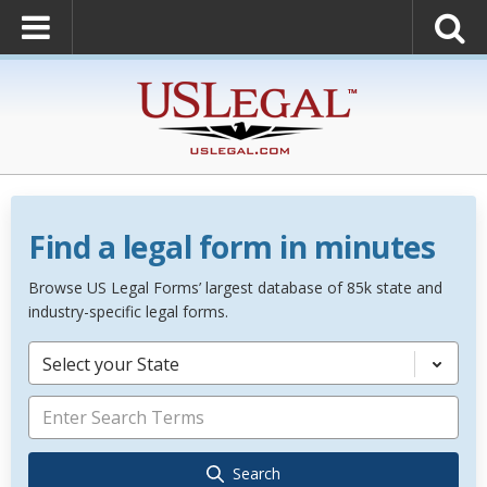
Find a legal form in minutes
Browse US Legal Forms’ largest database of 85k state and
industry-specific legal forms.
Select your State
Search