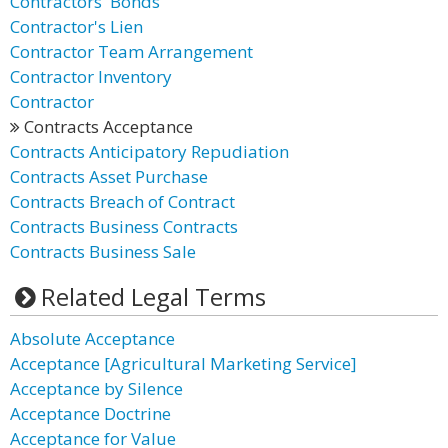
Contractors' Bonds
Contractor's Lien
Contractor Team Arrangement
Contractor Inventory
Contractor
Contracts Acceptance
Contracts Anticipatory Repudiation
Contracts Asset Purchase
Contracts Breach of Contract
Contracts Business Contracts
Contracts Business Sale
Related Legal Terms
Absolute Acceptance
Acceptance [Agricultural Marketing Service]
Acceptance by Silence
Acceptance Doctrine
Acceptance for Value