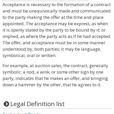
Acceptance is necessary to the formation of a contract
and must be unequivocally made and communicated
to the party making the offer at the time and place
appointed. The acceptance may be express, as when
it is openly stated by the party to be bound by it; or
implied, as where the party acts as if he had accepted.
The offer, and acceptance must be in some manner
understood by, both parties; it may be language,
symbolical, oral or written.
For example, at auction sales, the contract, generally
symbolic; a nod, a wink, or some other sign by one
party, indicates that he makes an offer, and bringing
down a hammer by the other, that he agrees to it.
Legal Definition list