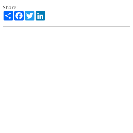
Share:
Share
Facebook
Twitter
LinkedIn