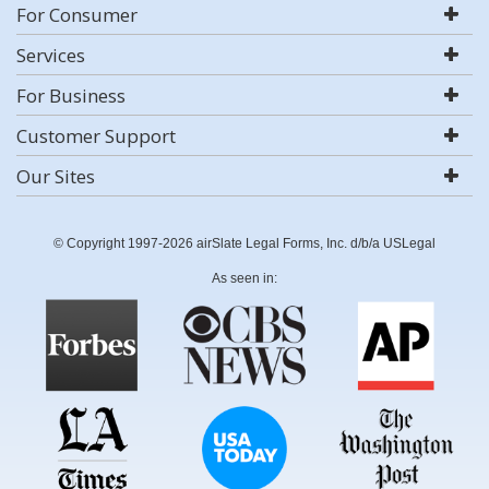
For Consumer
Services
For Business
Customer Support
Our Sites
© Copyright 1997-2026 airSlate Legal Forms, Inc. d/b/a USLegal
As seen in: