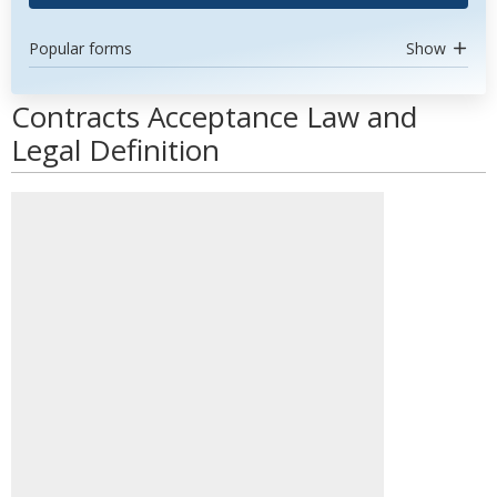
Popular forms
Show
Contracts Acceptance Law and
Legal Definition