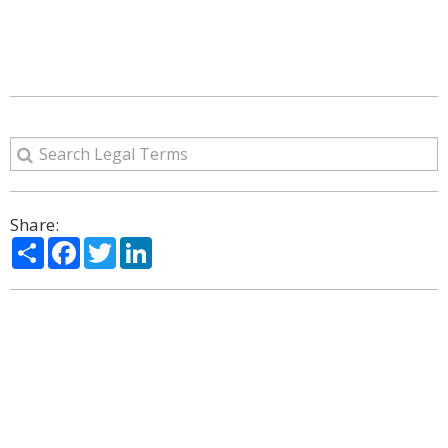
Share:
Share
Facebook
Twitter
LinkedIn