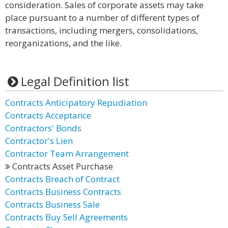
consideration. Sales of corporate assets may take
place pursuant to a number of different types of
transactions, including mergers, consolidations,
reorganizations, and the like.
Legal Definition list
Contracts Anticipatory Repudiation
Contracts Acceptance
Contractors' Bonds
Contractor's Lien
Contractor Team Arrangement
Contracts Asset Purchase
Contracts Breach of Contract
Contracts Business Contracts
Contracts Business Sale
Contracts Buy Sell Agreements