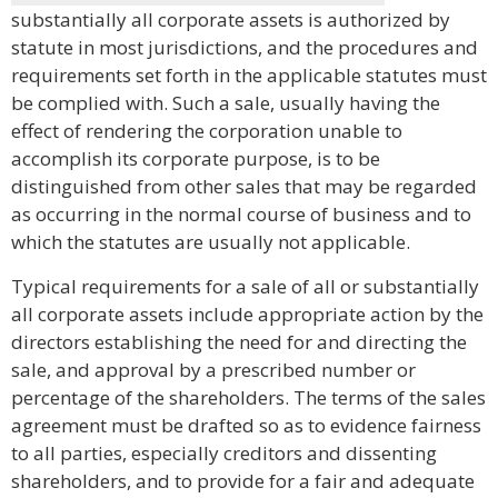
substantially all corporate assets is authorized by
statute in most jurisdictions, and the procedures and
requirements set forth in the applicable statutes must
be complied with. Such a sale, usually having the
effect of rendering the corporation unable to
accomplish its corporate purpose, is to be
distinguished from other sales that may be regarded
as occurring in the normal course of business and to
which the statutes are usually not applicable.
Typical requirements for a sale of all or substantially
all corporate assets include appropriate action by the
directors establishing the need for and directing the
sale, and approval by a prescribed number or
percentage of the shareholders. The terms of the sales
agreement must be drafted so as to evidence fairness
to all parties, especially creditors and dissenting
shareholders, and to provide for a fair and adequate