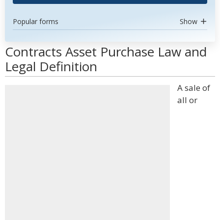
Popular forms
Show
Contracts Asset Purchase Law and
Legal Definition
A sale of
all or