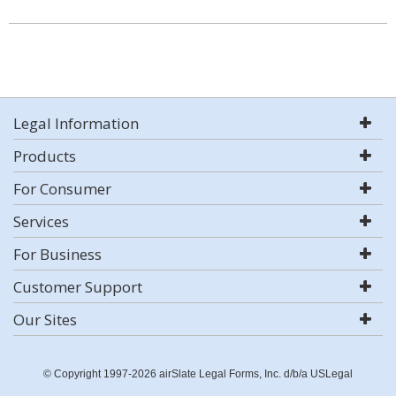
Legal Information
Products
For Consumer
Services
For Business
Customer Support
Our Sites
© Copyright 1997-2026 airSlate Legal Forms, Inc. d/b/a USLegal