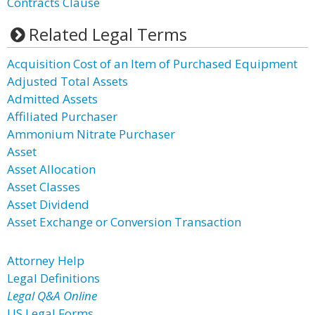
Contracts Clause
Related Legal Terms
Acquisition Cost of an Item of Purchased Equipment
Adjusted Total Assets
Admitted Assets
Affiliated Purchaser
Ammonium Nitrate Purchaser
Asset
Asset Allocation
Asset Classes
Asset Dividend
Asset Exchange or Conversion Transaction
Attorney Help
Legal Definitions
Legal Q&A Online
US Legal Forms