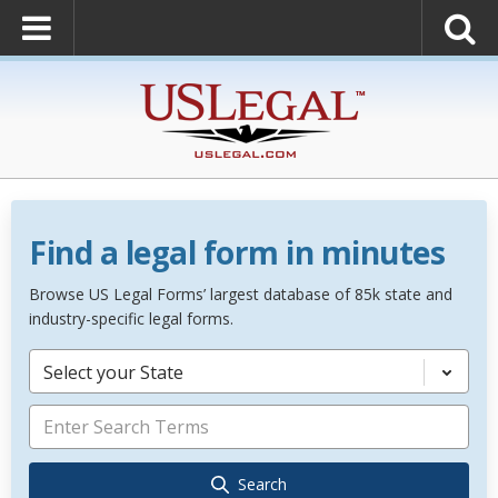
Find a legal form in minutes
Browse US Legal Forms’ largest database of 85k state and
industry-specific legal forms.
Select your State
Search