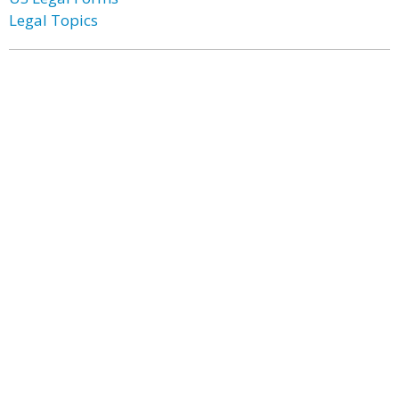
Legal Topics