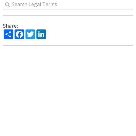
Share:
Share
Facebook
Twitter
LinkedIn