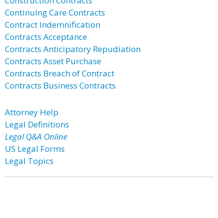
Construction Contracts
Continuing Care Contracts
Contract Indemnification
Contracts Acceptance
Contracts Anticipatory Repudiation
Contracts Asset Purchase
Contracts Breach of Contract
Contracts Business Contracts
Attorney Help
Legal Definitions
Legal Q&A Online
US Legal Forms
Legal Topics