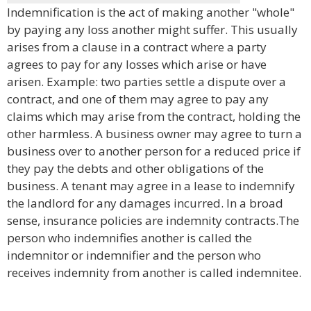
Indemnification is the act of making another "whole"
by paying any loss another might suffer. This usually
arises from a clause in a contract where a party
agrees to pay for any losses which arise or have
arisen. Example: two parties settle a dispute over a
contract, and one of them may agree to pay any
claims which may arise from the contract, holding the
other harmless. A business owner may agree to turn a
business over to another person for a reduced price if
they pay the debts and other obligations of the
business. A tenant may agree in a lease to indemnify
the landlord for any damages incurred. In a broad
sense, insurance policies are indemnity contracts.The
person who indemnifies another is called the
indemnitor or indemnifier and the person who
receives indemnity from another is called indemnitee.