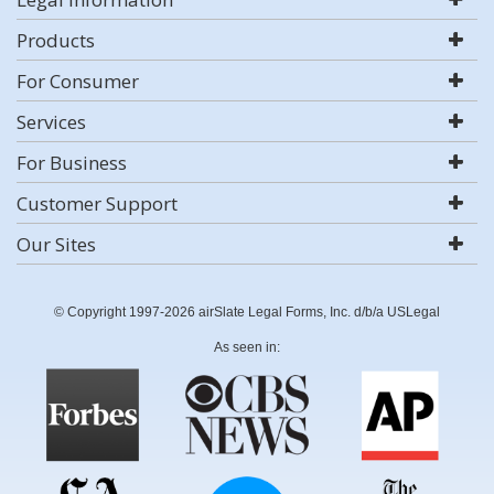
Products
For Consumer
Services
For Business
Customer Support
Our Sites
© Copyright 1997-2026 airSlate Legal Forms, Inc. d/b/a USLegal
As seen in: