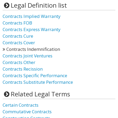
Legal Definition list
Contracts Implied Warranty
Contracts FOB
Contracts Express Warranty
Contracts Cure
Contracts Cover
Contracts Indemnification
Contracts Joint Ventures
Contracts Other
Contracts Recission
Contracts Specific Performance
Contracts Substitute Performance
Related Legal Terms
Certain Contracts
Commutative Contracts