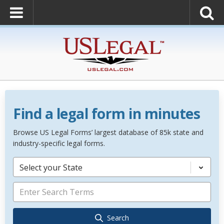
Find a legal form in minutes
Browse US Legal Forms’ largest database of 85k state and
industry-specific legal forms.
Select your State
Search