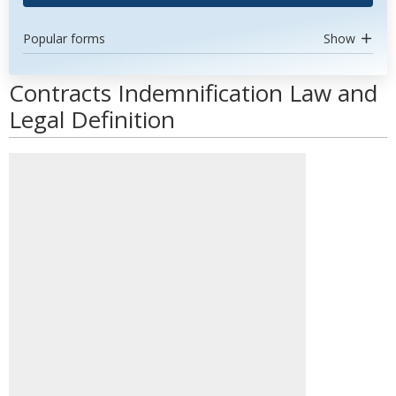
Popular forms
Show
Contracts Indemnification Law and
Legal Definition