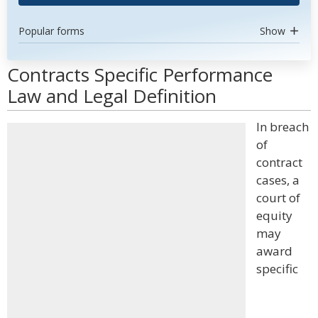
Popular forms
Show
Contracts Specific Performance
Law and Legal Definition
In breach
of
contract
cases, a
court of
equity
may
award
specific