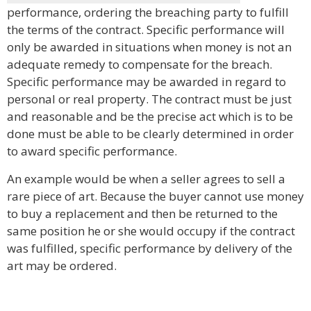
performance, ordering the breaching party to fulfill
the terms of the contract. Specific performance will
only be awarded in situations when money is not an
adequate remedy to compensate for the breach.
Specific performance may be awarded in regard to
personal or real property. The contract must be just
and reasonable and be the precise act which is to be
done must be able to be clearly determined in order
to award specific performance.
An example would be when a seller agrees to sell a
rare piece of art. Because the buyer cannot use money
to buy a replacement and then be returned to the
same position he or she would occupy if the contract
was fulfilled, specific performance by delivery of the
art may be ordered.