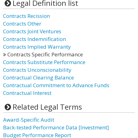
Legal Definition list
Contracts Recission
Contracts Other
Contracts Joint Ventures
Contracts Indemnification
Contracts Implied Warranty
Contracts Specific Performance
Contracts Substitute Performance
Contracts Unconscionability
Contractual Clearing Balance
Contractual Commitment to Advance Funds
Contractual Interest
Related Legal Terms
Award-Specific Audit
Back-tested Performance Data [Investment]
Budget Performance Report