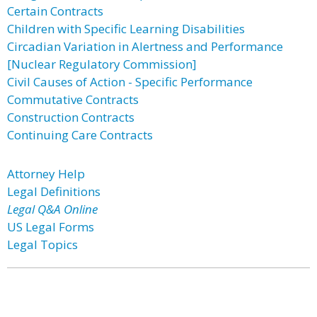
Certain Contracts
Children with Specific Learning Disabilities
Circadian Variation in Alertness and Performance
[Nuclear Regulatory Commission]
Civil Causes of Action - Specific Performance
Commutative Contracts
Construction Contracts
Continuing Care Contracts
Attorney Help
Legal Definitions
Legal Q&A Online
US Legal Forms
Legal Topics