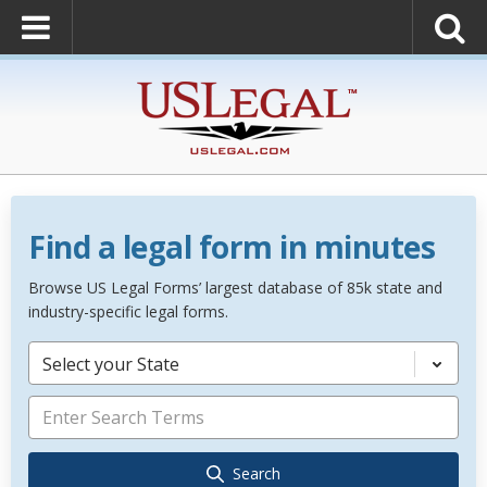
Find a legal form in minutes
Browse US Legal Forms’ largest database of 85k state and
industry-specific legal forms.
Select your State
Search