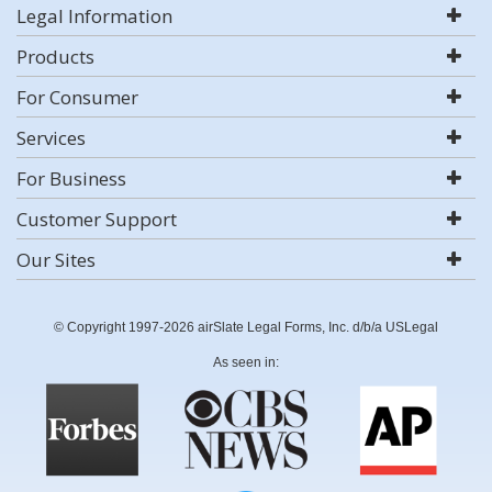
Legal Information
Products
For Consumer
Services
For Business
Customer Support
Our Sites
© Copyright 1997-2026 airSlate Legal Forms, Inc. d/b/a USLegal
As seen in: