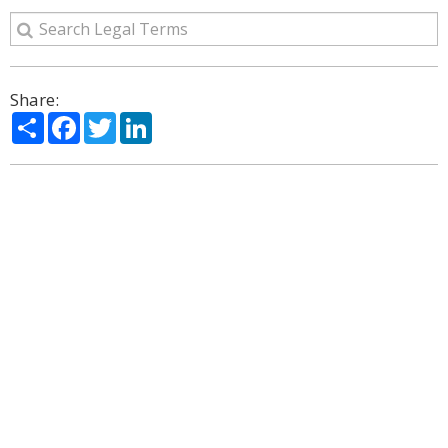
Share:
Share
Facebook
Twitter
LinkedIn