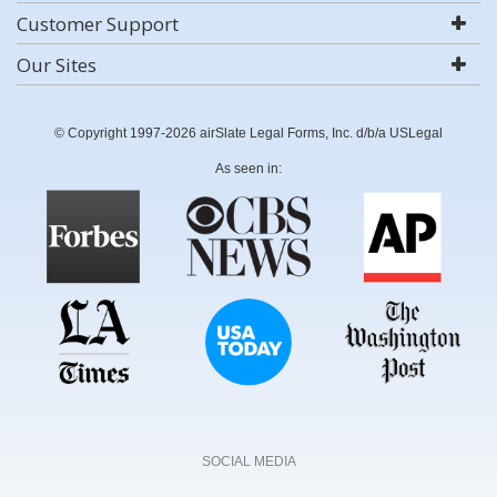
Customer Support
Our Sites
© Copyright 1997-2026 airSlate Legal Forms, Inc. d/b/a USLegal
As seen in:
SOCIAL MEDIA