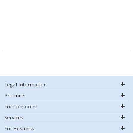
Legal Information
Products
For Consumer
Services
For Business