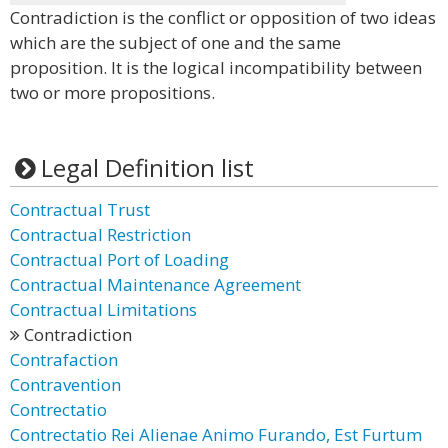
Contradiction is the conflict or opposition of two ideas
which are the subject of one and the same
proposition. It is the logical incompatibility between
two or more propositions.
Legal Definition list
Contractual Trust
Contractual Restriction
Contractual Port of Loading
Contractual Maintenance Agreement
Contractual Limitations
Contradiction
Contrafaction
Contravention
Contrectatio
Contrectatio Rei Alienae Animo Furando, Est Furtum