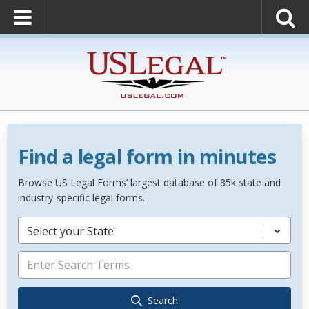
Find a legal form in minutes
Browse US Legal Forms’ largest database of 85k state and
industry-specific legal forms.
Select your State
Search