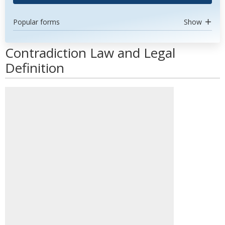
Popular forms
Show
Contradiction Law and Legal
Definition