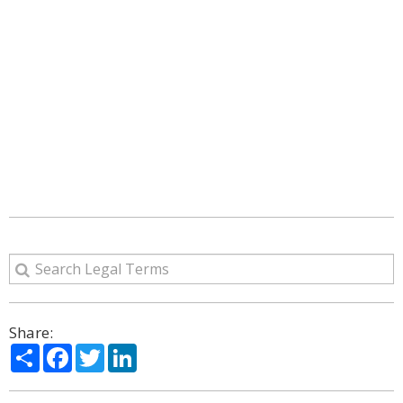
Share:
Share
Facebook
Twitter
LinkedIn