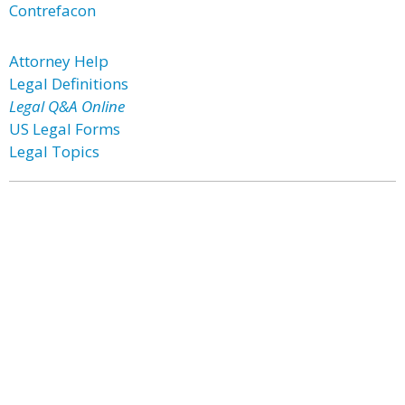
Contrefacon
Attorney Help
Legal Definitions
Legal Q&A Online
US Legal Forms
Legal Topics