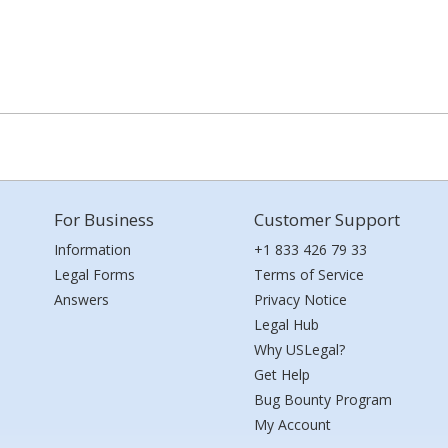
For Business
Customer Support
Information
+1 833 426 79 33
Legal Forms
Terms of Service
Answers
Privacy Notice
Legal Hub
Why USLegal?
Get Help
Bug Bounty Program
My Account