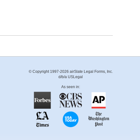
© Copyright 1997-2026 airSlate Legal Forms, Inc.
d/b/a USLegal
As seen in: