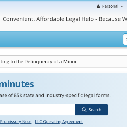
Personal
Convenient, Affordable Legal Help - Because W
ting to the Delinquency of a Minor
 minutes
se of 85k state and industry-specific legal forms.
Search
Promissory Note
LLC Operating Agreement