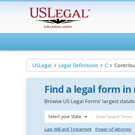
USLegal
Legal Definitions
C
Contribu
Find a legal form in
Browse US Legal Forms’ largest databa
Select your State
Last Will and Testament
Power of Attorney