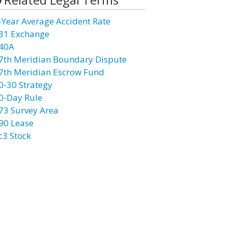
-Year Average Accident Rate
31 Exchange
40A
7th Meridian Boundary Dispute
7th Meridian Escrow Fund
0-30 Strategy
0-Day Rule
73 Survey Area
90 Lease
c3 Stock