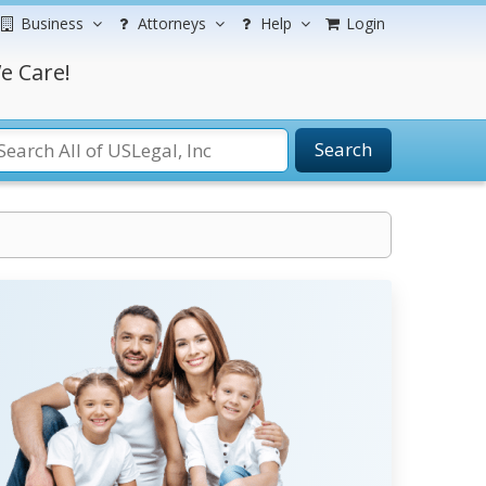
Business
Attorneys
Help
Login
e Care!
Search