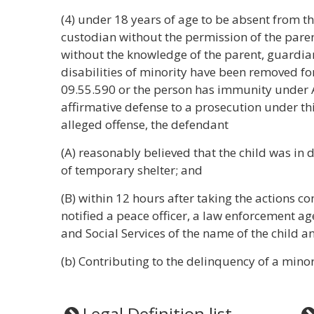
(4) under 18 years of age to be absent from th
custodian without the permission of the paren
without the knowledge of the parent, guardian,
disabilities of minority have been removed f
09.55.590 or the person has immunity under AS
affirmative defense to a prosecution under thi
alleged offense, the defendant
(A) reasonably believed that the child was in 
of temporary shelter; and
(B) within 12 hours after taking the actions c
notified a peace officer, a law enforcement a
and Social Services of the name of the child an
(b) Contributing to the delinquency of a mino
Legal Definition list