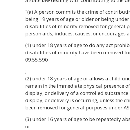
a state law dealing with contributing to the d
"(a) A person commits the crime of contributin
being 19 years of age or older or being under
disabilities of minority removed for general 
person aids, induces, causes, or encourages a
(1) under 18 years of age to do any act prohibi
disabilities of minority have been removed f
09.55.590
;
(2) under 18 years of age or allows a child und
remain in the immediate physical presence of
display, or delivery of a controlled substanc
display, or delivery is occurring, unless the ch
been removed for general purposes under AS
(3) under 16 years of age to be repeatedly abs
or