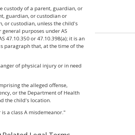
e custody of a parent, guardian, or
t, guardian, or custodian or
 or custodian, unless the child's
or general purposes under AS
 47.10.350 or 47.10.398(a); it is an
s paragraph that, at the time of the
danger of physical injury or in need
omprising the alleged offense,
gency, or the Department of Health
d the child's location.
r is a class A misdemeanor."
Related Legal Terms