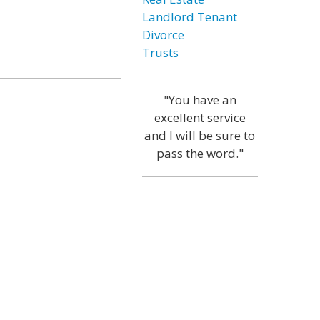
Landlord Tenant
Divorce
Trusts
"You have an
excellent service
and I will be sure to
pass the word."