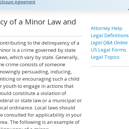
closure Agreement
ncy of a Minor Law and
Attorney Help
Legal Definitions
Legal Q&A Online
ontributing to the delinquency of a
US Legal Forms
inor is a crime governed by state
Legal Topics
aws, which vary by state. Generally,
he crime consists of someone
nowingly persuading, inducing,
nticing or encouraging such a child
r youth to engage in actions that
ould constitute a violation of
ederal or state law or a municipal or
ocal ordinance. Local laws should
e consulted for applicability in your
rea. The following is an example of