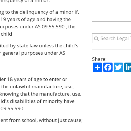
elinquency of a minor:
g to the delinquency of a minor if,
 19 years of age and having the
purposes under AS 09.55.590 , the
 child
ted by state law unless the child's
or general purposes under AS
Share:
Share
Facebo
Twi
er 18 years of age to enter or
 the unlawful manufacture, use,
e knowing that the manufacture, use,
ild's disabilities of minority have
 09.55.590;
ent from school, without just cause;