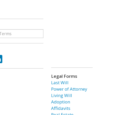
ok
tter
LinkedIn
Legal Forms
Last Will
Power of Attorney
Living Will
Adoption
Affidavits
Real Estate