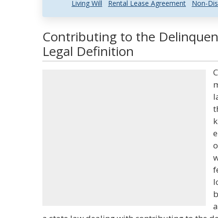
Living Will
Rental Lease Agreement
Non-Dis
Contributing to the Delinque
Legal Definition
C
m
l
t
k
e
o
w
f
l
b
a