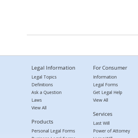
Legal Information
For Consumer
Legal Topics
Information
Definitions
Legal Forms
Ask a Question
Get Legal Help
Laws
View All
View All
Services
Products
Last Will
Personal Legal Forms
Power of Attorney