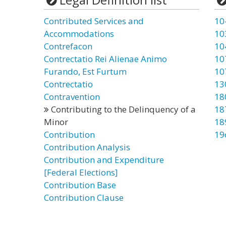
Contributed Services and
10
Accommodations
10
Contrefacon
10
Contrectatio Rei Alienae Animo
10
Furando, Est Furtum
10
Contrectatio
13
Contravention
18
Contributing to the Delinquency of a
18
Minor
18
Contribution
19
Contribution Analysis
Contribution and Expenditure
[Federal Elections]
Contribution Base
Contribution Clause