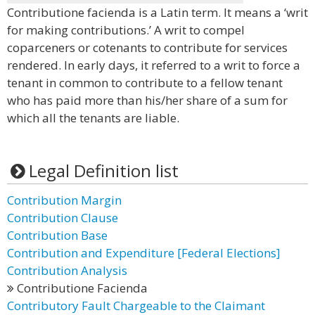
Contributione facienda is a Latin term. It means a ‘writ
for making contributions.’ A writ to compel
coparceners or cotenants to contribute for services
rendered. In early days, it referred to a writ to force a
tenant in common to contribute to a fellow tenant
who has paid more than his/her share of a sum for
which all the tenants are liable.
Legal Definition list
Contribution Margin
Contribution Clause
Contribution Base
Contribution and Expenditure [Federal Elections]
Contribution Analysis
Contributione Facienda
Contributory Fault Chargeable to the Claimant