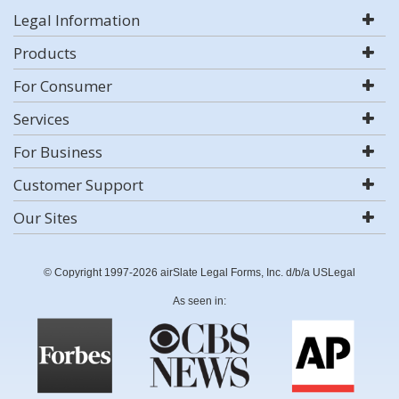
Legal Information
Products
For Consumer
Services
For Business
Customer Support
Our Sites
© Copyright 1997-2026 airSlate Legal Forms, Inc. d/b/a USLegal
As seen in: