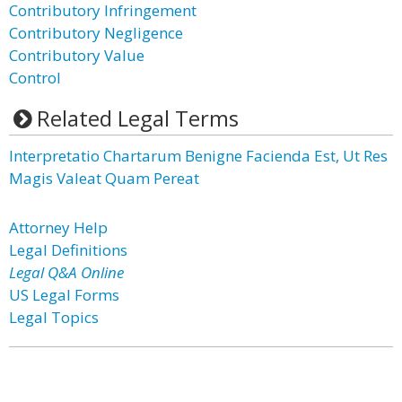
Contributory Infringement
Contributory Negligence
Contributory Value
Control
Related Legal Terms
Interpretatio Chartarum Benigne Facienda Est, Ut Res
Magis Valeat Quam Pereat
Attorney Help
Legal Definitions
Legal Q&A Online
US Legal Forms
Legal Topics