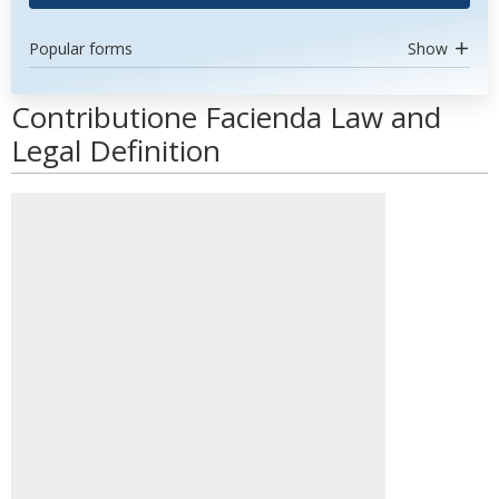
Popular forms
Show
Contributione Facienda Law and
Legal Definition