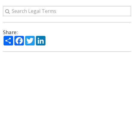
Share:
Share
Facebook
Twitter
LinkedIn