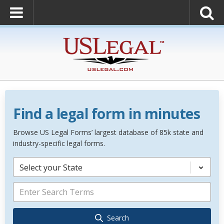
Find a legal form in minutes
Browse US Legal Forms’ largest database of 85k state and
industry-specific legal forms.
Select your State
Search