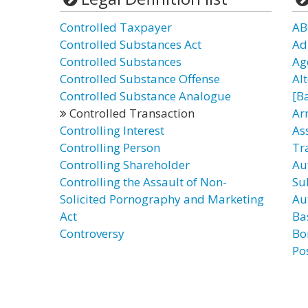
Controlled Taxpayer
AB
Controlled Substances Act
Ad
Controlled Substances
Ag
Controlled Substance Offense
Al
Controlled Substance Analogue
[B
Controlled Transaction
Ar
Controlling Interest
As
Controlling Person
Tr
Controlling Shareholder
Au
Controlling the Assault of Non-
Su
Solicited Pornography and Marketing
Au
Act
Ba
Controversy
Bo
Po