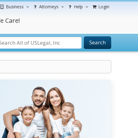
Business
Attorneys
Help
Login
e Care!
Search