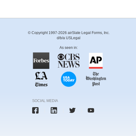
© Copyright 1997-2026 airSlate Legal Forms, Inc.
d/b/a USLegal
As seen in:
SOCIAL MEDIA