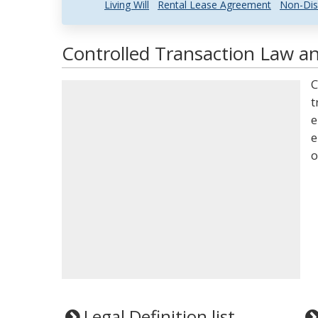
Living Will
Rental Lease Agreement
Non-Dis
Controlled Transaction Law an
C
t
e
e
o
Legal Definition list