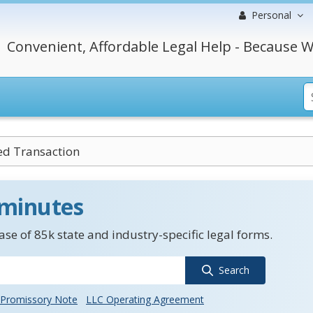
Personal
Convenient, Affordable Legal Help - Because W
ed Transaction
 minutes
se of 85k state and industry-specific legal forms.
Search
Promissory Note
LLC Operating Agreement