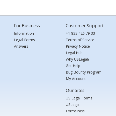
For Business
Customer Support
Information
+1 833 426 79 33
Legal Forms
Terms of Service
Answers
Privacy Notice
Legal Hub
Why USLegal?
Get Help
Bug Bounty Program
My Account
Our Sites
US Legal Forms
USLegal
FormsPass