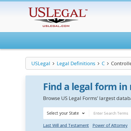
USLegal
Legal Definitions
C
Controll
Find a legal form in
Browse US Legal Forms’ largest databa
Select your State
Last Will and Testament
Power of Attorney