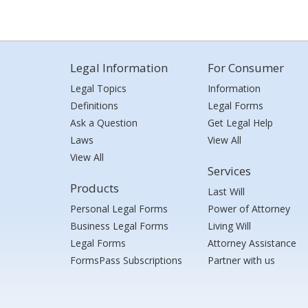
Legal Information
For Consumer
Legal Topics
Information
Definitions
Legal Forms
Ask a Question
Get Legal Help
Laws
View All
View All
Services
Products
Last Will
Personal Legal Forms
Power of Attorney
Business Legal Forms
Living Will
Legal Forms
Attorney Assistance
FormsPass Subscriptions
Partner with us