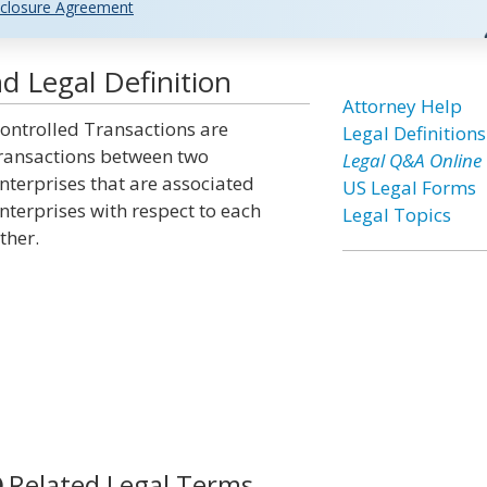
closure Agreement
d Legal Definition
Attorney Help
ontrolled Transactions are
Legal Definitions
ransactions between two
Legal Q&A Online
nterprises that are associated
US Legal Forms
nterprises with respect to each
Legal Topics
ther.
Related Legal Terms