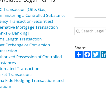
C Transaction [Oil & Gas]
ministering a Controlled Substance
ency Transaction (Securities)
ternative Mortgage Transaction
anks & Banking]
ms Length Transaction
set Exchange or Conversion
Share:
ansaction
Share
Facebo
Twi
thorized Possession of Controlled
bstances
tomated Transaction
sket Transactions
na Fide Hedging Transactions and
sitions