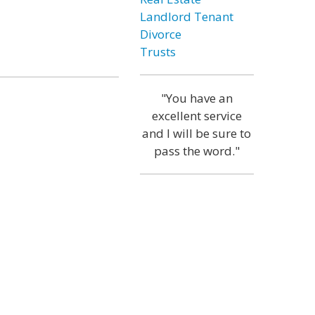
Landlord Tenant
Divorce
Trusts
"You have an
excellent service
and I will be sure to
pass the word."