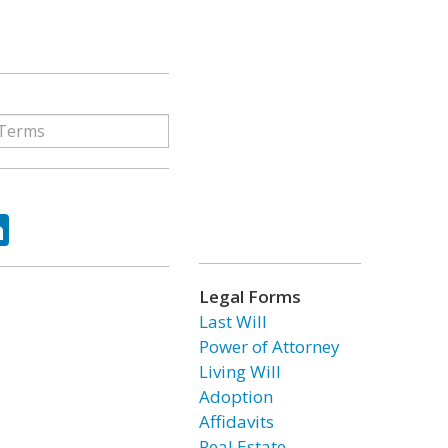
ok
tter
LinkedIn
Legal Forms
Last Will
Power of Attorney
Living Will
Adoption
Affidavits
Real Estate