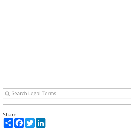
Share:
Share
Facebook
Twitter
LinkedIn