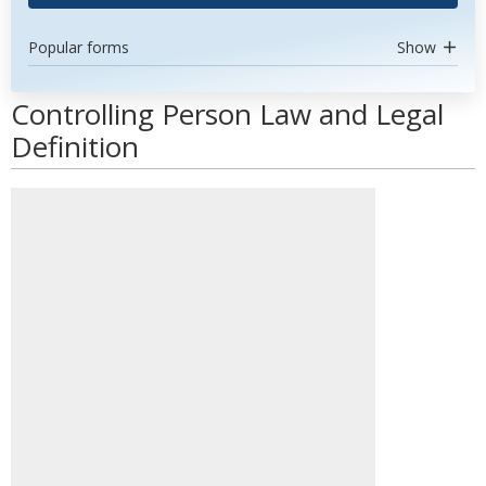
Popular forms
Show
Controlling Person Law and Legal
Definition