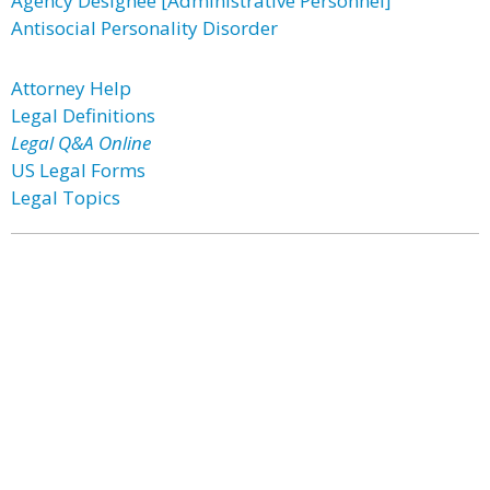
Agency Designee [Administrative Personnel]
Antisocial Personality Disorder
Attorney Help
Legal Definitions
Legal Q&A Online
US Legal Forms
Legal Topics