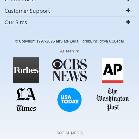
Customer Support
Our Sites
© Copyright 1997-2026 airSlate Legal Forms, Inc. d/b/a USLegal
As seen in:
SOCIAL MEDIA