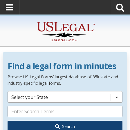
Find a legal form in minutes
Browse US Legal Forms’ largest database of 85k state and
industry-specific legal forms.
Select your State
Search