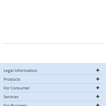
Legal Information
Products
For Consumer
Services
For Business