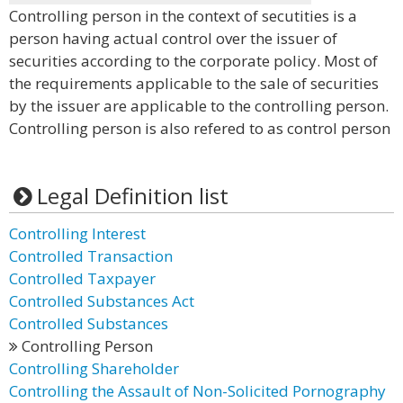
Controlling person in the context of secutities is a
person having actual control over the issuer of
securities according to the corporate policy. Most of
the requirements applicable to the sale of securities
by the issuer are applicable to the controlling person.
Controlling person is also refered to as control person
Legal Definition list
Controlling Interest
Controlled Transaction
Controlled Taxpayer
Controlled Substances Act
Controlled Substances
Controlling Person
Controlling Shareholder
Controlling the Assault of Non-Solicited Pornography