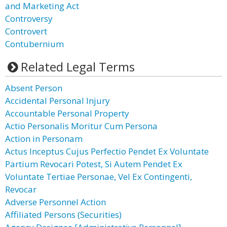
and Marketing Act
Controversy
Controvert
Contubernium
Related Legal Terms
Absent Person
Accidental Personal Injury
Accountable Personal Property
Actio Personalis Moritur Cum Persona
Action in Personam
Actus Inceptus Cujus Perfectio Pendet Ex Voluntate
Partium Revocari Potest, Si Autem Pendet Ex
Voluntate Tertiae Personae, Vel Ex Contingenti,
Revocar
Adverse Personnel Action
Affiliated Persons (Securities)