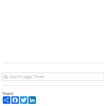
Share:
Share
Facebook
Twitter
LinkedIn