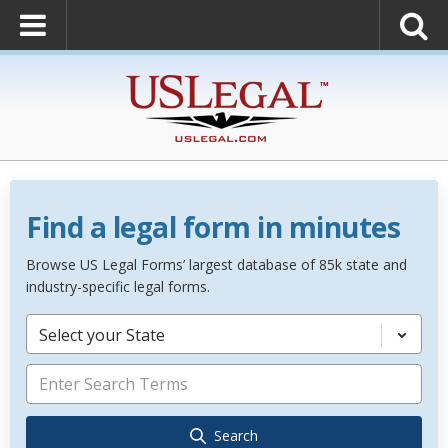
Find a legal form in minutes
Browse US Legal Forms’ largest database of 85k state and
industry-specific legal forms.
Select your State
Search