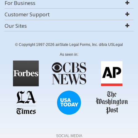
For Business
Customer Support
Our Sites
© Copyright 1997-2026 airSlate Legal Forms, Inc. d/b/a USLegal
As seen in:
SOCIAL MEDIA