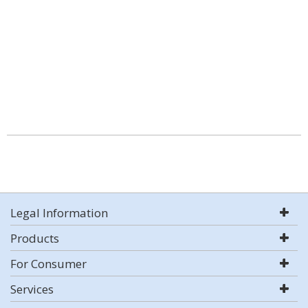
Legal Information
Products
For Consumer
Services