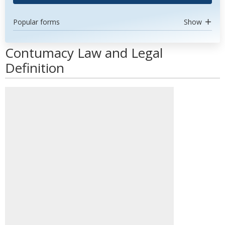
Popular forms
Show
Contumacy Law and Legal
Definition