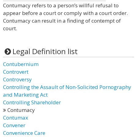
Contumacy refers to a person’s willful refusal to
appear before a court or comply with a court order.
Contumacy can result in a finding of contempt of
court.
Legal Definition list
Contubernium
Controvert
Controversy
Controlling the Assault of Non-Solicited Pornography
and Marketing Act
Controlling Shareholder
Contumacy
Contumax
Convener
Convenience Care