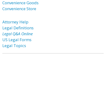
Convenience Goods
Convenience Store
Attorney Help
Legal Definitions
Legal Q&A Online
US Legal Forms
Legal Topics