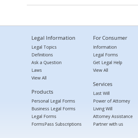
Legal Information
For Consumer
Legal Topics
Information
Definitions
Legal Forms
Ask a Question
Get Legal Help
Laws
View All
View All
Services
Products
Last Will
Personal Legal Forms
Power of Attorney
Business Legal Forms
Living Will
Legal Forms
Attorney Assistance
FormsPass Subscriptions
Partner with us