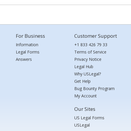
For Business
Customer Support
Information
+1 833 426 79 33
Legal Forms
Terms of Service
Answers
Privacy Notice
Legal Hub
Why USLegal?
Get Help
Bug Bounty Program
My Account
Our Sites
US Legal Forms
USLegal