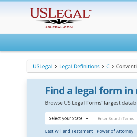
USLegal
Legal Definitions
C
Conventi
Find a legal form in
Browse US Legal Forms’ largest databa
Select your State
Last Will and Testament
Power of Attorney