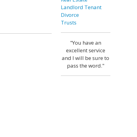
Landlord Tenant
Divorce
Trusts
"You have an
excellent service
and I will be sure to
pass the word."