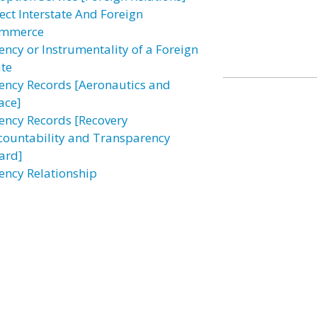
fect Interstate And Foreign
mmerce
ency or Instrumentality of a Foreign
ate
ency Records [Aeronautics and
ace]
ency Records [Recovery
countability and Transparency
ard]
ency Relationship