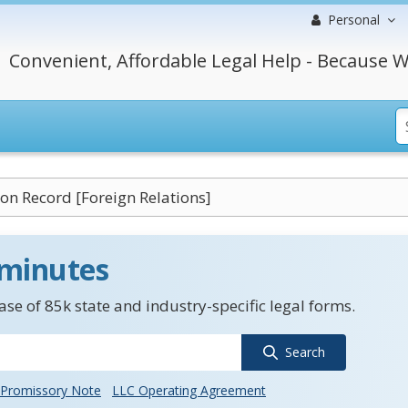
Personal
Convenient, Affordable Legal Help - Because W
on Record [Foreign Relations]
 minutes
se of 85k state and industry-specific legal forms.
Search
Promissory Note
LLC Operating Agreement