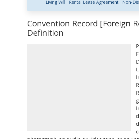
Living Will
Rental Lease Agreement
Non-Dis
Convention Record [Foreign R
Definition
P
F
D
L
I
R
R
g
i
d
d
c