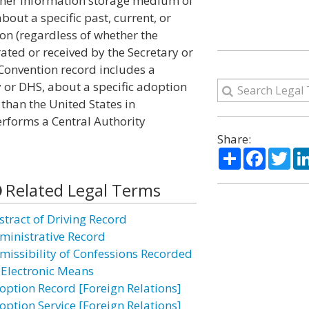
other information storage medium of
out a specific past, current, or
on (regardless of whether the
ted or received by the Secretary or
Convention record includes a
y or DHS, about a specific adoption
than the United States in
erforms a Central Authority
Share:
Share
Facebo
Twi
Related Legal Terms
stract of Driving Record
ministrative Record
missibility of Confessions Recorded
 Electronic Means
option Record [Foreign Relations]
option Service [Foreign Relations]