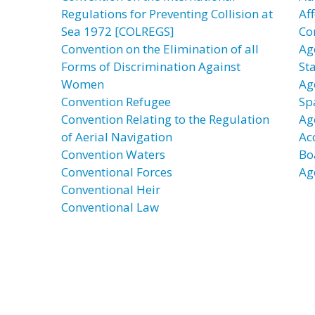
Regulations for Preventing Collision at
Af
Sea 1972 [COLREGS]
Co
Convention on the Elimination of all
Ag
Forms of Discrimination Against
St
Women
Ag
Convention Refugee
Sp
Convention Relating to the Regulation
Ag
of Aerial Navigation
Ac
Convention Waters
Bo
Conventional Forces
Ag
Conventional Heir
Conventional Law