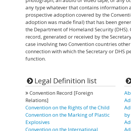
photograph, an audio or video tape, or any 
any type whatever that contains information ab
prospective adoption covered by the Conventi
adoption was made final) that has been genera
the Department of Homeland Security (DHS). 
record, generated or received by the Secretar
case involving two Convention countries other 
connection with which the Secretary or DHS p
function.
Legal Definition list
Convention Record [Foreign
Ab
Relations]
Ad
Convention on the Rights of the Child
Ad
Convention on the Marking of Plastic
by
Explosives
Ad
Convention on the International
Ad