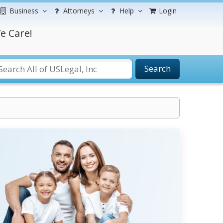
Business
Attorneys
Help
Login
e Care!
Search