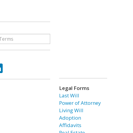
ok
tter
LinkedIn
Legal Forms
Last Will
Power of Attorney
Living Will
Adoption
Affidavits
Real Estate