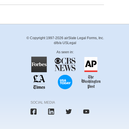
© Copyright 1997-2026 airSlate Legal Forms, Inc.
d/b/a USLegal
As seen in:
SOCIAL MEDIA