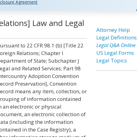
closure Agreement
elations] Law and Legal
Attorney Help
Legal Definitions
Legal Q&A Online
ursuant to 22 CFR 98.1 (b) [Title 22
US Legal Forms
oreign Relations; Chapter I
Legal Topics
epartment of State; Subchapter J
egal and Related Services; Part 98
ntercountry Adoption Convention
ecord Preservation], Convention
ecord means any item, collection, or
rouping of information contained
n an electronic or physical
ocument, an electronic collection of
ata (including the information
ontained in the Case Registry), a