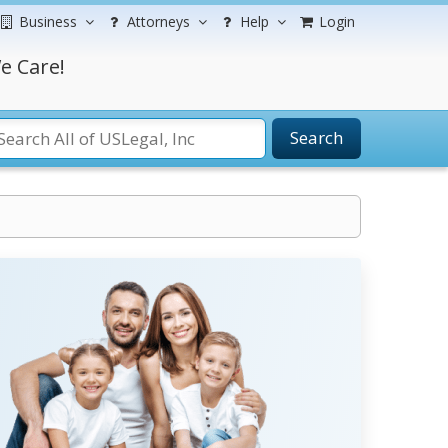
Business
Attorneys
Help
Login
e Care!
Search