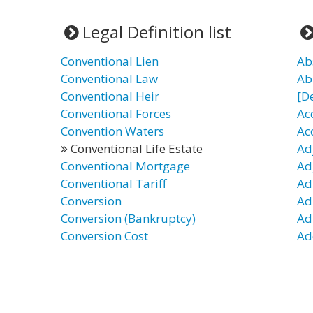
Legal Definition list
Conventional Lien
Ab
Conventional Law
Ab
Conventional Heir
[D
Conventional Forces
Ac
Convention Waters
Ac
Conventional Life Estate
Ad
Conventional Mortgage
Ad
Conventional Tariff
Ad
Conversion
Ad
Conversion (Bankruptcy)
Ad
Conversion Cost
Ad