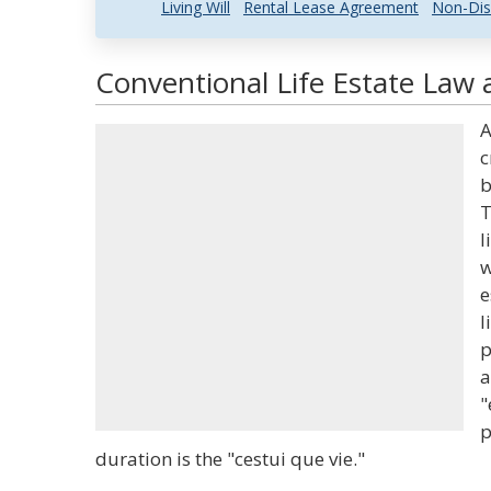
Living Will
Rental Lease Agreement
Non-Dis
Conventional Life Estate Law 
A
c
b
T
l
w
e
l
p
a
"
p
duration is the "cestui que vie."