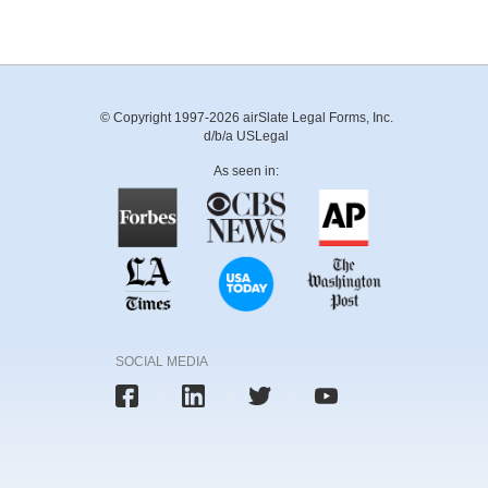
© Copyright 1997-2026 airSlate Legal Forms, Inc.
d/b/a USLegal
As seen in:
SOCIAL MEDIA