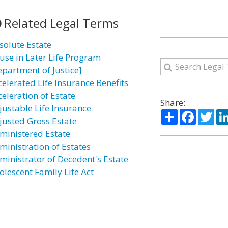
Related Legal Terms
solute Estate
use in Later Life Program
epartment of Justice]
celerated Life Insurance Benefits
celeration of Estate
Share:
justable Life Insurance
Share
Facebo
Twi
justed Gross Estate
ministered Estate
ministration of Estates
ministrator of Decedent's Estate
olescent Family Life Act