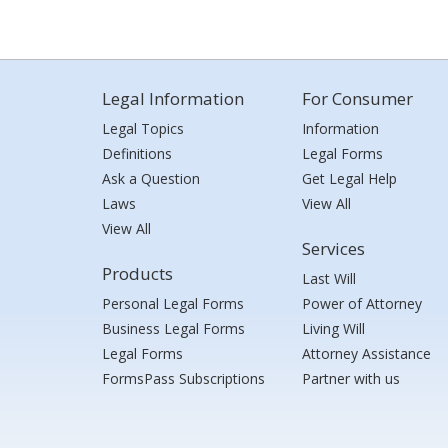
Legal Information
For Consumer
Legal Topics
Information
Definitions
Legal Forms
Ask a Question
Get Legal Help
Laws
View All
View All
Services
Products
Last Will
Personal Legal Forms
Power of Attorney
Business Legal Forms
Living Will
Legal Forms
Attorney Assistance
FormsPass Subscriptions
Partner with us