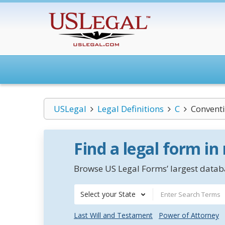
USLegal
Legal Definitions
C
Conventi
Find a legal form in
Browse US Legal Forms’ largest databa
Select your State
Last Will and Testament
Power of Attorney