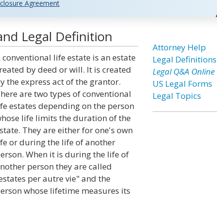
closure Agreement
and Legal Definition
Attorney Help
 conventional life estate is an estate
Legal Definitions
reated by deed or will. It is created
Legal Q&A Online
y the express act of the grantor.
US Legal Forms
here are two types of conventional
Legal Topics
ife estates depending on the person
hose life limits the duration of the
state. They are either for one's own
ife or during the life of another
erson. When it is during the life of
nother person they are called
estates per autre vie" and the
erson whose lifetime measures its