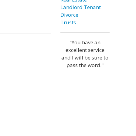
Landlord Tenant
Divorce
Trusts
"You have an
excellent service
and I will be sure to
pass the word."