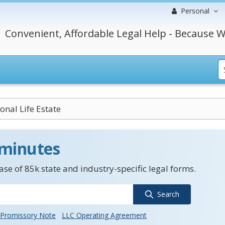
Personal
Convenient, Affordable Legal Help - Because W
onal Life Estate
 minutes
se of 85k state and industry-specific legal forms.
Search
Promissory Note
LLC Operating Agreement