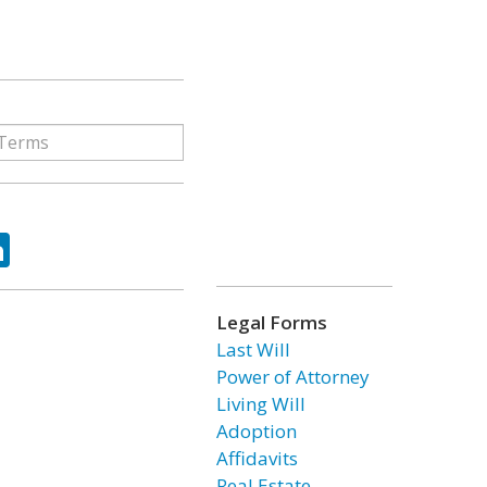
ok
tter
LinkedIn
Legal Forms
Last Will
Power of Attorney
Living Will
Adoption
Affidavits
Real Estate