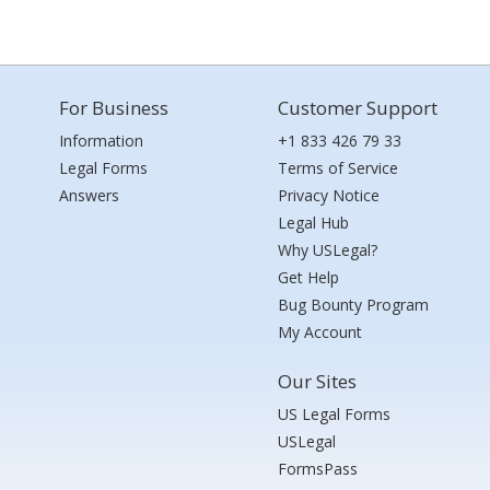
For Business
Customer Support
Information
+1 833 426 79 33
Legal Forms
Terms of Service
Answers
Privacy Notice
Legal Hub
Why USLegal?
Get Help
Bug Bounty Program
My Account
Our Sites
US Legal Forms
USLegal
FormsPass