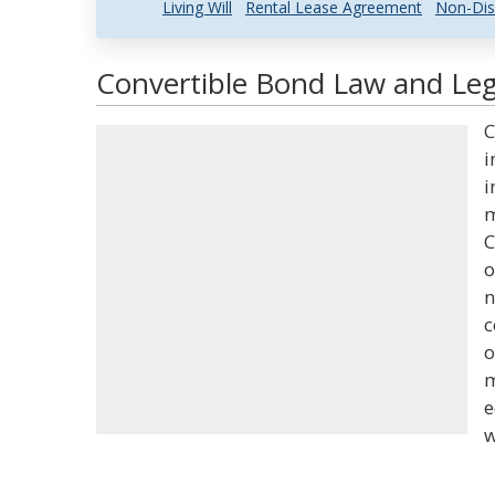
Living Will
Rental Lease Agreement
Non-Dis
Convertible Bond Law and Lega
C
i
i
m
C
o
n
c
o
m
e
w