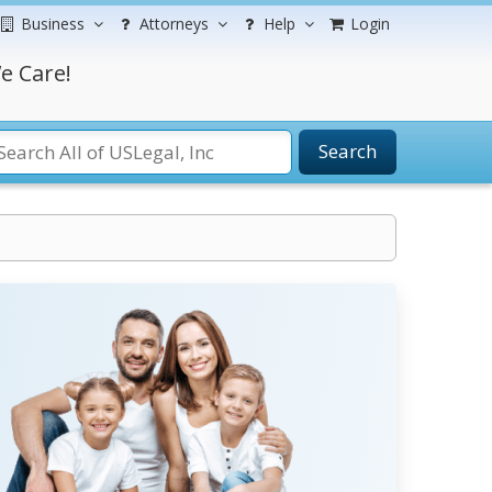
Business
Attorneys
Help
Login
e Care!
Search