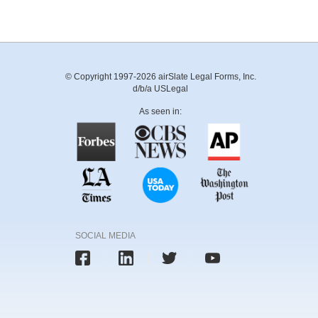
© Copyright 1997-2026 airSlate Legal Forms, Inc.
d/b/a USLegal
As seen in:
SOCIAL MEDIA