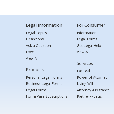
Legal Information
For Consumer
Legal Topics
Information
Definitions
Legal Forms
Ask a Question
Get Legal Help
Laws
View All
View All
Services
Products
Last Will
Personal Legal Forms
Power of Attorney
Business Legal Forms
Living Will
Legal Forms
Attorney Assistance
FormsPass Subscriptions
Partner with us