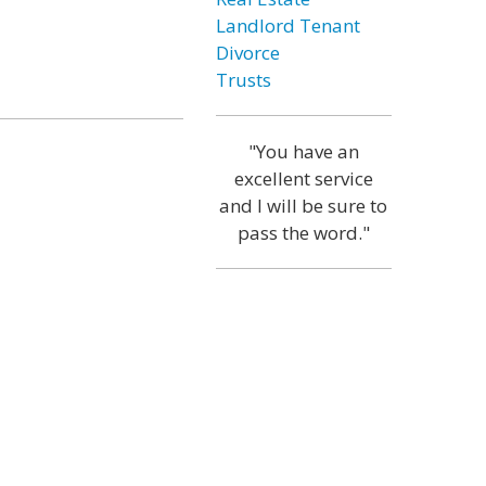
Landlord Tenant
Divorce
Trusts
"You have an
excellent service
and I will be sure to
pass the word."