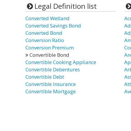
Legal Definition list
Converted Wetland
Ac
Converted Savings Bond
Ad
Converted Bond
Ad
Conversion Ratio
Am
Conversion Premium
Co
Convertible Bond
An
Convertible Cooking Appliance
Ap
Convertible Debentures
Ar
Convertible Debt
As
Convertible Insurance
At
Convertible Mortgage
Av