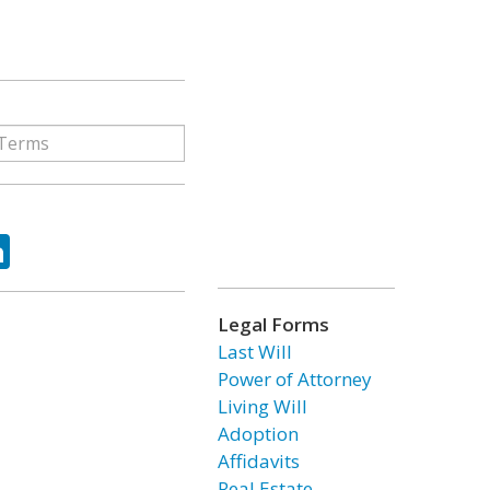
ok
tter
LinkedIn
Legal Forms
Last Will
Power of Attorney
Living Will
Adoption
Affidavits
Real Estate