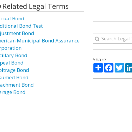
Related Legal Terms
crual Bond
ditional Bond Test
justment Bond
erican Municipal Bond Assurance
rporation
cillary Bond
Share:
peal Bond
Share
Facebo
Twi
bitrage Bond
sumed Bond
tachment Bond
erage Bond