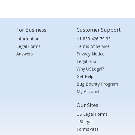
For Business
Customer Support
Information
+1 833 426 79 33
Legal Forms
Terms of Service
Answers
Privacy Notice
Legal Hub
Why USLegal?
Get Help
Bug Bounty Program
My Account
Our Sites
US Legal Forms
USLegal
FormsPass