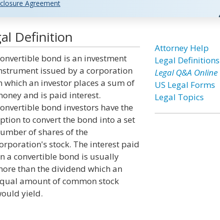
closure Agreement
l Definition
Attorney Help
onvertible bond is an investment
Legal Definitions
nstrument issued by a corporation
Legal Q&A Online
n which an investor places a sum of
US Legal Forms
oney and is paid interest.
Legal Topics
onvertible bond investors have the
ption to convert the bond into a set
umber of shares of the
orporation's stock. The interest paid
n a convertible bond is usually
ore than the dividend which an
qual amount of common stock
ould yield.