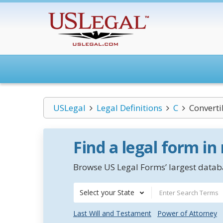
USLegal
Legal Definitions
C
Converti
Find a legal form in
Browse US Legal Forms’ largest databa
Select your State
Last Will and Testament
Power of Attorney