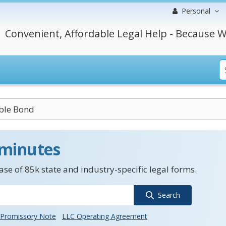
Personal
Convenient, Affordable Legal Help - Because W
ble Bond
 minutes
se of 85k state and industry-specific legal forms.
Search
Promissory Note
LLC Operating Agreement