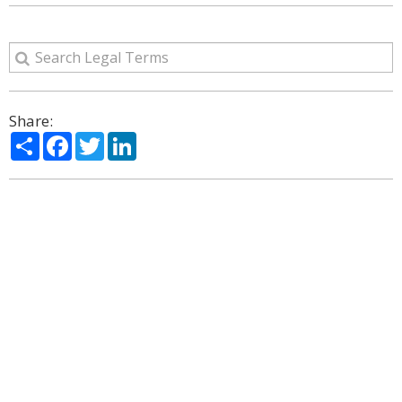
Share:
Share
Facebook
Twitter
LinkedIn