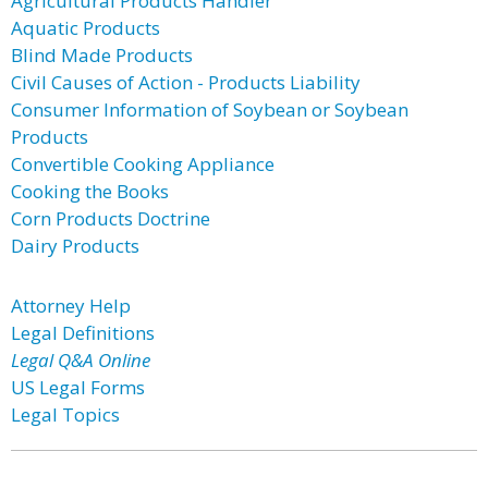
Agricultural Products Handler
Aquatic Products
Blind Made Products
Civil Causes of Action - Products Liability
Consumer Information of Soybean or Soybean
Products
Convertible Cooking Appliance
Cooking the Books
Corn Products Doctrine
Dairy Products
Attorney Help
Legal Definitions
Legal Q&A Online
US Legal Forms
Legal Topics