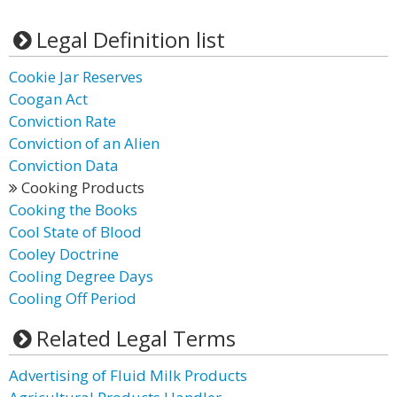
Legal Definition list
Cookie Jar Reserves
Coogan Act
Conviction Rate
Conviction of an Alien
Conviction Data
Cooking Products
Cooking the Books
Cool State of Blood
Cooley Doctrine
Cooling Degree Days
Cooling Off Period
Related Legal Terms
Advertising of Fluid Milk Products