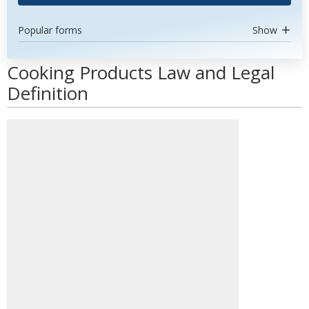
Popular forms
Show
Cooking Products Law and Legal
Definition