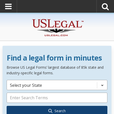
Find a legal form in minutes
Browse US Legal Forms’ largest database of 85k state and
industry-specific legal forms.
Select your State
Search