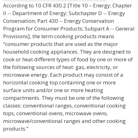
According to 10 CFR 430.2 [Title 10 – Energy; Chapter
II -- Department of Energy; Subchapter D -- Energy
Conservation; Part 430 -- Energy Conservation
Program for Consumer Products; Subpart A -- General
Provisions], the term cooking products means
“consumer products that are used as the major
household cooking appliances. They are designed to
cook or heat different types of food by one or more of
the following sources of heat: gas, electricity, or
microwave energy. Each product may consist of a
horizontal cooking top containing one or more
surface units and/or one or more heating
compartments. They must be one of the following
classes: conventional ranges, conventional cooking
tops, conventional ovens, microwave ovens,
microwave/conventional ranges and other cooking
products.”