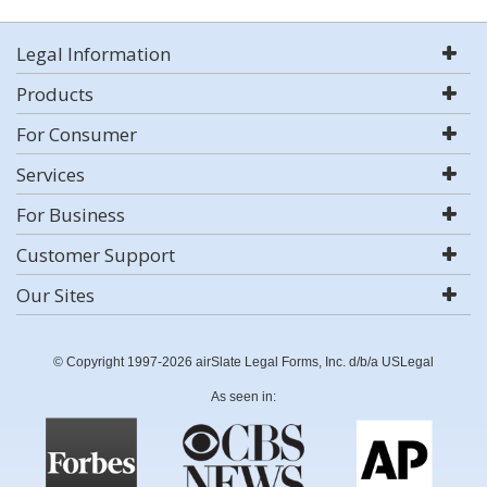
Legal Information
Products
For Consumer
Services
For Business
Customer Support
Our Sites
© Copyright 1997-2026 airSlate Legal Forms, Inc. d/b/a USLegal
As seen in: