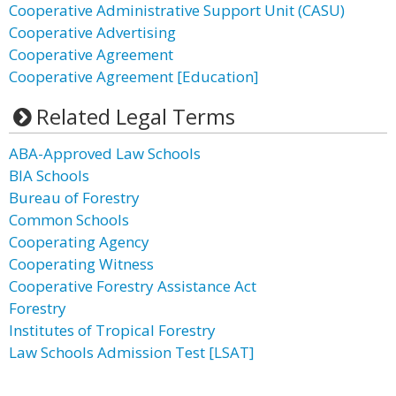
Cooperative Administrative Support Unit (CASU)
Cooperative Advertising
Cooperative Agreement
Cooperative Agreement [Education]
Related Legal Terms
ABA-Approved Law Schools
BIA Schools
Bureau of Forestry
Common Schools
Cooperating Agency
Cooperating Witness
Cooperative Forestry Assistance Act
Forestry
Institutes of Tropical Forestry
Law Schools Admission Test [LSAT]