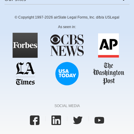
© Copyright 1997-2026 airSlate Legal Forms, Inc. d/b/a USLegal
As seen in:
SOCIAL MEDIA