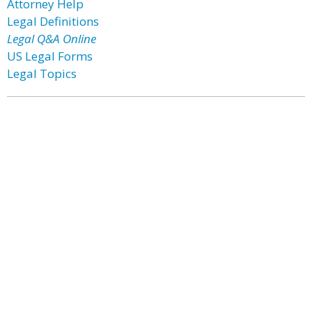
Attorney Help
Legal Definitions
Legal Q&A Online
US Legal Forms
Legal Topics