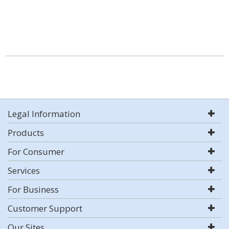
Legal Information
Products
For Consumer
Services
For Business
Customer Support
Our Sites