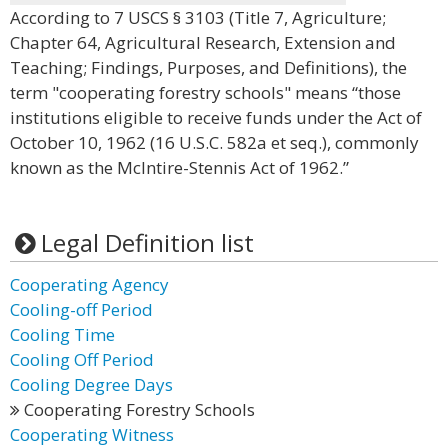
According to 7 USCS § 3103 (Title 7, Agriculture;
Chapter 64, Agricultural Research, Extension and
Teaching; Findings, Purposes, and Definitions), the
term "cooperating forestry schools" means “those
institutions eligible to receive funds under the Act of
October 10, 1962 (16 U.S.C. 582a et seq.), commonly
known as the McIntire-Stennis Act of 1962.”
Legal Definition list
Cooperating Agency
Cooling-off Period
Cooling Time
Cooling Off Period
Cooling Degree Days
Cooperating Forestry Schools
Cooperating Witness