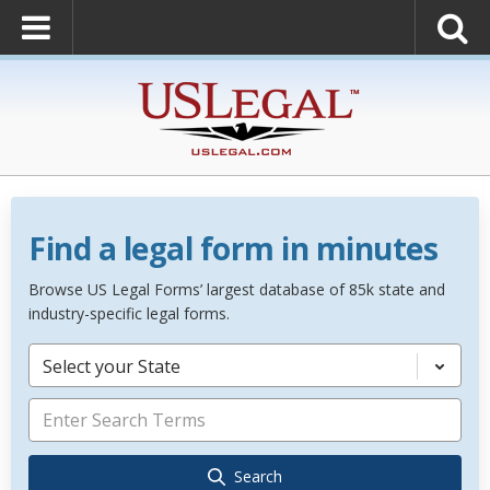
Find a legal form in minutes
Browse US Legal Forms’ largest database of 85k state and
industry-specific legal forms.
Select your State
Search