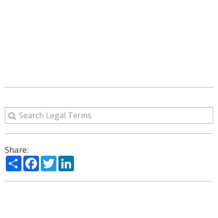
Share:
Share
Facebook
Twitter
LinkedIn