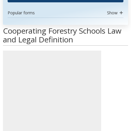
Popular forms
Show
Cooperating Forestry Schools Law
and Legal Definition