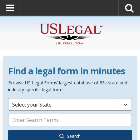
Find a legal form in minutes
Browse US Legal Forms’ largest database of 85k state and
industry-specific legal forms.
Select your State
Search