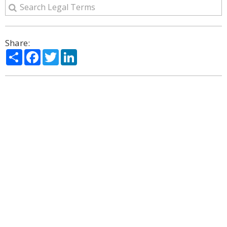
Share:
Share
Facebook
Twitter
LinkedIn