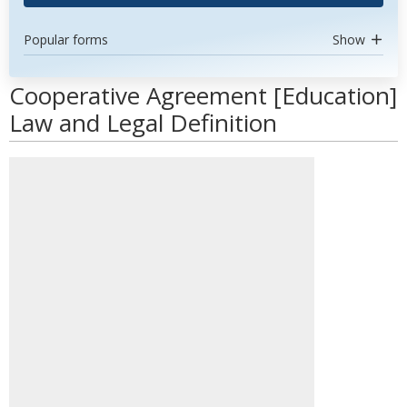
Popular forms
Show
Cooperative Agreement [Education]
Law and Legal Definition