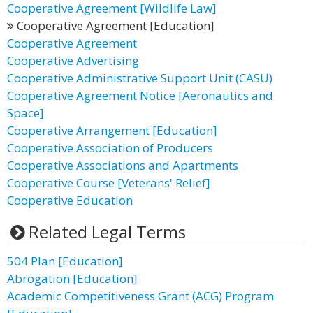
Cooperative Agreement [Wildlife Law]
Cooperative Agreement [Education]
Cooperative Agreement
Cooperative Advertising
Cooperative Administrative Support Unit (CASU)
Cooperative Agreement Notice [Aeronautics and
Space]
Cooperative Arrangement [Education]
Cooperative Association of Producers
Cooperative Associations and Apartments
Cooperative Course [Veterans' Relief]
Cooperative Education
Related Legal Terms
504 Plan [Education]
Abrogation [Education]
Academic Competitiveness Grant (ACG) Program