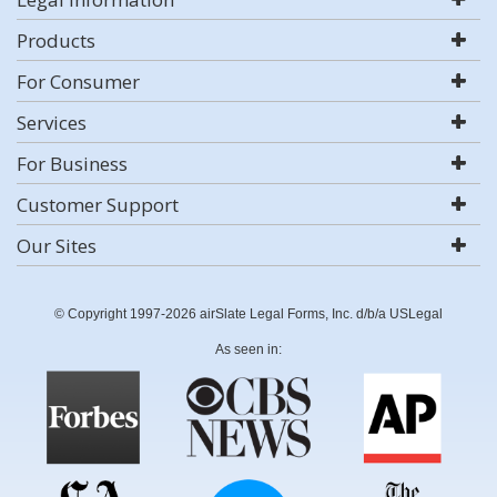
Products
For Consumer
Services
For Business
Customer Support
Our Sites
© Copyright 1997-2026 airSlate Legal Forms, Inc. d/b/a USLegal
As seen in: