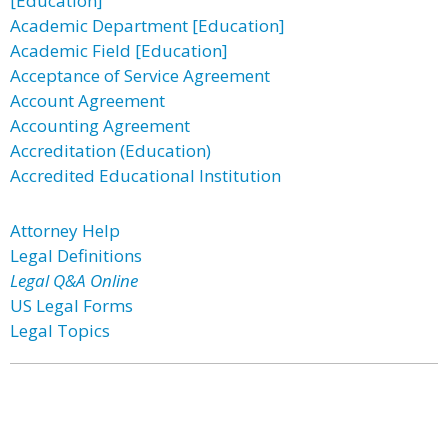
[Education]
Academic Department [Education]
Academic Field [Education]
Acceptance of Service Agreement
Account Agreement
Accounting Agreement
Accreditation (Education)
Accredited Educational Institution
Attorney Help
Legal Definitions
Legal Q&A Online
US Legal Forms
Legal Topics