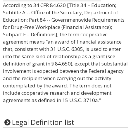
According to 34 CFR 84.620 [Title 34 – Education;
Subtitle A -- Office of the Secretary, Department of
Education; Part 84 -- Governmentwide Requirements
for Drug-Free Workplace (Financial Assistance);
Subpart F – Definitions], the term cooperative
agreement means “an award of financial assistance
that, consistent with 31 U.S.C. 6305, is used to enter
into the same kind of relationship as a grant (see
definition of grant in § 84.650), except that substantial
involvement is expected between the Federal agency
and the recipient when carrying out the activity
contemplated by the award. The term does not
include cooperative research and development
agreements as defined in 15 U.S.C. 3710a.”
Legal Definition list