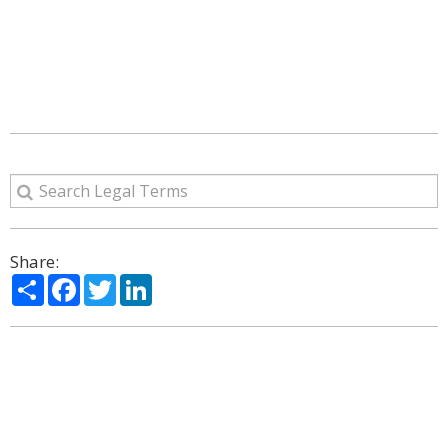
Share:
Share
Facebook
Twitter
LinkedIn