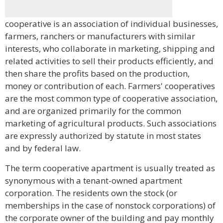
cooperative is an association of individual businesses,
farmers, ranchers or manufacturers with similar
interests, who collaborate in marketing, shipping and
related activities to sell their products efficiently, and
then share the profits based on the production,
money or contribution of each. Farmers' cooperatives
are the most common type of cooperative association,
and are organized primarily for the common
marketing of agricultural products. Such associations
are expressly authorized by statute in most states
and by federal law.
The term cooperative apartment is usually treated as
synonymous with a tenant-owned apartment
corporation. The residents own the stock (or
memberships in the case of nonstock corporations) of
the corporate owner of the building and pay monthly