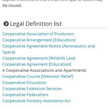
be issued.
Legal Definition list
Cooperative Association of Producers
Cooperative Arrangement [Education]
Cooperative Agreement Notice [Aeronautics and
Space]
Cooperative Agreement [Wildlife Law]
Cooperative Agreement [Education]
Cooperative Associations and Apartments
Cooperative Course [Veterans' Relief]
Cooperative Education
Cooperative Extension Services
Cooperative Federalism
Cooperative Forestry Assistance Act