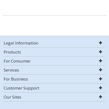
Legal Information
Products
For Consumer
Services
For Business
Customer Support
Our Sites