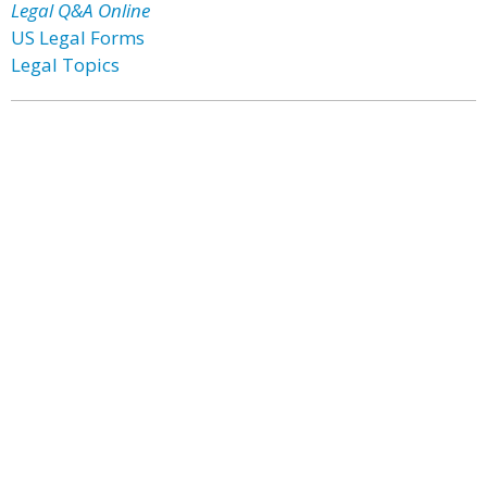
Legal Q&A Online
US Legal Forms
Legal Topics