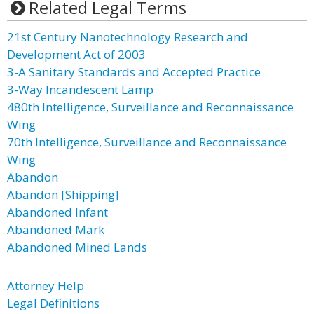
Related Legal Terms
21st Century Nanotechnology Research and
Development Act of 2003
3-A Sanitary Standards and Accepted Practice
3-Way Incandescent Lamp
480th Intelligence, Surveillance and Reconnaissance
Wing
70th Intelligence, Surveillance and Reconnaissance
Wing
Abandon
Abandon [Shipping]
Abandoned Infant
Abandoned Mark
Abandoned Mined Lands
Attorney Help
Legal Definitions