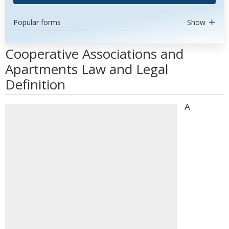
Popular forms
Show
Cooperative Associations and
Apartments Law and Legal
Definition
A