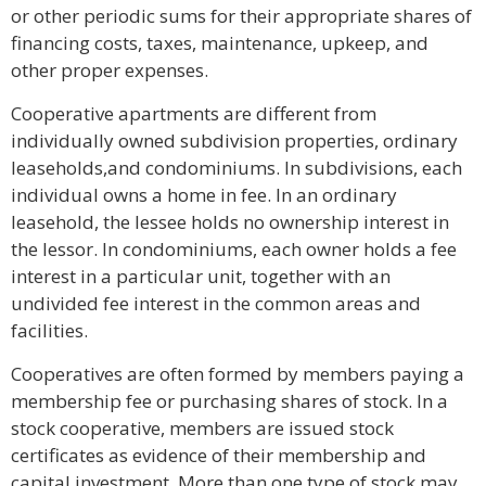
or other periodic sums for their appropriate shares of
financing costs, taxes, maintenance, upkeep, and
other proper expenses.
Cooperative apartments are different from
individually owned subdivision properties, ordinary
leaseholds,and condominiums. In subdivisions, each
individual owns a home in fee. In an ordinary
leasehold, the lessee holds no ownership interest in
the lessor. In condominiums, each owner holds a fee
interest in a particular unit, together with an
undivided fee interest in the common areas and
facilities.
Cooperatives are often formed by members paying a
membership fee or purchasing shares of stock. In a
stock cooperative, members are issued stock
certificates as evidence of their membership and
capital investment. More than one type of stock may