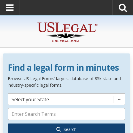
Find a legal form in minutes
Browse US Legal Forms’ largest database of 85k state and
industry-specific legal forms.
Select your State
Search