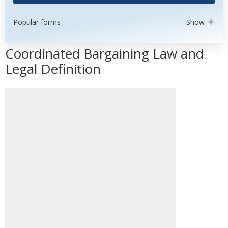
Popular forms
Show
Coordinated Bargaining Law and
Legal Definition