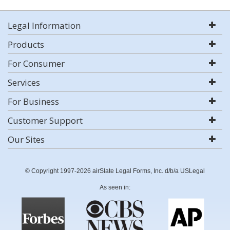
Legal Information
Products
For Consumer
Services
For Business
Customer Support
Our Sites
© Copyright 1997-2026 airSlate Legal Forms, Inc. d/b/a USLegal
As seen in: