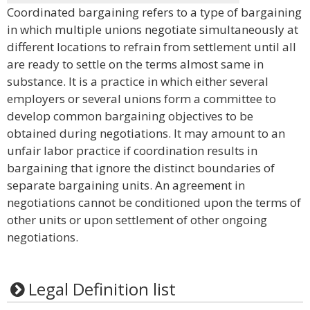
Coordinated bargaining refers to a type of bargaining
in which multiple unions negotiate simultaneously at
different locations to refrain from settlement until all
are ready to settle on the terms almost same in
substance. It is a practice in which either several
employers or several unions form a committee to
develop common bargaining objectives to be
obtained during negotiations. It may amount to an
unfair labor practice if coordination results in
bargaining that ignore the distinct boundaries of
separate bargaining units. An agreement in
negotiations cannot be conditioned upon the terms of
other units or upon settlement of other ongoing
negotiations.
Legal Definition list