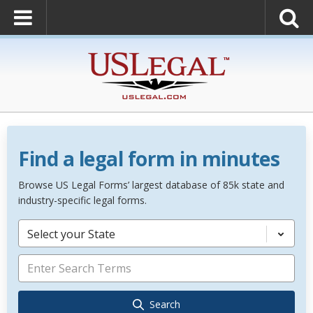
Find a legal form in minutes
Browse US Legal Forms’ largest database of 85k state and
industry-specific legal forms.
Select your State
Search