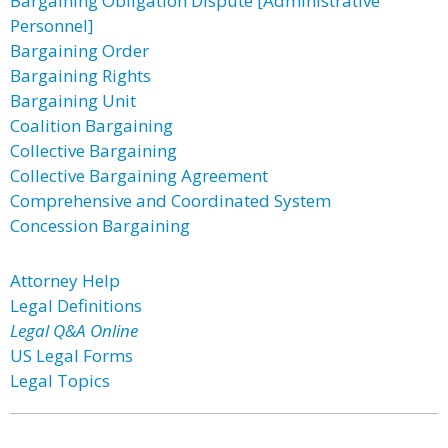
Bargaining Obligation Dispute [Administrative
Personnel]
Bargaining Order
Bargaining Rights
Bargaining Unit
Coalition Bargaining
Collective Bargaining
Collective Bargaining Agreement
Comprehensive and Coordinated System
Concession Bargaining
Attorney Help
Legal Definitions
Legal Q&A Online
US Legal Forms
Legal Topics