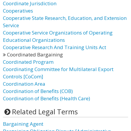
Coordinate Jurisdiction
Cooperatives
Cooperative State Research, Education, and Extension
Service
Cooperative Service Organizations of Operating
Educational Organizations
Cooperative Research And Training Units Act
Coordinated Bargaining
Coordinated Program
Coordinating Committee for Multilateral Export
Controls [CoCom]
Coordination Area
Coordination of Benefits (COB)
Coordination of Benefits (Health Care)
Related Legal Terms
Bargaining Agent