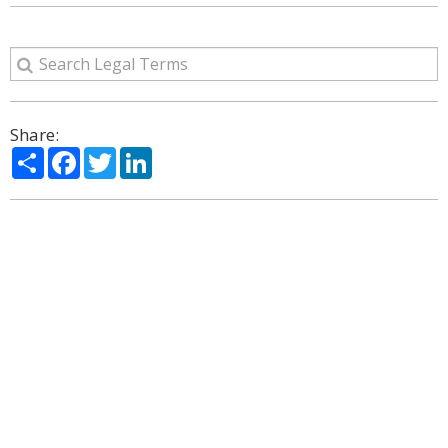
Share:
Share
Facebook
Twitter
LinkedIn