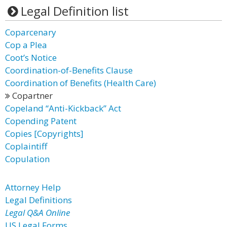
Legal Definition list
Coparcenary
Cop a Plea
Coot’s Notice
Coordination-of-Benefits Clause
Coordination of Benefits (Health Care)
Copartner
Copeland “Anti-Kickback” Act
Copending Patent
Copies [Copyrights]
Coplaintiff
Copulation
Attorney Help
Legal Definitions
Legal Q&A Online
US Legal Forms