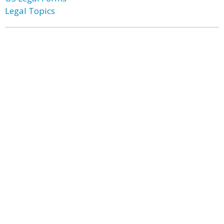
Legal Topics