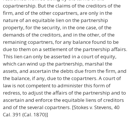
copartnership. But the claims of the creditors of the
firm, and of the other copartners, are only in the
nature of an equitable lien on the partnership
property, for the security, in the one case, of the
demands of the creditors, and in the other, of the
remaining copartners, for any balance found to be
due to them on a settlement of the partnership affairs.
This lien can only be asserted in a court of equity,
which can wind up the partnership, marshal the
assets, and ascertain the debts due from the firm, and
the balance, if any, due to the copartners. A court of
law is not competent to administer this form of
redress, to adjust the affairs of the partnership and to
ascertain and enforce the equitable liens of creditors
and of the several copartners. [Stokes v. Stevens, 40
Cal. 391 (Cal. 1870)]