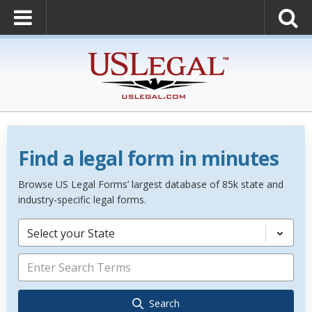
Find a legal form in minutes
Browse US Legal Forms’ largest database of 85k state and
industry-specific legal forms.
Select your State
Search