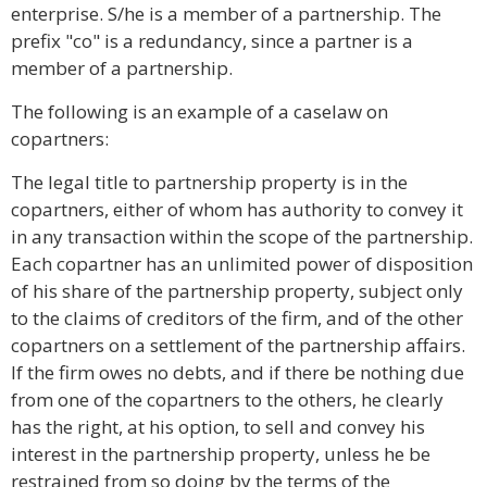
enterprise. S/he is a member of a partnership. The
prefix "co" is a redundancy, since a partner is a
member of a partnership.
The following is an example of a caselaw on
copartners:
The legal title to partnership property is in the
copartners, either of whom has authority to convey it
in any transaction within the scope of the partnership.
Each copartner has an unlimited power of disposition
of his share of the partnership property, subject only
to the claims of creditors of the firm, and of the other
copartners on a settlement of the partnership affairs.
If the firm owes no debts, and if there be nothing due
from one of the copartners to the others, he clearly
has the right, at his option, to sell and convey his
interest in the partnership property, unless he be
restrained from so doing by the terms of the