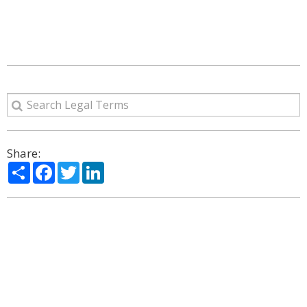
Share:
Share
Facebook
Twitter
LinkedIn