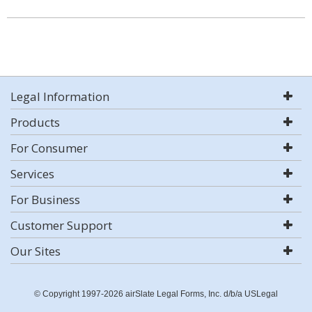
Legal Information
Products
For Consumer
Services
For Business
Customer Support
Our Sites
© Copyright 1997-2026 airSlate Legal Forms, Inc. d/b/a USLegal