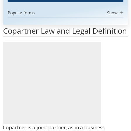
Popular forms
Show
Copartner Law and Legal Definition
Copartner is a joint partner, as in a business