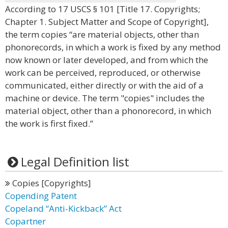
According to 17 USCS § 101 [Title 17. Copyrights;
Chapter 1. Subject Matter and Scope of Copyright],
the term copies “are material objects, other than
phonorecords, in which a work is fixed by any method
now known or later developed, and from which the
work can be perceived, reproduced, or otherwise
communicated, either directly or with the aid of a
machine or device. The term "copies" includes the
material object, other than a phonorecord, in which
the work is first fixed.”
Legal Definition list
Copies [Copyrights]
Copending Patent
Copeland “Anti-Kickback” Act
Copartner