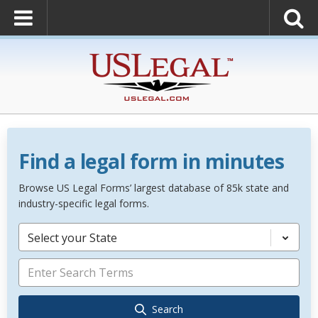
Find a legal form in minutes
Browse US Legal Forms’ largest database of 85k state and
industry-specific legal forms.
Select your State
Search