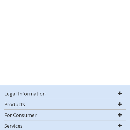
Legal Information
Products
For Consumer
Services