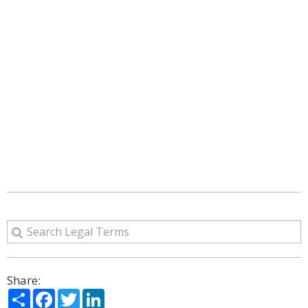
Share:
Share
Facebook
Twitter
LinkedIn