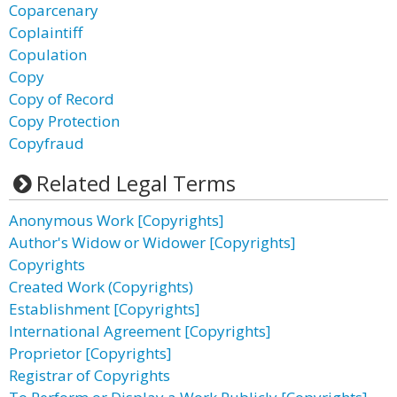
Coparcenary
Coplaintiff
Copulation
Copy
Copy of Record
Copy Protection
Copyfraud
Related Legal Terms
Anonymous Work [Copyrights]
Author's Widow or Widower [Copyrights]
Copyrights
Created Work (Copyrights)
Establishment [Copyrights]
International Agreement [Copyrights]
Proprietor [Copyrights]
Registrar of Copyrights