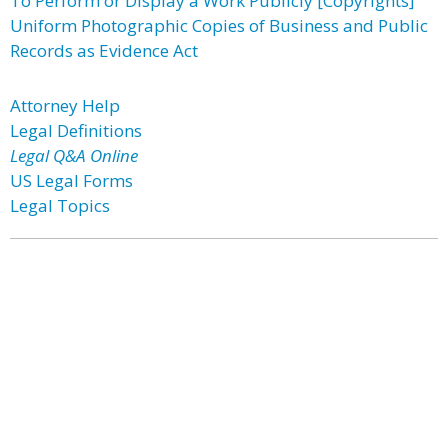
To Perform or Display a Work Publicly [Copyrights]
Uniform Photographic Copies of Business and Public
Records as Evidence Act
Attorney Help
Legal Definitions
Legal Q&A Online
US Legal Forms
Legal Topics