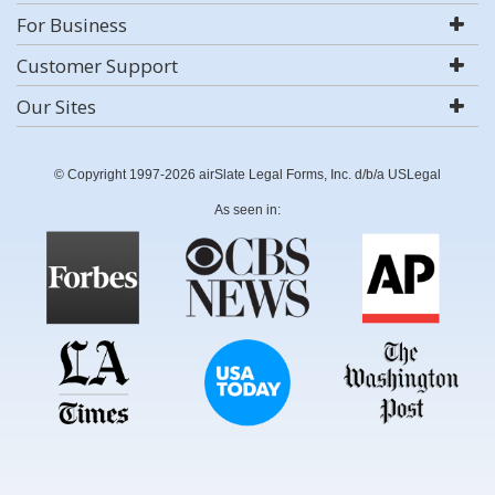
For Business
Customer Support
Our Sites
© Copyright 1997-2026 airSlate Legal Forms, Inc. d/b/a USLegal
As seen in: