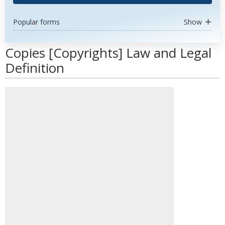
Popular forms
Show
Copies [Copyrights] Law and Legal
Definition