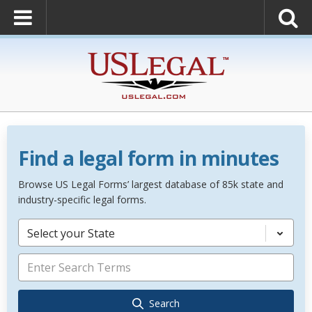
Find a legal form in minutes
Browse US Legal Forms’ largest database of 85k state and
industry-specific legal forms.
Select your State
Search