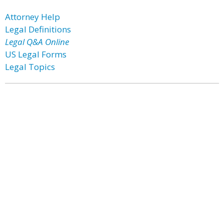
Attorney Help
Legal Definitions
Legal Q&A Online
US Legal Forms
Legal Topics