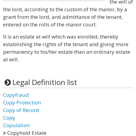
the will of
the lord, according to the custom of the manor, by a
grant from the lord, and admittance of the tenant,
entered on the rolls of the manor court.
It is an estate at will which was enrolled, thereby
establishing the rights of the tenant and giving more
permanency to his/her estate than an ordinary estate
at will.
Legal Definition list
Copyfraud
Copy Protection
Copy of Record
Copy
Copulation
Copyhold Estate