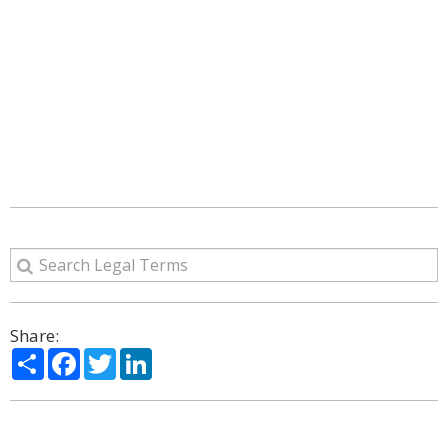
Share:
Share
Facebook
Twitter
LinkedIn