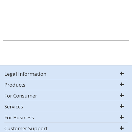
Legal Information
Products
For Consumer
Services
For Business
Customer Support