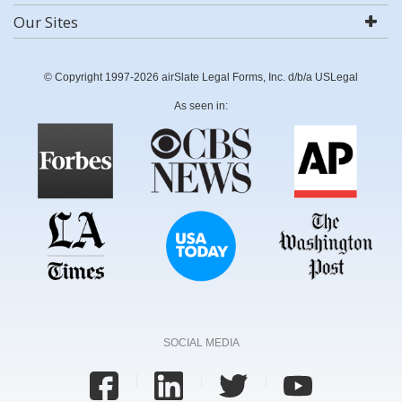
Our Sites
© Copyright 1997-2026 airSlate Legal Forms, Inc. d/b/a USLegal
As seen in:
SOCIAL MEDIA