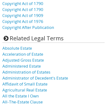
Copyright Act of 1790
Copyright Act of 1790
Copyright Act of 1909
Copyright Act of 1976
Copyright After Publication
Related Legal Terms
Absolute Estate
Acceleration of Estate
Adjusted Gross Estate
Administered Estate
Administration of Estates
Administrator of Decedent's Estate
Affidavit of Small Estate
Agricultural Real Estate
All the Estate I Own
All-The-Estate Clause