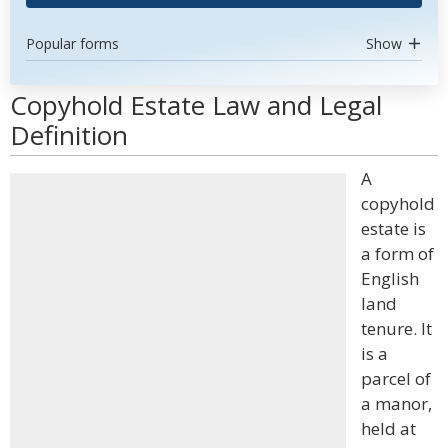
Popular forms
Show
Copyhold Estate Law and Legal
Definition
A
copyhold
estate is
a form of
English
land
tenure. It
is a
parcel of
a manor,
held at