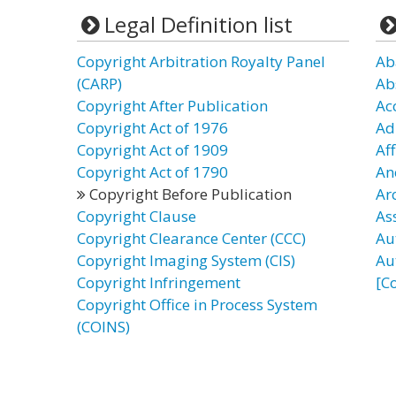
Legal Definition list
Copyright Arbitration Royalty Panel
Ab
(CARP)
Ab
Copyright After Publication
Ac
Copyright Act of 1976
Ad
Copyright Act of 1909
Af
Copyright Act of 1790
An
Copyright Before Publication
Ar
Copyright Clause
As
Copyright Clearance Center (CCC)
Au
Copyright Imaging System (CIS)
Au
Copyright Infringement
[C
Copyright Office in Process System
(COINS)