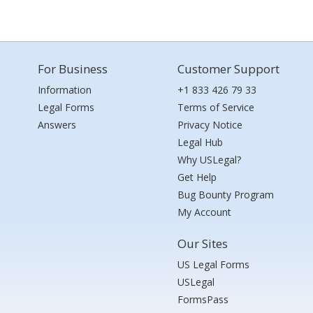
For Business
Customer Support
Information
+1 833 426 79 33
Legal Forms
Terms of Service
Answers
Privacy Notice
Legal Hub
Why USLegal?
Get Help
Bug Bounty Program
My Account
Our Sites
US Legal Forms
USLegal
FormsPass