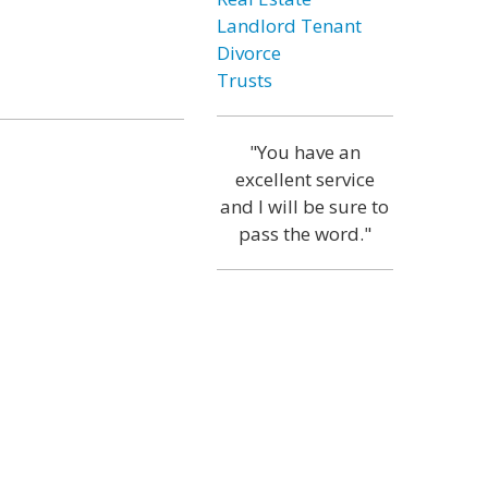
Landlord Tenant
Divorce
Trusts
"You have an
excellent service
and I will be sure to
pass the word."