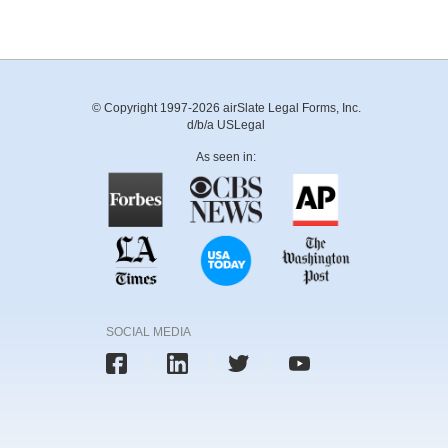
© Copyright 1997-2026 airSlate Legal Forms, Inc.
d/b/a USLegal
As seen in:
SOCIAL MEDIA