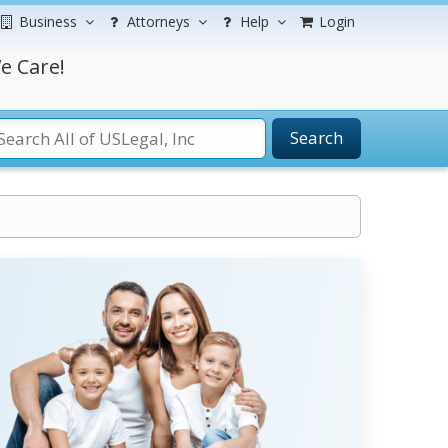
Business
Attorneys
Help
Login
e Care!
Search