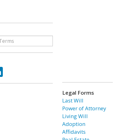
ok
tter
LinkedIn
Legal Forms
Last Will
Power of Attorney
Living Will
Adoption
Affidavits
Real Estate