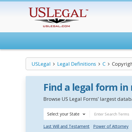
USLegal
Legal Definitions
C
Copyrigh
Find a legal form in
Browse US Legal Forms’ largest databa
Select your State
Last Will and Testament
Power of Attorney