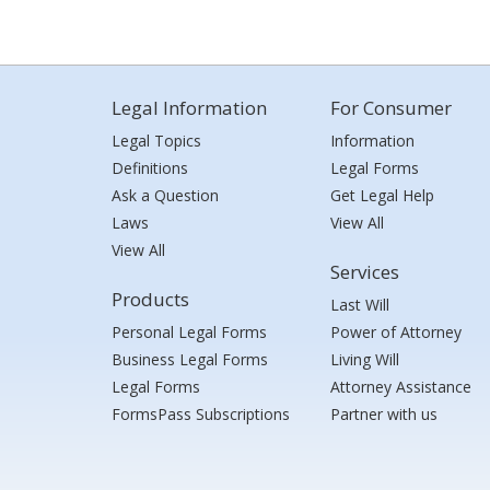
Legal Information
For Consumer
Legal Topics
Information
Definitions
Legal Forms
Ask a Question
Get Legal Help
Laws
View All
View All
Services
Products
Last Will
Personal Legal Forms
Power of Attorney
Business Legal Forms
Living Will
Legal Forms
Attorney Assistance
FormsPass Subscriptions
Partner with us