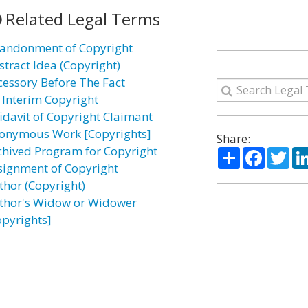
Related Legal Terms
andonment of Copyright
stract Idea (Copyright)
cessory Before The Fact
 Interim Copyright
fidavit of Copyright Claimant
onymous Work [Copyrights]
Share:
chived Program for Copyright
Share
Facebo
Twi
signment of Copyright
thor (Copyright)
thor's Widow or Widower
opyrights]