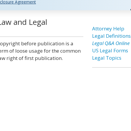
closure Agreement
Law and Legal
Attorney Help
Legal Definitions
Legal Q&A Online
opyright before publication is a
US Legal Forms
erm of loose usage for the common
Legal Topics
aw right of first publication.