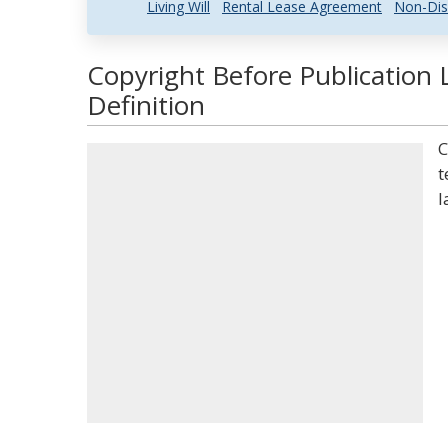
Living Will
Rental Lease Agreement
Non-Dis
Copyright Before Publication 
Definition
C
t
l