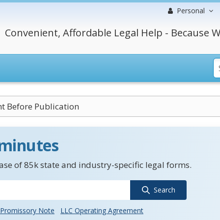
Personal
Convenient, Affordable Legal Help - Because W
t Before Publication
 minutes
se of 85k state and industry-specific legal forms.
Search
Promissory Note
LLC Operating Agreement