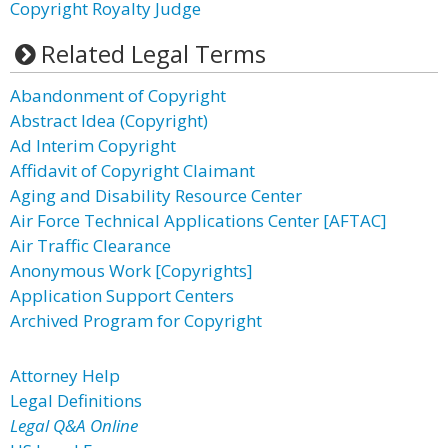
Copyright Royalty Judge
Related Legal Terms
Abandonment of Copyright
Abstract Idea (Copyright)
Ad Interim Copyright
Affidavit of Copyright Claimant
Aging and Disability Resource Center
Air Force Technical Applications Center [AFTAC]
Air Traffic Clearance
Anonymous Work [Copyrights]
Application Support Centers
Archived Program for Copyright
Attorney Help
Legal Definitions
Legal Q&A Online