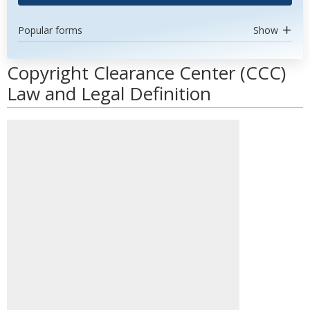
Popular forms
Show
Copyright Clearance Center (CCC)
Law and Legal Definition