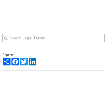
Share:
Share
Facebook
Twitter
LinkedIn