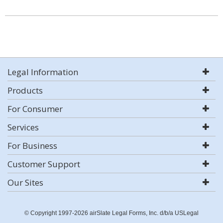
Legal Information
Products
For Consumer
Services
For Business
Customer Support
Our Sites
© Copyright 1997-2026 airSlate Legal Forms, Inc. d/b/a USLegal