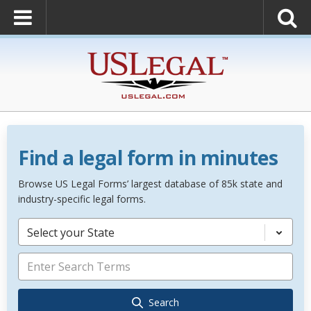
Find a legal form in minutes
Browse US Legal Forms’ largest database of 85k state and
industry-specific legal forms.
Select your State
Search