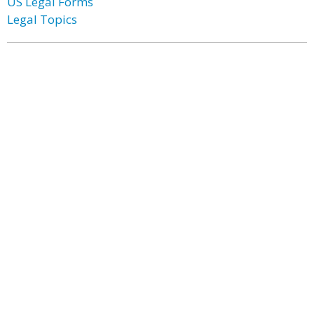
US Legal Forms
Legal Topics