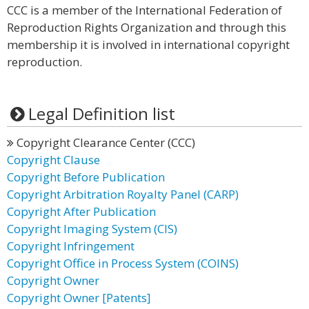
CCC is a member of the International Federation of
Reproduction Rights Organization and through this
membership it is involved in international copyright
reproduction.
Legal Definition list
Copyright Clearance Center (CCC)
Copyright Clause
Copyright Before Publication
Copyright Arbitration Royalty Panel (CARP)
Copyright After Publication
Copyright Imaging System (CIS)
Copyright Infringement
Copyright Office in Process System (COINS)
Copyright Owner
Copyright Owner [Patents]