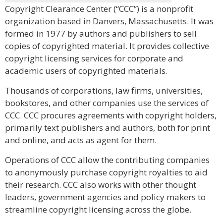
Copyright Clearance Center (“CCC”) is a nonprofit
organization based in Danvers, Massachusetts. It was
formed in 1977 by authors and publishers to sell
copies of copyrighted material. It provides collective
copyright licensing services for corporate and
academic users of copyrighted materials.
Thousands of corporations, law firms, universities,
bookstores, and other companies use the services of
CCC. CCC procures agreements with copyright holders,
primarily text publishers and authors, both for print
and online, and acts as agent for them.
Operations of CCC allow the contributing companies
to anonymously purchase copyright royalties to aid
their research. CCC also works with other thought
leaders, government agencies and policy makers to
streamline copyright licensing across the globe.