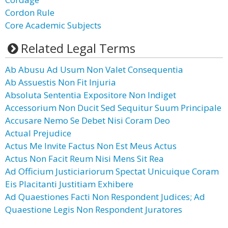
Cordon Rule
Core Academic Subjects
Related Legal Terms
Ab Abusu Ad Usum Non Valet Consequentia
Ab Assuestis Non Fit Injuria
Absoluta Sententia Expositore Non Indiget
Accessorium Non Ducit Sed Sequitur Suum Principale
Accusare Nemo Se Debet Nisi Coram Deo
Actual Prejudice
Actus Me Invite Factus Non Est Meus Actus
Actus Non Facit Reum Nisi Mens Sit Rea
Ad Officium Justiciariorum Spectat Unicuique Coram
Eis Placitanti Justitiam Exhibere
Ad Quaestiones Facti Non Respondent Judices; Ad
Quaestione Legis Non Respondent Juratores