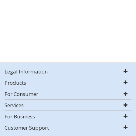
Legal Information
Products
For Consumer
Services
For Business
Customer Support