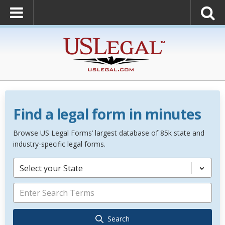
Find a legal form in minutes
Browse US Legal Forms’ largest database of 85k state and
industry-specific legal forms.
Select your State
Search