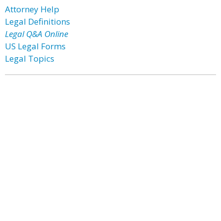
Attorney Help
Legal Definitions
Legal Q&A Online
US Legal Forms
Legal Topics