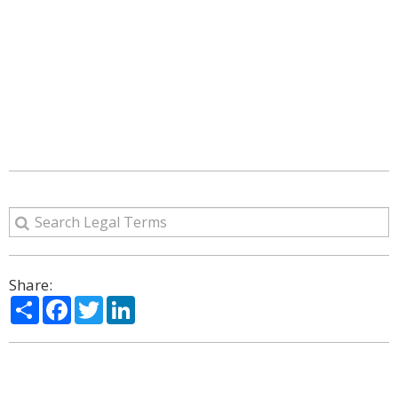
Share:
Share
Facebook
Twitter
LinkedIn