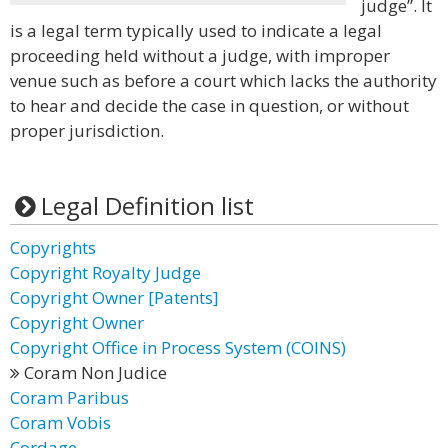
judge”. It
is a legal term typically used to indicate a legal
proceeding held without a judge, with improper
venue such as before a court which lacks the authority
to hear and decide the case in question, or without
proper jurisdiction.
Legal Definition list
Copyrights
Copyright Royalty Judge
Copyright Owner [Patents]
Copyright Owner
Copyright Office in Process System (COINS)
Coram Non Judice
Coram Paribus
Coram Vobis
Cordage