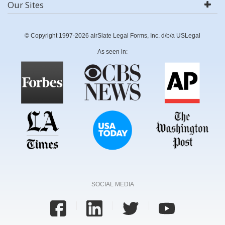
Our Sites
© Copyright 1997-2026 airSlate Legal Forms, Inc. d/b/a USLegal
As seen in:
SOCIAL MEDIA