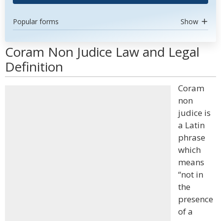
Popular forms
Show
Coram Non Judice Law and Legal
Definition
Coram
non
judice is
a Latin
phrase
which
means
“not in
the
presence
of a