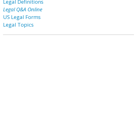
Legal Definitions
Legal Q&A Online
US Legal Forms
Legal Topics