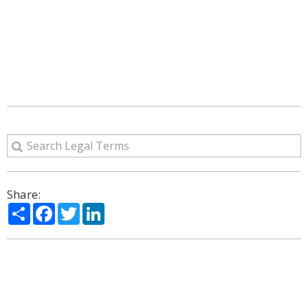
Share:
Share
Facebook
Twitter
LinkedIn