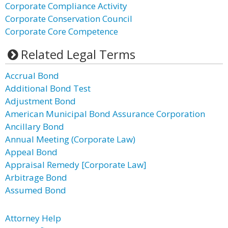
Corporate Compliance Activity
Corporate Conservation Council
Corporate Core Competence
Related Legal Terms
Accrual Bond
Additional Bond Test
Adjustment Bond
American Municipal Bond Assurance Corporation
Ancillary Bond
Annual Meeting (Corporate Law)
Appeal Bond
Appraisal Remedy [Corporate Law]
Arbitrage Bond
Assumed Bond
Attorney Help