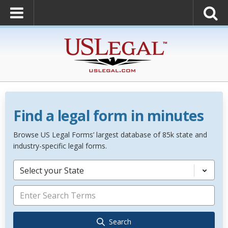
Find a legal form in minutes
Browse US Legal Forms’ largest database of 85k state and
industry-specific legal forms.
Select your State
Search