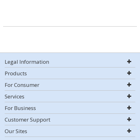
Legal Information
Products
For Consumer
Services
For Business
Customer Support
Our Sites