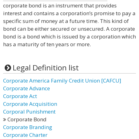
corporate bond is an instrument that provides
interest and contains a corporation’s promise to pay a
specific sum of money at a future time. This kind of
bond can be either secured or unsecured. A corporate
bond is a bond which is issued by a corporation which
has a maturity of ten years or more.
Legal Definition list
Corporate America Family Credit Union [CAFCU]
Corporate Advance
Corporate Act
Corporate Acquisition
Corporal Punishment
Corporate Bond
Corporate Branding
Corporate Charter