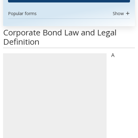
Popular forms
Show
Corporate Bond Law and Legal
Definition
A