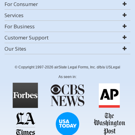
For Consumer
Services
For Business
Customer Support
Our Sites
© Copyright 1997-2026 airSlate Legal Forms, Inc. d/b/a USLegal
As seen in: