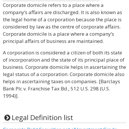
Corporate domicile refers to a place where a
company’s affairs are discharged. It is also known as
the legal home of a corporation because the place is
considered by law as the centre of corporate affairs.
Corporate domicile is a place where a company’s
principal affairs of business are maintained.
A corporation is considered a citizen of both its state
of incorporation and the state of its principal place of
business. Corporate domicile helps in ascertaining the
legal status of a corporation. Corporate domicile also
helps in ascertaining taxes on companies. [Barclays
Bank Plc v. Franchise Tax Bd., 512 U.S. 298 (U.S.
1994)].
Legal Definition list