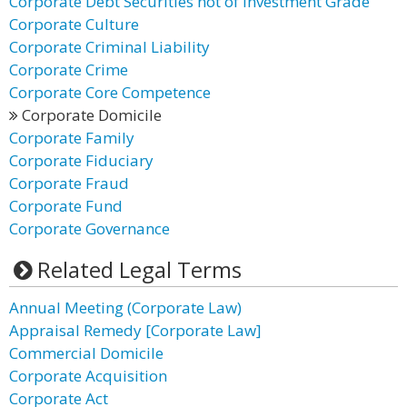
Corporate Debt Securities not of Investment Grade
Corporate Culture
Corporate Criminal Liability
Corporate Crime
Corporate Core Competence
Corporate Domicile
Corporate Family
Corporate Fiduciary
Corporate Fraud
Corporate Fund
Corporate Governance
Related Legal Terms
Annual Meeting (Corporate Law)
Appraisal Remedy [Corporate Law]
Commercial Domicile
Corporate Acquisition
Corporate Act