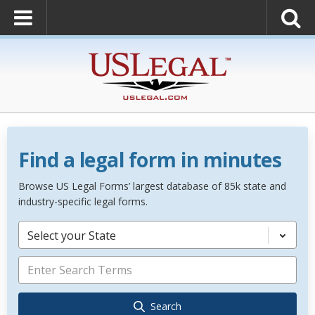
Find a legal form in minutes
Browse US Legal Forms’ largest database of 85k state and
industry-specific legal forms.
Select your State
Search