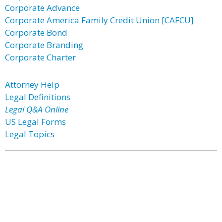
Corporate Advance
Corporate America Family Credit Union [CAFCU]
Corporate Bond
Corporate Branding
Corporate Charter
Attorney Help
Legal Definitions
Legal Q&A Online
US Legal Forms
Legal Topics