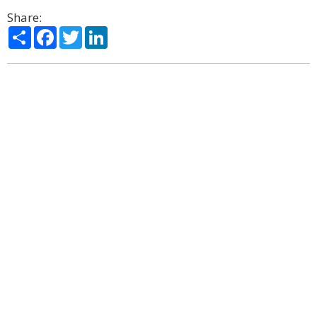
Share:
Share
Facebook
Twitter
LinkedIn