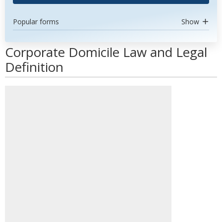
Popular forms
Show
Corporate Domicile Law and Legal
Definition