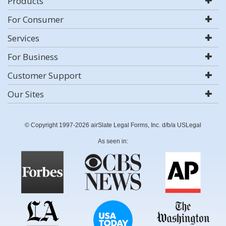
Products
For Consumer
Services
For Business
Customer Support
Our Sites
© Copyright 1997-2026 airSlate Legal Forms, Inc. d/b/a USLegal
As seen in: