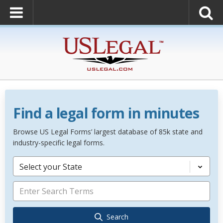
Find a legal form in minutes
Browse US Legal Forms’ largest database of 85k state and
industry-specific legal forms.
Select your State
Search