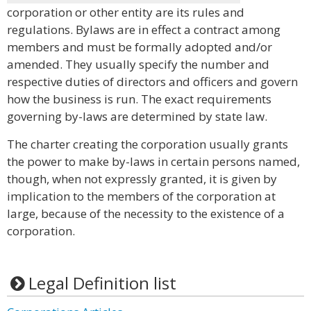
corporation or other entity are its rules and
regulations. Bylaws are in effect a contract among
members and must be formally adopted and/or
amended. They usually specify the number and
respective duties of directors and officers and govern
how the business is run. The exact requirements
governing by-laws are determined by state law.
The charter creating the corporation usually grants
the power to make by-laws in certain persons named,
though, when not expressly granted, it is given by
implication to the members of the corporation at
large, because of the necessity to the existence of a
corporation.
Legal Definition list