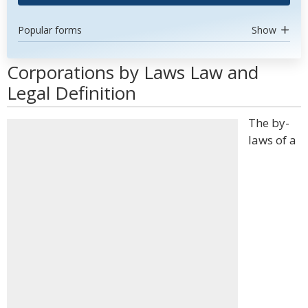
Popular forms
Show
Corporations by Laws Law and
Legal Definition
The by-
laws of a