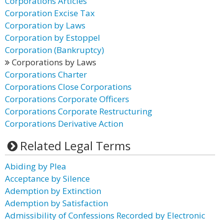
Corporations Articles
Corporation Excise Tax
Corporation by Laws
Corporation by Estoppel
Corporation (Bankruptcy)
Corporations by Laws
Corporations Charter
Corporations Close Corporations
Corporations Corporate Officers
Corporations Corporate Restructuring
Corporations Derivative Action
Related Legal Terms
Abiding by Plea
Acceptance by Silence
Ademption by Extinction
Ademption by Satisfaction
Admissibility of Confessions Recorded by Electronic