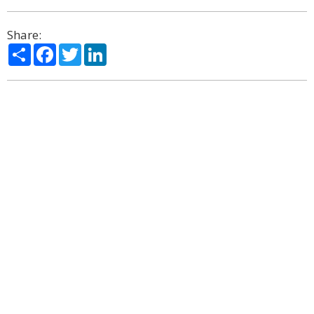
Share:
Share
Facebook
Twitter
LinkedIn