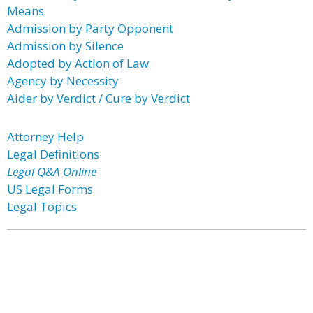
Means
Admission by Party Opponent
Admission by Silence
Adopted by Action of Law
Agency by Necessity
Aider by Verdict / Cure by Verdict
Attorney Help
Legal Definitions
Legal Q&A Online
US Legal Forms
Legal Topics