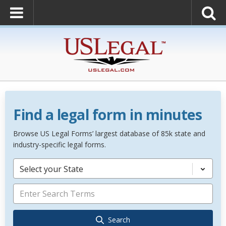
Find a legal form in minutes
Browse US Legal Forms’ largest database of 85k state and
industry-specific legal forms.
Select your State
Search