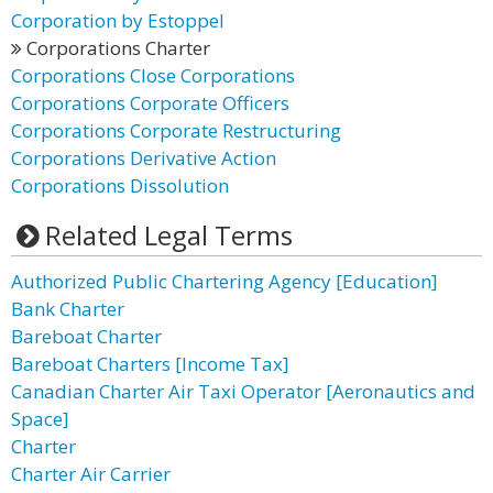
Corporation by Estoppel
Corporations Charter
Corporations Close Corporations
Corporations Corporate Officers
Corporations Corporate Restructuring
Corporations Derivative Action
Corporations Dissolution
Related Legal Terms
Authorized Public Chartering Agency [Education]
Bank Charter
Bareboat Charter
Bareboat Charters [Income Tax]
Canadian Charter Air Taxi Operator [Aeronautics and
Space]
Charter
Charter Air Carrier