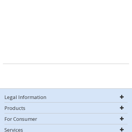
Legal Information
Products
For Consumer
Services