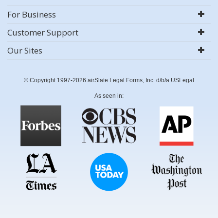
For Business
Customer Support
Our Sites
© Copyright 1997-2026 airSlate Legal Forms, Inc. d/b/a USLegal
As seen in: