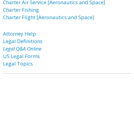
Charter Air Service [Aeronautics and Space]
Charter Fishing
Charter Flight [Aeronautics and Space]
Attorney Help
Legal Definitions
Legal Q&A Online
US Legal Forms
Legal Topics