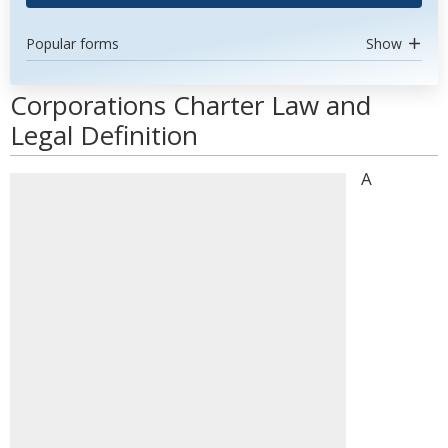
Popular forms
Show
Corporations Charter Law and
Legal Definition
A