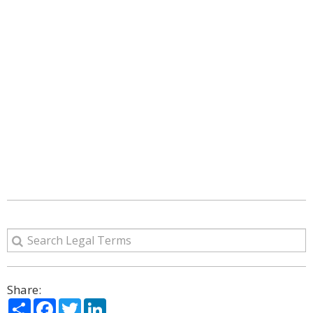
Share:
Share
Facebook
Twitter
LinkedIn