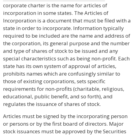
corporate charter is the name for articles of
incorporation in some states. The Articles of
Incorporation is a document that must be filed with a
state in order to incorporate. Information typically
required to be included are the name and address of
the corporation, its general purpose and the number
and type of shares of stock to be issued and any
special characteristics such as being non-profit. Each
state has its own system of approval of articles,
prohibits names which are confusingly similar to
those of existing corporations, sets specific
requirements for non-profits (charitable, religious,
educational, public benefit, and so forth), and
regulates the issuance of shares of stock.
Articles must be signed by the incorporating person
or persons or by the first board of directors. Major
stock issuances must be approved by the Securities