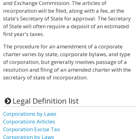
and Exchange Commission. The articles of
incorporation will be filed, along with a fee, at the
state's Secretary of State for approval. The Secretary
of State will often require a deposit of an estimated
first year's taxes.
The procedure for an amendment of a corporate
charter varies by state, coprporate bylaws, and type
of corporation, but generally involves passage of a
resolution and filing of an amended charter with the
secretary of state of incorporation.
Legal Definition list
Corporations by Laws
Corporations Articles
Corporation Excise Tax
Corporation by Laws