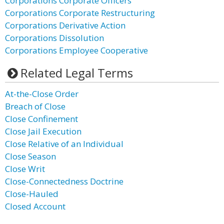
Corporations Corporate Officers
Corporations Corporate Restructuring
Corporations Derivative Action
Corporations Dissolution
Corporations Employee Cooperative
Related Legal Terms
At-the-Close Order
Breach of Close
Close Confinement
Close Jail Execution
Close Relative of an Individual
Close Season
Close Writ
Close-Connectedness Doctrine
Close-Hauled
Closed Account