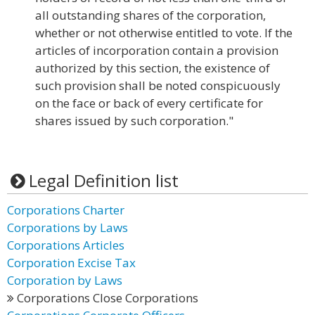
all outstanding shares of the corporation,
whether or not otherwise entitled to vote. If the
articles of incorporation contain a provision
authorized by this section, the existence of
such provision shall be noted conspicuously
on the face or back of every certificate for
shares issued by such corporation."
Legal Definition list
Corporations Charter
Corporations by Laws
Corporations Articles
Corporation Excise Tax
Corporation by Laws
Corporations Close Corporations