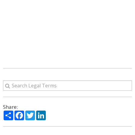
Share:
Share
Facebook
Twitter
LinkedIn