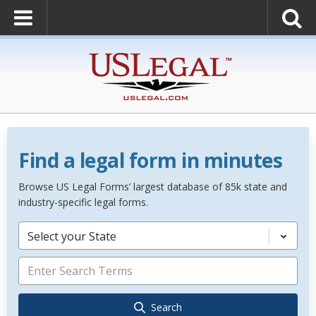
Find a legal form in minutes
Browse US Legal Forms’ largest database of 85k state and
industry-specific legal forms.
Select your State
Search