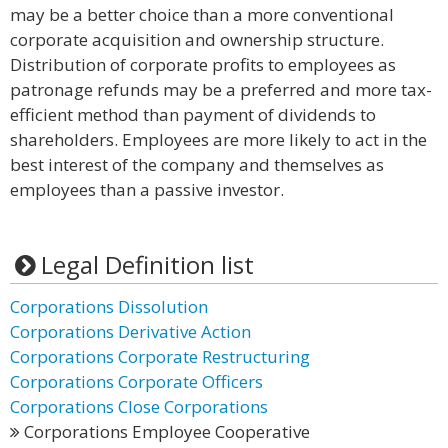
may be a better choice than a more conventional
corporate acquisition and ownership structure.
Distribution of corporate profits to employees as
patronage refunds may be a preferred and more tax-
efficient method than payment of dividends to
shareholders. Employees are more likely to act in the
best interest of the company and themselves as
employees than a passive investor.
Legal Definition list
Corporations Dissolution
Corporations Derivative Action
Corporations Corporate Restructuring
Corporations Corporate Officers
Corporations Close Corporations
Corporations Employee Cooperative