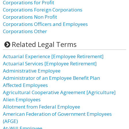
Corporations for Profit
Corporations Foreign Corporations
Corporations Non Profit
Corporations Officers and Employees
Corporations Other
Related Legal Terms
Actuarial Experience [Employee Retirement]
Actuarial Services [Employee Retirement]
Administrative Employee
Administrator of an Employee Benefit Plan
Affected Employees
Agricultural Cooperative Agreement [Agriculture]
Alien Employees
Allotment from Federal Employee
American Federation of Government Employees
(AFGE)
At-Will Employee