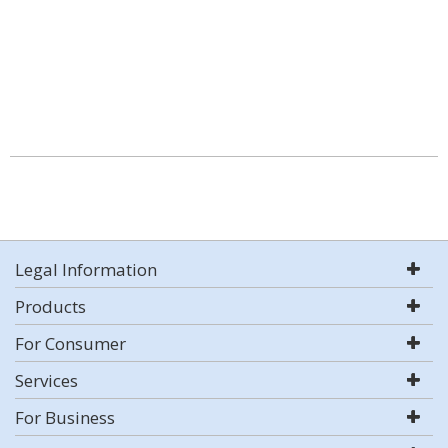
Legal Information
Products
For Consumer
Services
For Business