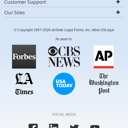
Customer Support
Our Sites
© Copyright 1997-2026 airSlate Legal Forms, Inc. d/b/a USLegal
As seen in:
SOCIAL MEDIA