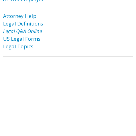
Attorney Help
Legal Definitions
Legal Q&A Online
US Legal Forms
Legal Topics