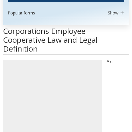
Popular forms
Show
Corporations Employee
Cooperative Law and Legal
Definition
An