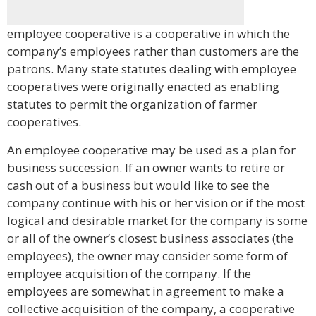
employee cooperative is a cooperative in which the
company’s employees rather than customers are the
patrons. Many state statutes dealing with employee
cooperatives were originally enacted as enabling
statutes to permit the organization of farmer
cooperatives.
An employee cooperative may be used as a plan for
business succession. If an owner wants to retire or
cash out of a business but would like to see the
company continue with his or her vision or if the most
logical and desirable market for the company is some
or all of the owner’s closest business associates (the
employees), the owner may consider some form of
employee acquisition of the company. If the
employees are somewhat in agreement to make a
collective acquisition of the company, a cooperative