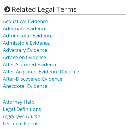
Related Legal Terms
Acoustical Evidence
Adequate Evidence
Adminicular Evidence
Admissible Evidence
Adversary Evidence
Advice on Evidence
After Acquired Evidence
After-Acquired-Evidence Doctrine
After-Discovered Evidence
Anecdotal Evidence
Attorney Help
Legal Definitions
Legal Q&A Online
US Legal Forms