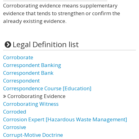
Corroborating evidence means supplementary
evidence that tends to strengthen or confirm the
already existing evidence.
Legal Definition list
Corroborate
Correspondent Banking
Correspondent Bank
Correspondent
Correspondence Course [Education]
Corroborating Evidence
Corroborating Witness
Corroded
Corrosion Expert [Hazardous Waste Management]
Corrosive
Corrupt-Motive Doctrine