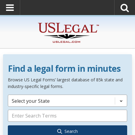
Find a legal form in minutes
Browse US Legal Forms’ largest database of 85k state and
industry-specific legal forms.
Select your State
Search