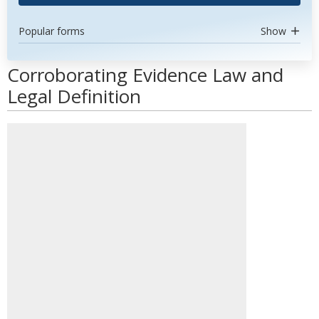
Popular forms
Show
Corroborating Evidence Law and
Legal Definition