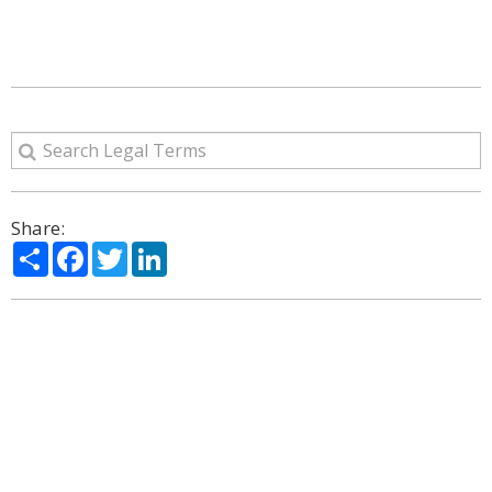
Share:
Share
Facebook
Twitter
LinkedIn