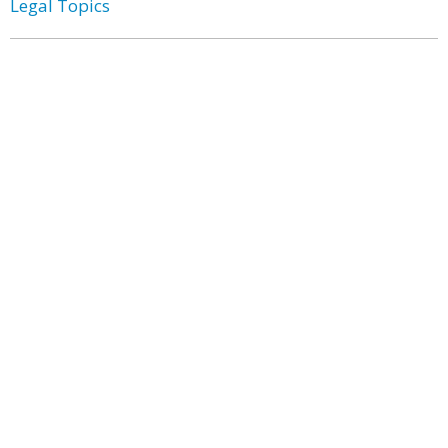
Legal Topics