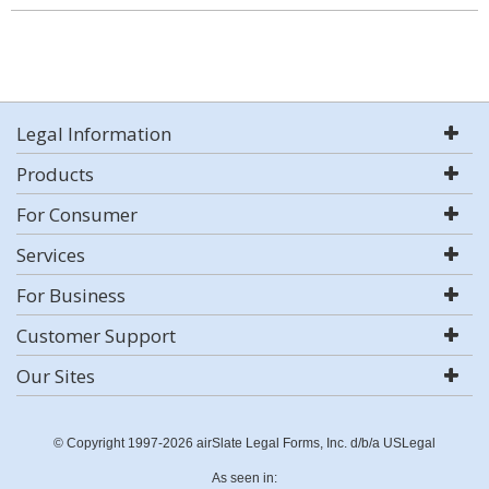
Legal Information
Products
For Consumer
Services
For Business
Customer Support
Our Sites
© Copyright 1997-2026 airSlate Legal Forms, Inc. d/b/a USLegal
As seen in: